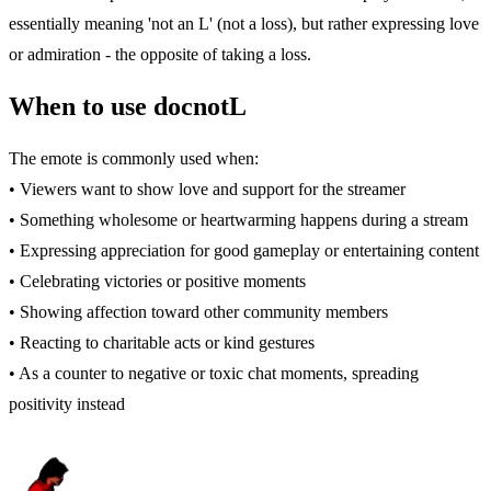
essentially meaning 'not an L' (not a loss), but rather expressing love
or admiration - the opposite of taking a loss.
When to use docnotL
The emote is commonly used when:
• Viewers want to show love and support for the streamer
• Something wholesome or heartwarming happens during a stream
• Expressing appreciation for good gameplay or entertaining content
• Celebrating victories or positive moments
• Showing affection toward other community members
• Reacting to charitable acts or kind gestures
• As a counter to negative or toxic chat moments, spreading
positivity instead