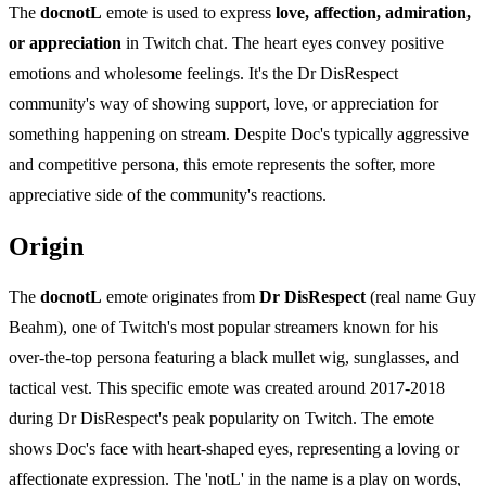
The
docnotL
emote is used to express
love, affection, admiration,
or appreciation
in Twitch chat. The heart eyes convey positive
emotions and wholesome feelings. It's the Dr DisRespect
community's way of showing support, love, or appreciation for
something happening on stream. Despite Doc's typically aggressive
and competitive persona, this emote represents the softer, more
appreciative side of the community's reactions.
Origin
The
docnotL
emote originates from
Dr DisRespect
(real name Guy
Beahm), one of Twitch's most popular streamers known for his
over-the-top persona featuring a black mullet wig, sunglasses, and
tactical vest. This specific emote was created around 2017-2018
during Dr DisRespect's peak popularity on Twitch. The emote
shows Doc's face with heart-shaped eyes, representing a loving or
affectionate expression. The 'notL' in the name is a play on words,