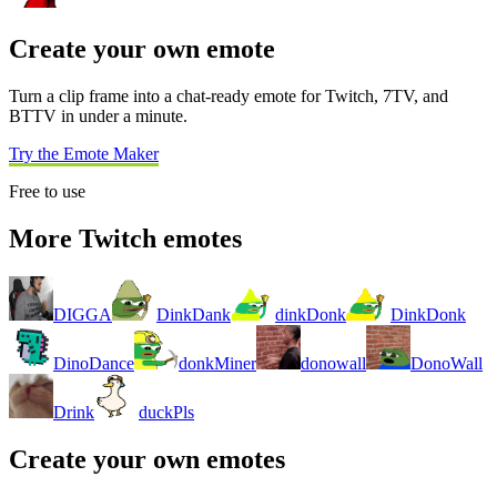
Create your own emote
Turn a clip frame into a chat-ready emote for Twitch, 7TV, and
BTTV in under a minute.
Try the Emote Maker
Free to use
More Twitch emotes
DIGGA
DinkDank
dinkDonk
DinkDonk
DinoDance
donkMiner
donowall
DonoWall
Drink
duckPls
Create your own emotes