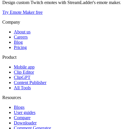
Design custom Twitch emotes with StreamLadder's emote maker.
Try Emote Maker free
Company
About us
Careers
Blog
Pricing
Product
Mobile app
Clip Editor
ClipGPT
Content Publisher
All Tools
Resources
Blogs
User guides
Compare
Downloader
Comment Generator