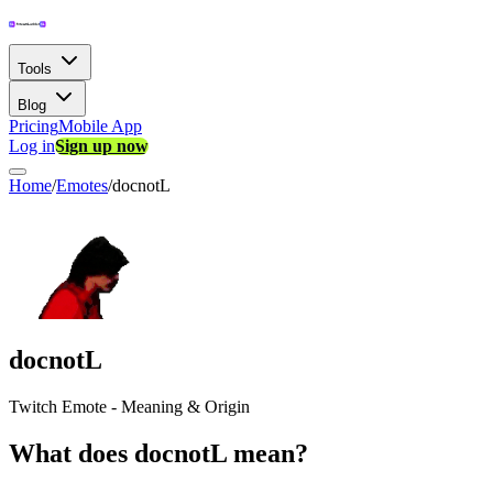
Tools
Blog
Pricing
Mobile App
Log in
Sign up now
Home
/
Emotes
/
docnotL
docnotL
Twitch Emote - Meaning & Origin
What does docnotL mean?