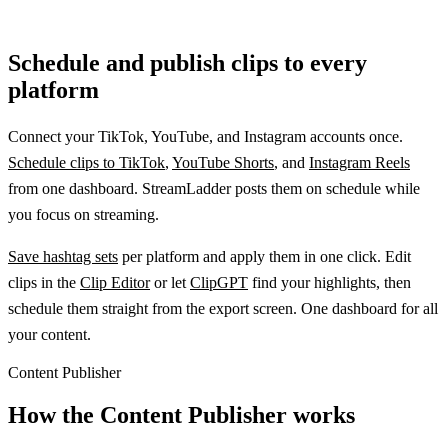
Schedule and publish clips to every
platform
Connect your TikTok, YouTube, and Instagram accounts once.
Schedule clips to TikTok
,
YouTube Shorts
, and
Instagram Reels
from one dashboard. StreamLadder posts them on schedule while
you focus on streaming.
Save hashtag sets
per platform and apply them in one click. Edit
clips in the
Clip Editor
or let
ClipGPT
find your highlights, then
schedule them straight from the export screen. One dashboard for all
your content.
Content Publisher
How the Content Publisher works