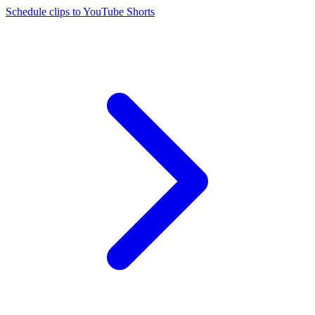
Schedule clips to YouTube Shorts