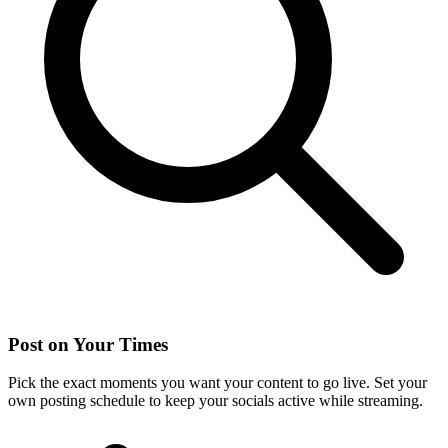
Post on Your Times
Pick the exact moments you want your content to go live. Set your
own posting schedule to keep your socials active while streaming.