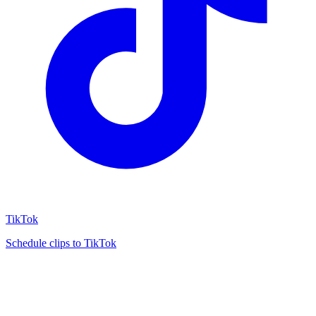
TikTok
Schedule clips to TikTok