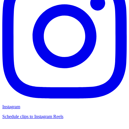
Instagram
Schedule clips to Instagram Reels