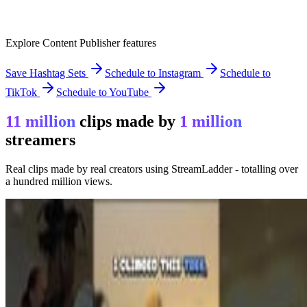
Explore Content Publisher features
Save Hashtag Sets
Schedule to Instagram
Schedule to
TikTok
Schedule to YouTube
11 million
clips made by
1 million
streamers
Real clips made by real creators using StreamLadder - totalling over
a hundred million views.