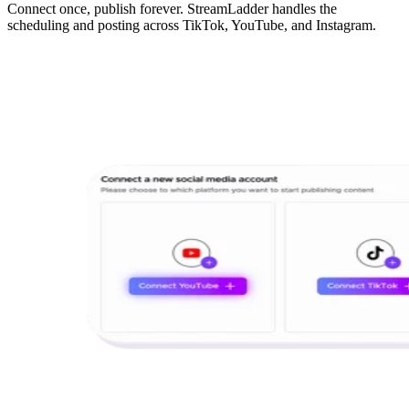
Connect once, publish forever. StreamLadder handles the
scheduling and posting across TikTok, YouTube, and Instagram.