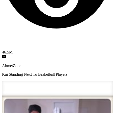
46.5M
AhmetZone
Kai Standing Next To Basketball Players