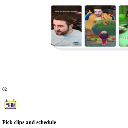
02
Pick clips and schedule