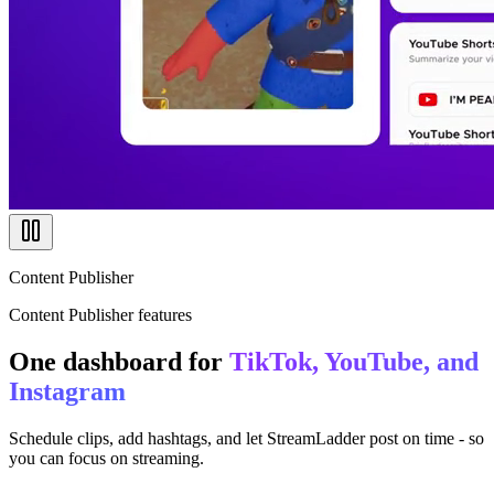
Content Publisher
Content Publisher features
One dashboard for
TikTok, YouTube, and
Instagram
Schedule clips, add hashtags, and let StreamLadder post on time - so
you can focus on streaming.