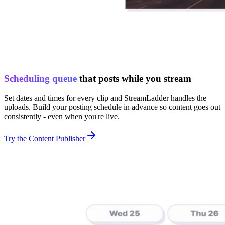
Scheduling queue
that posts while you stream
Set dates and times for every clip and StreamLadder handles the
uploads. Build your posting schedule in advance so content goes out
consistently - even when you're live.
Try the Content Publisher