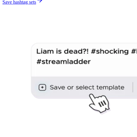
Save hashtag sets