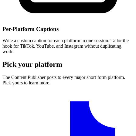
Per-Platform Captions
Write a custom caption for each platform in one session. Tailor the
hook for TikTok, YouTube, and Instagram without duplicating
work.
Pick your platform
The Content Publisher posts to every major short-form platform.
Pick yours to learn more.