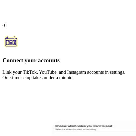
01
Connect your accounts
Link your TikTok, YouTube, and Instagram accounts in settings.
One-time setup takes under a minute.