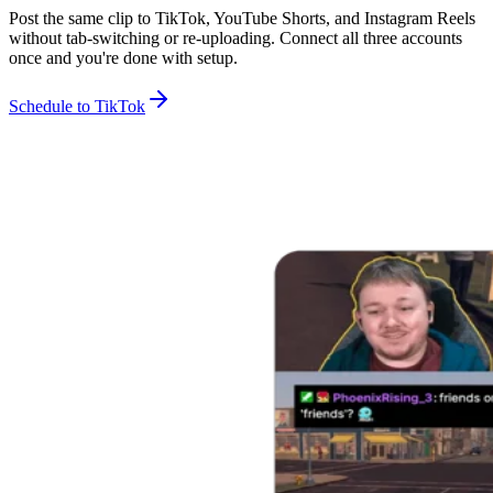
Post the same clip to TikTok, YouTube Shorts, and Instagram Reels
without tab-switching or re-uploading. Connect all three accounts
once and you're done with setup.
Schedule to TikTok