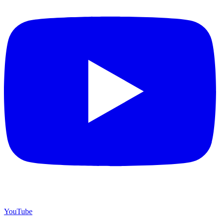
YouTube