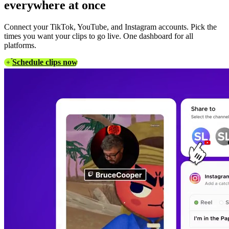
everywhere at once
Connect your TikTok, YouTube, and Instagram accounts. Pick the
times you want your clips to go live. One dashboard for all
platforms.
Schedule clips now