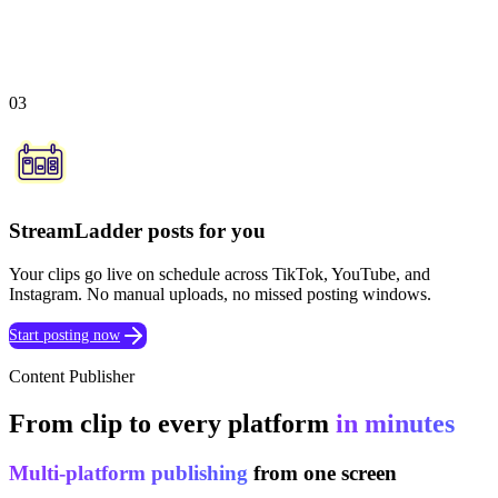
03
StreamLadder posts for you
Your clips go live on schedule across TikTok, YouTube, and
Instagram. No manual uploads, no missed posting windows.
Start posting now
Content Publisher
From clip to every platform
in minutes
Multi-platform publishing
from one screen