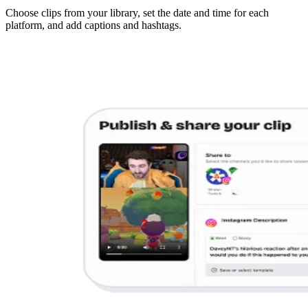
Choose clips from your library, set the date and time for each
platform, and add captions and hashtags.