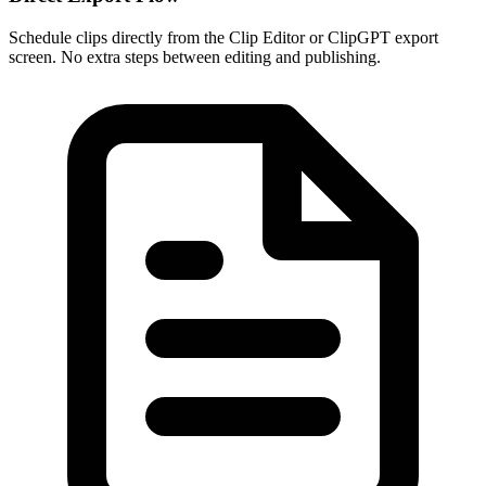
Schedule clips directly from the Clip Editor or ClipGPT export
screen. No extra steps between editing and publishing.