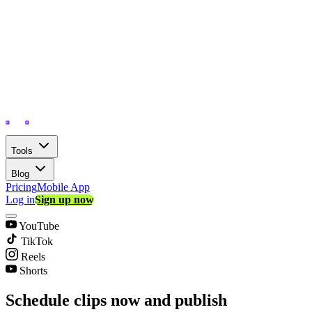
Tools
Blog
Pricing
Mobile App
Log in
Sign up now
YouTube
TikTok
Reels
Shorts
Schedule clips now and publish