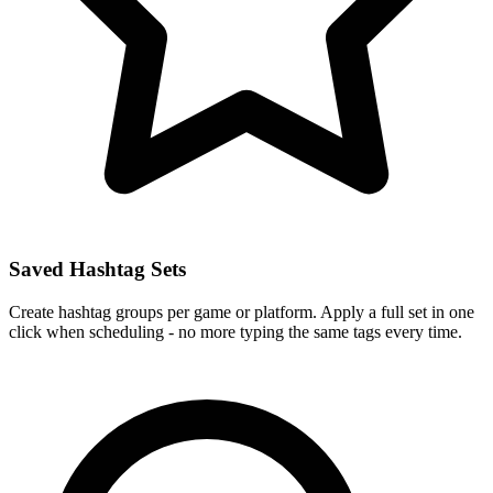
Saved Hashtag Sets
Create hashtag groups per game or platform. Apply a full set in one
click when scheduling - no more typing the same tags every time.