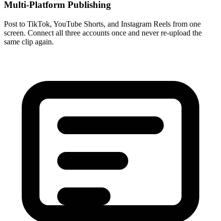
Multi-Platform Publishing
Post to TikTok, YouTube Shorts, and Instagram Reels from one
screen. Connect all three accounts once and never re-upload the
same clip again.