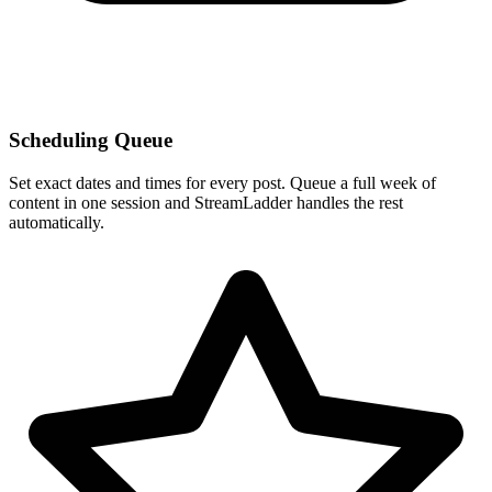
Scheduling Queue
Set exact dates and times for every post. Queue a full week of
content in one session and StreamLadder handles the rest
automatically.