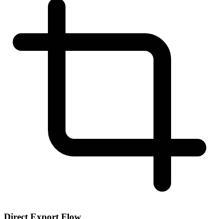
Direct Export Flow