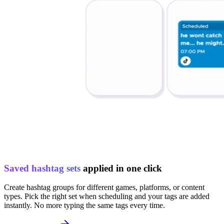
Saved hashtag sets
applied in one click
Create hashtag groups for different games, platforms, or content
types. Pick the right set when scheduling and your tags are added
instantly. No more typing the same tags every time.