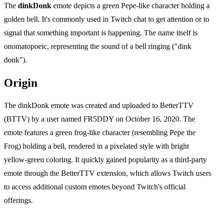
The
dinkDonk
emote depicts a green Pepe-like character holding a
golden bell. It's commonly used in Twitch chat to get attention or to
signal that something important is happening. The name itself is
onomatopoeic, representing the sound of a bell ringing ("dink
donk").
Origin
The dinkDonk emote was created and uploaded to BetterTTV
(BTTV) by a user named FR5DDY on October 16, 2020. The
emote features a green frog-like character (resembling Pepe the
Frog) holding a bell, rendered in a pixelated style with bright
yellow-green coloring. It quickly gained popularity as a third-party
emote through the BetterTTV extension, which allows Twitch users
to access additional custom emotes beyond Twitch's official
offerings.