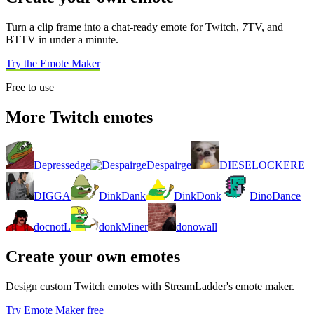
Turn a clip frame into a chat-ready emote for Twitch, 7TV, and
BTTV in under a minute.
Try the Emote Maker
Free to use
More Twitch emotes
Depressedge
Despairge
DIESELOCKERE
DIGGA
DinkDank
DinkDonk
DinoDance
docnotL
donkMiner
donowall
Create your own emotes
Design custom Twitch emotes with StreamLadder's emote maker.
Try Emote Maker free