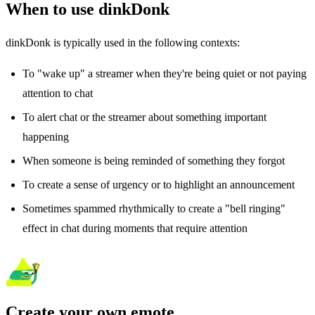
When to use dinkDonk
dinkDonk is typically used in the following contexts:
To "wake up" a streamer when they're being quiet or not paying
attention to chat
To alert chat or the streamer about something important
happening
When someone is being reminded of something they forgot
To create a sense of urgency or to highlight an announcement
Sometimes spammed rhythmically to create a "bell ringing"
effect in chat during moments that require attention
Create your own emote