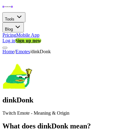
Tools
Blog
Pricing
Mobile App
Log in
Sign up now
Home
/
Emotes
/
dinkDonk
dinkDonk
Twitch Emote - Meaning & Origin
What does dinkDonk mean?