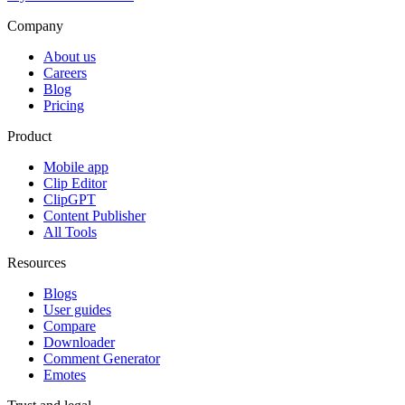
Company
About us
Careers
Blog
Pricing
Product
Mobile app
Clip Editor
ClipGPT
Content Publisher
All Tools
Resources
Blogs
User guides
Compare
Downloader
Comment Generator
Emotes