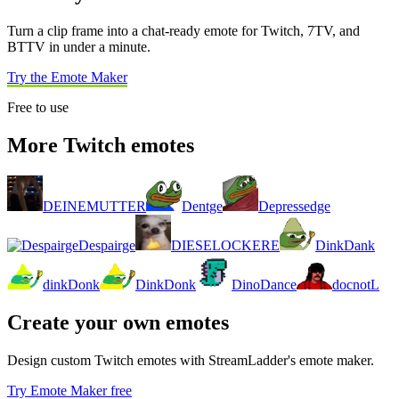
Turn a clip frame into a chat-ready emote for Twitch, 7TV, and
BTTV in under a minute.
Try the Emote Maker
Free to use
More Twitch emotes
DEINEMUTTER
Dentge
Depressedge
Despairge
DIESELOCKERE
DinkDank
dinkDonk
DinkDonk
DinoDance
docnotL
Create your own emotes
Design custom Twitch emotes with StreamLadder's emote maker.
Try Emote Maker free