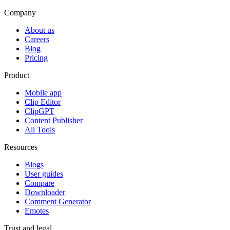
Company
About us
Careers
Blog
Pricing
Product
Mobile app
Clip Editor
ClipGPT
Content Publisher
All Tools
Resources
Blogs
User guides
Compare
Downloader
Comment Generator
Emotes
Trust and legal