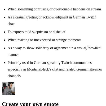
When something confusing or questionable happens on stream
As a casual greeting or acknowledgment in German Twitch
chats
To express mild skepticism or disbelief
When reacting to unexpected or strange moments
As a way to show solidarity or agreement in a casual, 'bro-like'
manner
Primarily used in German-speaking Twitch communities,
especially in MontanaBlack's chat and related German streamer
channels
Create your own emote