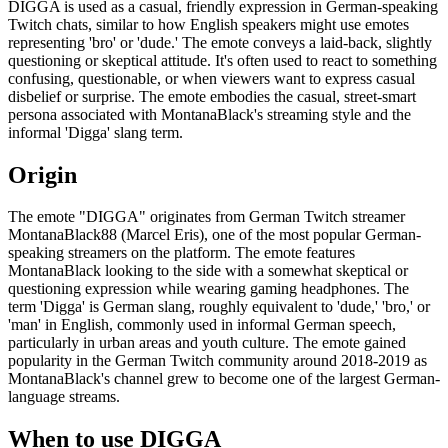
DIGGA is used as a casual, friendly expression in German-speaking
Twitch chats, similar to how English speakers might use emotes
representing 'bro' or 'dude.' The emote conveys a laid-back, slightly
questioning or skeptical attitude. It's often used to react to something
confusing, questionable, or when viewers want to express casual
disbelief or surprise. The emote embodies the casual, street-smart
persona associated with MontanaBlack's streaming style and the
informal 'Digga' slang term.
Origin
The emote "DIGGA" originates from German Twitch streamer
MontanaBlack88 (Marcel Eris), one of the most popular German-
speaking streamers on the platform. The emote features
MontanaBlack looking to the side with a somewhat skeptical or
questioning expression while wearing gaming headphones. The
term 'Digga' is German slang, roughly equivalent to 'dude,' 'bro,' or
'man' in English, commonly used in informal German speech,
particularly in urban areas and youth culture. The emote gained
popularity in the German Twitch community around 2018-2019 as
MontanaBlack's channel grew to become one of the largest German-
language streams.
When to use DIGGA