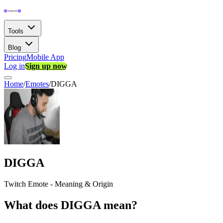
Tools
Blog
Pricing
Mobile App
Log in
Sign up now
Home
/
Emotes
/
DIGGA
DIGGA
Twitch Emote - Meaning & Origin
What does DIGGA mean?