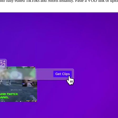
o fully edited TikToks and Shorts instantly. Paste a VOD link or upload