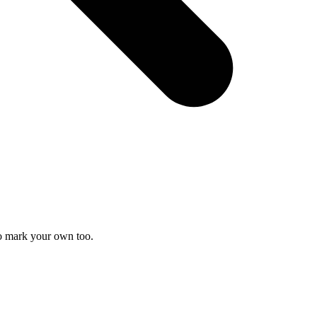
to mark your own too.