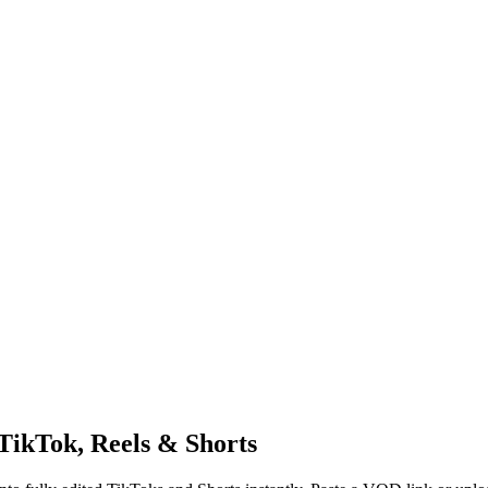
TikTok, Reels & Shorts