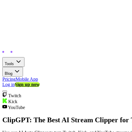
Tools
Blog
Pricing
Mobile App
Log in
Sign up now
Twitch
Kick
YouTube
ClipGPT: The Best AI Stream Clipper for 