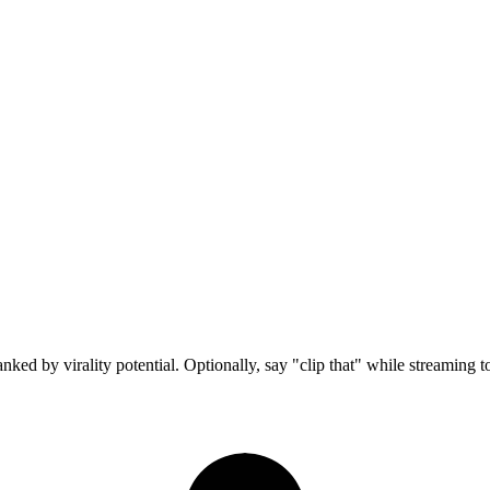
ed by virality potential. Optionally, say "clip that" while streaming 