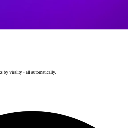
 by virality - all automatically.