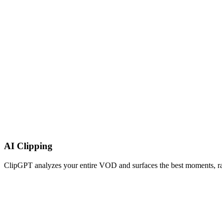
AI Clipping
ClipGPT analyzes your entire VOD and surfaces the best moments, rank