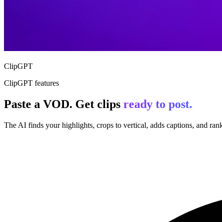
ClipGPT
ClipGPT features
Paste a VOD. Get clips
ready to post.
The AI finds your highlights, crops to vertical, adds captions, and ranks