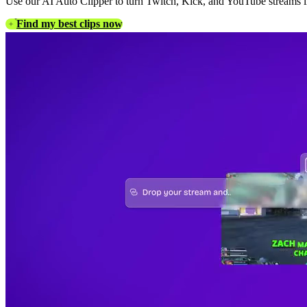
Use our AI Auto Clipper to turn Twitch, Kick, and YouTube streams int
Find my best clips now