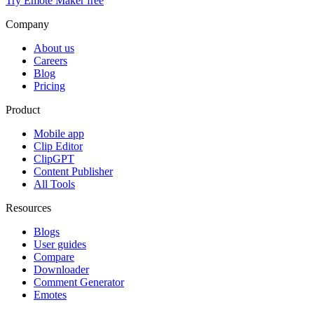
Try Emote Maker free
Company
About us
Careers
Blog
Pricing
Product
Mobile app
Clip Editor
ClipGPT
Content Publisher
All Tools
Resources
Blogs
User guides
Compare
Downloader
Comment Generator
Emotes