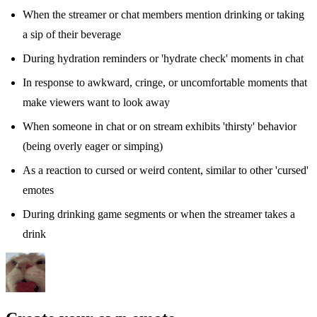
When the streamer or chat members mention drinking or taking
a sip of their beverage
During hydration reminders or 'hydrate check' moments in chat
In response to awkward, cringe, or uncomfortable moments that
make viewers want to look away
When someone in chat or on stream exhibits 'thirsty' behavior
(being overly eager or simping)
As a reaction to cursed or weird content, similar to other 'cursed'
emotes
During drinking game segments or when the streamer takes a
drink