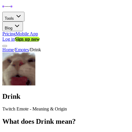
Tools
Blog
Pricing
Mobile App
Log in
Sign up now
Home
/
Emotes
/
Drink
Drink
Twitch Emote - Meaning & Origin
What does Drink mean?