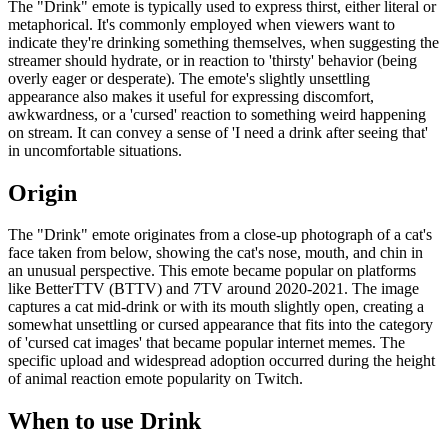
The "Drink" emote is typically used to express thirst, either literal or
metaphorical. It's commonly employed when viewers want to
indicate they're drinking something themselves, when suggesting the
streamer should hydrate, or in reaction to 'thirsty' behavior (being
overly eager or desperate). The emote's slightly unsettling
appearance also makes it useful for expressing discomfort,
awkwardness, or a 'cursed' reaction to something weird happening
on stream. It can convey a sense of 'I need a drink after seeing that'
in uncomfortable situations.
Origin
The "Drink" emote originates from a close-up photograph of a cat's
face taken from below, showing the cat's nose, mouth, and chin in
an unusual perspective. This emote became popular on platforms
like BetterTTV (BTTV) and 7TV around 2020-2021. The image
captures a cat mid-drink or with its mouth slightly open, creating a
somewhat unsettling or cursed appearance that fits into the category
of 'cursed cat images' that became popular internet memes. The
specific upload and widespread adoption occurred during the height
of animal reaction emote popularity on Twitch.
When to use Drink