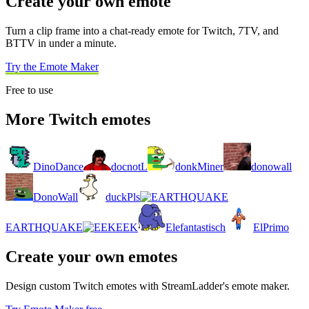
Create your own emote
Turn a clip frame into a chat-ready emote for Twitch, 7TV, and
BTTV in under a minute.
Try the Emote Maker
Free to use
More Twitch emotes
DinoDance
docnotL
donkMiner
donowall
DonoWall
duckPls
EARTHQUAKE
EEK
Elefantastisch
ElPrimo
Create your own emotes
Design custom Twitch emotes with StreamLadder's emote maker.