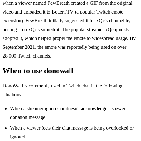
when a viewer named FewBreath created a GIF from the original
video and uploaded it to BetterTTV (a popular Twitch emote
extension). FewBreath initially suggested it for xQc's channel by
posting it on xQc's subreddit. The popular streamer xQc quickly
adopted it, which helped propel the emote to widespread usage. By
September 2021, the emote was reportedly being used on over
28,000 Twitch channels.
When to use donowall
DonoWall is commonly used in Twitch chat in the following
situations:
When a streamer ignores or doesn't acknowledge a viewer's
donation message
When a viewer feels their chat message is being overlooked or
ignored