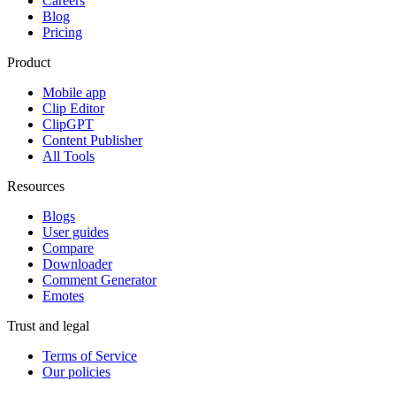
Careers
Blog
Pricing
Product
Mobile app
Clip Editor
ClipGPT
Content Publisher
All Tools
Resources
Blogs
User guides
Compare
Downloader
Comment Generator
Emotes
Trust and legal
Terms of Service
Our policies