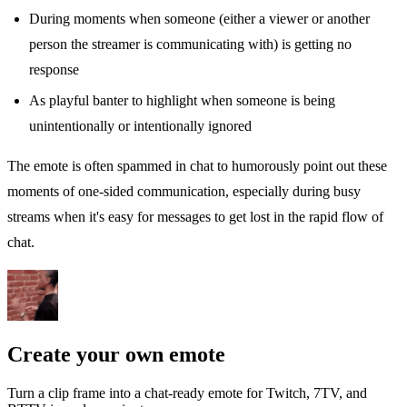
During moments when someone (either a viewer or another
person the streamer is communicating with) is getting no
response
As playful banter to highlight when someone is being
unintentionally or intentionally ignored
The emote is often spammed in chat to humorously point out these
moments of one-sided communication, especially during busy
streams when it's easy for messages to get lost in the rapid flow of
chat.
Create your own emote
Turn a clip frame into a chat-ready emote for Twitch, 7TV, and