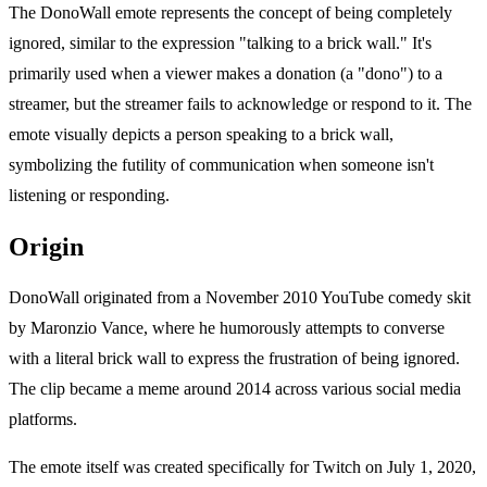
The DonoWall emote represents the concept of being completely
ignored, similar to the expression "talking to a brick wall." It's
primarily used when a viewer makes a donation (a "dono") to a
streamer, but the streamer fails to acknowledge or respond to it. The
emote visually depicts a person speaking to a brick wall,
symbolizing the futility of communication when someone isn't
listening or responding.
Origin
DonoWall originated from a November 2010 YouTube comedy skit
by Maronzio Vance, where he humorously attempts to converse
with a literal brick wall to express the frustration of being ignored.
The clip became a meme around 2014 across various social media
platforms.
The emote itself was created specifically for Twitch on July 1, 2020,