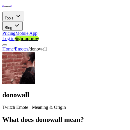
Tools
Blog
Pricing
Mobile App
Log in
Sign up now
Home
/
Emotes
/
donowall
donowall
Twitch Emote - Meaning & Origin
What does donowall mean?