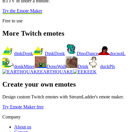
BTTV in under a minute.
Try the Emote Maker
Free to use
More Twitch emotes
dinkDonk
DinkDonk
DinoDance
docnotL
donkMiner
DonoWall
Drink
duckPls
EARTHQUAKE
EEK
Create your own emotes
Design custom Twitch emotes with StreamLadder's emote maker.
Try Emote Maker free
Company
About us