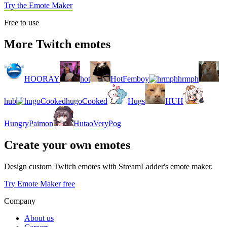
Try the Emote Maker
Free to use
More Twitch emotes
HOORAY
hot
HotFemboy
hrmph
hub
hugoCooked
Hugs
HUH
HungryPaimon
HutaoVeryPog
Create your own emotes
Design custom Twitch emotes with StreamLadder's emote maker.
Try Emote Maker free
Company
About us