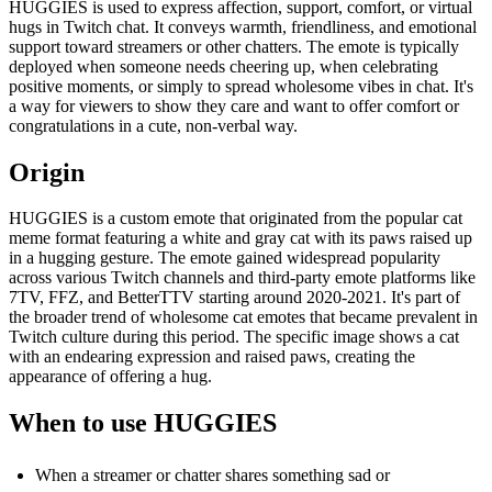
HUGGIES is used to express affection, support, comfort, or virtual
hugs in Twitch chat. It conveys warmth, friendliness, and emotional
support toward streamers or other chatters. The emote is typically
deployed when someone needs cheering up, when celebrating
positive moments, or simply to spread wholesome vibes in chat. It's
a way for viewers to show they care and want to offer comfort or
congratulations in a cute, non-verbal way.
Origin
HUGGIES is a custom emote that originated from the popular cat
meme format featuring a white and gray cat with its paws raised up
in a hugging gesture. The emote gained widespread popularity
across various Twitch channels and third-party emote platforms like
7TV, FFZ, and BetterTTV starting around 2020-2021. It's part of
the broader trend of wholesome cat emotes that became prevalent in
Twitch culture during this period. The specific image shows a cat
with an endearing expression and raised paws, creating the
appearance of offering a hug.
When to use HUGGIES
When a streamer or chatter shares something sad or