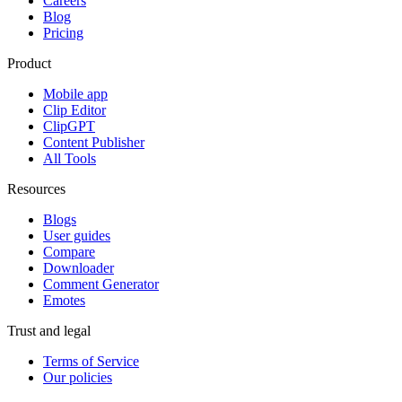
Careers
Blog
Pricing
Product
Mobile app
Clip Editor
ClipGPT
Content Publisher
All Tools
Resources
Blogs
User guides
Compare
Downloader
Comment Generator
Emotes
Trust and legal
Terms of Service
Our policies