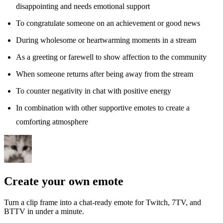
disappointing and needs emotional support
To congratulate someone on an achievement or good news
During wholesome or heartwarming moments in a stream
As a greeting or farewell to show affection to the community
When someone returns after being away from the stream
To counter negativity in chat with positive energy
In combination with other supportive emotes to create a
comforting atmosphere
Create your own emote
Turn a clip frame into a chat-ready emote for Twitch, 7TV, and
BTTV in under a minute.