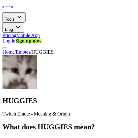
Tools
Blog
Pricing
Mobile App
Log in
Sign up now
Home
/
Emotes
/
HUGGIES
HUGGIES
Twitch Emote - Meaning & Origin
What does HUGGIES mean?