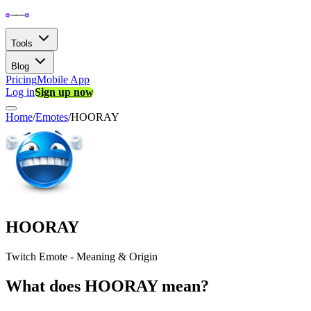
Tools
Blog
Pricing
Mobile App
Log in
Sign up now
Home
/
Emotes
/
HOORAY
HOORAY
Twitch Emote - Meaning & Origin
What does HOORAY mean?