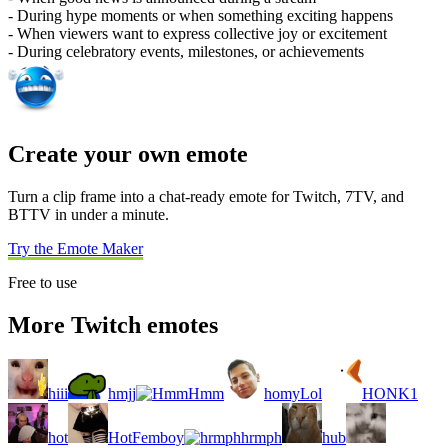
- During hype moments or when something exciting happens
- When viewers want to express collective joy or excitement
- During celebratory events, milestones, or achievements
Create your own emote
Turn a clip frame into a chat-ready emote for Twitch, 7TV, and
BTTV in under a minute.
Try the Emote Maker
Free to use
More Twitch emotes
hiii
hmjj
Hmm
homyLol
HONK1
hot
HotFemboy
hrmph
hub