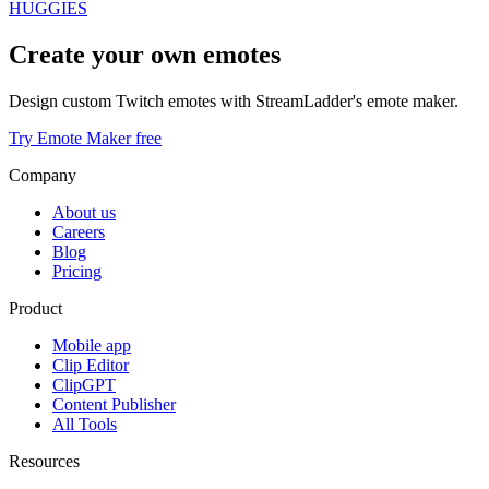
HUGGIES
Create your own emotes
Design custom Twitch emotes with StreamLadder's emote maker.
Try Emote Maker free
Company
About us
Careers
Blog
Pricing
Product
Mobile app
Clip Editor
ClipGPT
Content Publisher
All Tools
Resources