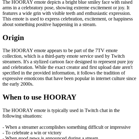
The HOORAY emote depicts a bright blue smiley face with raised
arms in a celebratory pose, showing extreme excitement or joy. It
features a wide grin with visible teeth and enthusiastic expression.
This emote is used to express celebration, excitement, or happiness
about something positive happening in a stream.
Origin
The HOORAY emote appears to be part of the 7TV emote
collection, which is a third-party emote service used by Twitch
streamers. It's a stylized cartoon face designed to represent pure joy
and celebration. While the exact creator and first upload date aren't
specified in the provided information, it follows the tradition of
expressive emoticons that have been popular in internet culture since
the early 2000s.
When to use HOORAY
The HOORAY emote is typically used in Twitch chat in the
following situations:
- When a streamer accomplishes something difficult or impressive
- To celebrate a win or victory
- When good news is announced during a stream