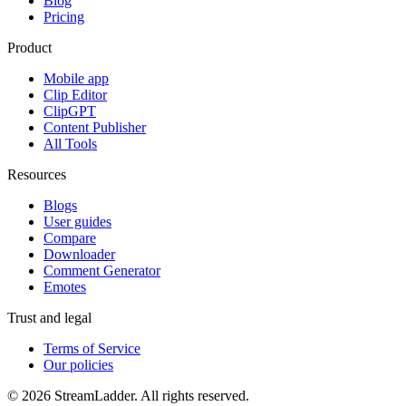
Blog
Pricing
Product
Mobile app
Clip Editor
ClipGPT
Content Publisher
All Tools
Resources
Blogs
User guides
Compare
Downloader
Comment Generator
Emotes
Trust and legal
Terms of Service
Our policies
© 2026 StreamLadder. All rights reserved.