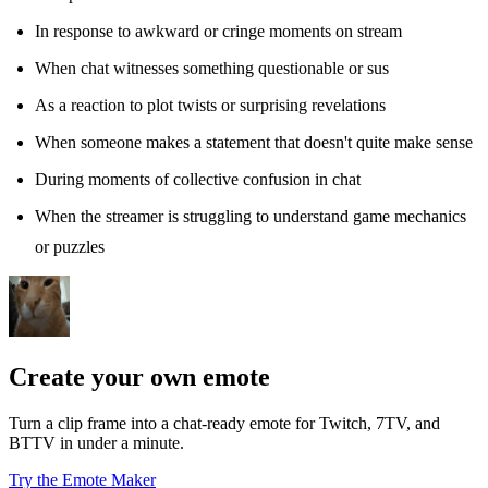
In response to awkward or cringe moments on stream
When chat witnesses something questionable or sus
As a reaction to plot twists or surprising revelations
When someone makes a statement that doesn't quite make sense
During moments of collective confusion in chat
When the streamer is struggling to understand game mechanics
or puzzles
Create your own emote
Turn a clip frame into a chat-ready emote for Twitch, 7TV, and
BTTV in under a minute.
Try the Emote Maker