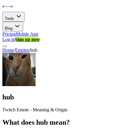
Tools
Blog
Pricing
Mobile App
Log in
Sign up now
Home
/
Emotes
/
hub
hub
Twitch Emote - Meaning & Origin
What does hub mean?