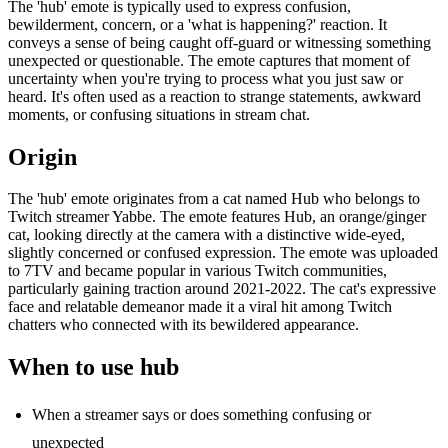
The 'hub' emote is typically used to express confusion,
bewilderment, concern, or a 'what is happening?' reaction. It
conveys a sense of being caught off-guard or witnessing something
unexpected or questionable. The emote captures that moment of
uncertainty when you're trying to process what you just saw or
heard. It's often used as a reaction to strange statements, awkward
moments, or confusing situations in stream chat.
Origin
The 'hub' emote originates from a cat named Hub who belongs to
Twitch streamer Yabbe. The emote features Hub, an orange/ginger
cat, looking directly at the camera with a distinctive wide-eyed,
slightly concerned or confused expression. The emote was uploaded
to 7TV and became popular in various Twitch communities,
particularly gaining traction around 2021-2022. The cat's expressive
face and relatable demeanor made it a viral hit among Twitch
chatters who connected with its bewildered appearance.
When to use hub
When a streamer says or does something confusing or
unexpected