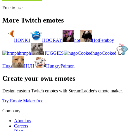
Free to use
More Twitch emotes
HONK1
HOORAY
hot
HotFemboy
hrmph
HUGGIES
hugoCooked
Hugs
HUH
HungryPaimon
Create your own emotes
Design custom Twitch emotes with StreamLadder's emote maker.
Try Emote Maker free
Company
About us
Careers