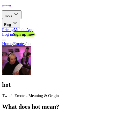
Tools
Blog
Pricing
Mobile App
Log in
Sign up now
Home
/
Emotes
/
hot
hot
Twitch Emote - Meaning & Origin
What does hot mean?