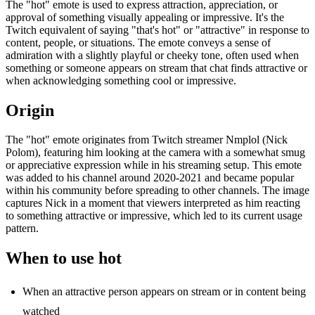
The "hot" emote is used to express attraction, appreciation, or
approval of something visually appealing or impressive. It's the
Twitch equivalent of saying "that's hot" or "attractive" in response to
content, people, or situations. The emote conveys a sense of
admiration with a slightly playful or cheeky tone, often used when
something or someone appears on stream that chat finds attractive or
when acknowledging something cool or impressive.
Origin
The "hot" emote originates from Twitch streamer Nmplol (Nick
Polom), featuring him looking at the camera with a somewhat smug
or appreciative expression while in his streaming setup. This emote
was added to his channel around 2020-2021 and became popular
within his community before spreading to other channels. The image
captures Nick in a moment that viewers interpreted as him reacting
to something attractive or impressive, which led to its current usage
pattern.
When to use hot
When an attractive person appears on stream or in content being
watched