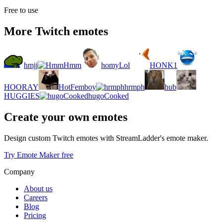
Free to use
More Twitch emotes
hmjj
Hmm
homyLol
HONK1
HOORAY
HotFemboy
hrmph
hub
HUGGIES
hugoCooked
Create your own emotes
Design custom Twitch emotes with StreamLadder's emote maker.
Try Emote Maker free
Company
About us
Careers
Blog
Pricing