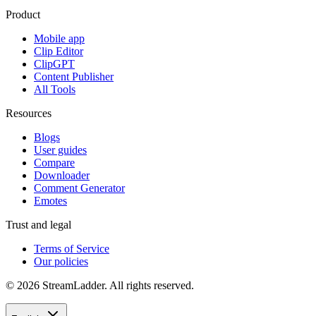
Product
Mobile app
Clip Editor
ClipGPT
Content Publisher
All Tools
Resources
Blogs
User guides
Compare
Downloader
Comment Generator
Emotes
Trust and legal
Terms of Service
Our policies
© 2026 StreamLadder. All rights reserved.