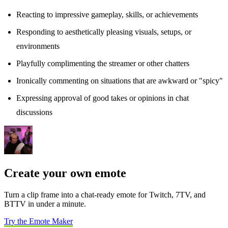
Reacting to impressive gameplay, skills, or achievements
Responding to aesthetically pleasing visuals, setups, or
environments
Playfully complimenting the streamer or other chatters
Ironically commenting on situations that are awkward or "spicy"
Expressing approval of good takes or opinions in chat
discussions
Create your own emote
Turn a clip frame into a chat-ready emote for Twitch, 7TV, and
BTTV in under a minute.
Try the Emote Maker