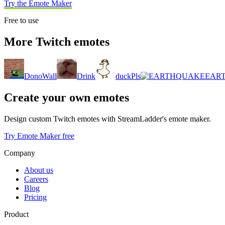
Try the Emote Maker
Free to use
More Twitch emotes
DonoWall
Drink
duckPls
EAR
Create your own emotes
Design custom Twitch emotes with StreamLadder's emote maker.
Try Emote Maker free
Company
About us
Careers
Blog
Pricing
Product