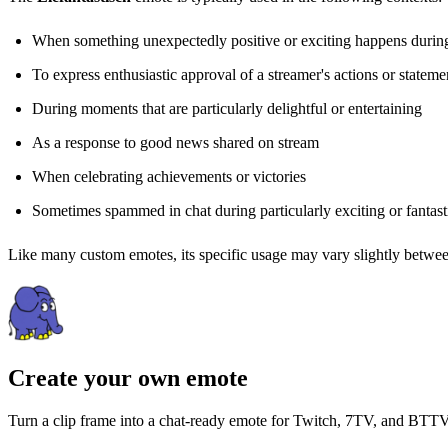
When something unexpectedly positive or exciting happens durin
To express enthusiastic approval of a streamer's actions or stateme
During moments that are particularly delightful or entertaining
As a response to good news shared on stream
When celebrating achievements or victories
Sometimes spammed in chat during particularly exciting or fantas
Like many custom emotes, its specific usage may vary slightly between
Create your own emote
Turn a clip frame into a chat-ready emote for Twitch, 7TV, and BTTV