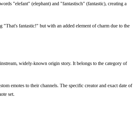
rds "elefant" (elephant) and "fantastisch" (fantastic), creating a
ing "That's fantastic!" but with an added element of charm due to the
nstream, widely-known origin story. It belongs to the category of
om emotes to their channels. The specific creator and exact date of
ote set.