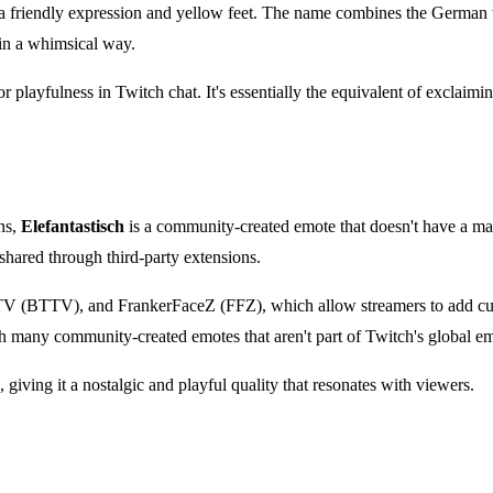
a friendly expression and yellow feet. The name combines the German wo
 in a whimsical way.
 or playfulness in Twitch chat. It's essentially the equivalent of exclaim
ns,
Elefantastisch
is a community-created emote that doesn't have a mai
shared through third-party extensions.
TTV (BTTV), and FrankerFaceZ (FFZ), which allow streamers to add cust
h many community-created emotes that aren't part of Twitch's global em
 giving it a nostalgic and playful quality that resonates with viewers.