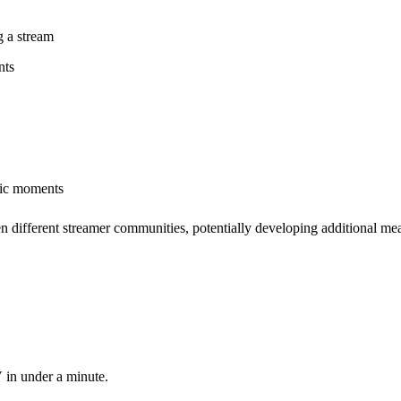
g a stream
nts
tic moments
 different streamer communities, potentially developing additional mean
 in under a minute.