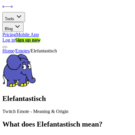
Tools
Blog
Pricing
Mobile App
Log in
Sign up now
Home
/
Emotes
/
Elefantastisch
Elefantastisch
Twitch Emote - Meaning & Origin
What does Elefantastisch mean?