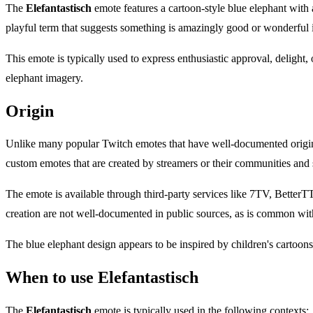
The
Elefantastisch
emote features a cartoon-style blue elephant with 
playful term that suggests something is amazingly good or wonderful
This emote is typically used to express enthusiastic approval, delight,
elephant imagery.
Origin
Unlike many popular Twitch emotes that have well-documented origi
custom emotes that are created by streamers or their communities and 
The emote is available through third-party services like 7TV, Better
creation are not well-documented in public sources, as is common wit
The blue elephant design appears to be inspired by children's cartoons,
When to use Elefantastisch
The
Elefantastisch
emote is typically used in the following contexts: