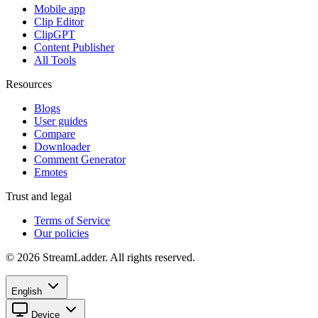
Mobile app
Clip Editor
ClipGPT
Content Publisher
All Tools
Resources
Blogs
User guides
Compare
Downloader
Comment Generator
Emotes
Trust and legal
Terms of Service
Our policies
© 2026 StreamLadder. All rights reserved.
English
Device