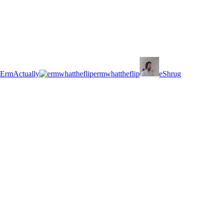
ErmActually
ermwhattheflip
eShrug