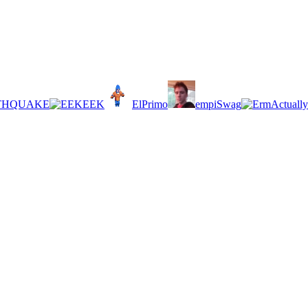
THQUAKE
EEK
ElPrimo
empiSwag