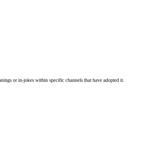
ings or in-jokes within specific channels that have adopted it.