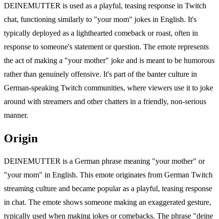
DEINEMUTTER is used as a playful, teasing response in Twitch
chat, functioning similarly to "your mom" jokes in English. It's
typically deployed as a lighthearted comeback or roast, often in
response to someone's statement or question. The emote represents
the act of making a "your mother" joke and is meant to be humorous
rather than genuinely offensive. It's part of the banter culture in
German-speaking Twitch communities, where viewers use it to joke
around with streamers and other chatters in a friendly, non-serious
manner.
Origin
DEINEMUTTER is a German phrase meaning "your mother" or
"your mom" in English. This emote originates from German Twitch
streaming culture and became popular as a playful, teasing response
in chat. The emote shows someone making an exaggerated gesture,
typically used when making jokes or comebacks. The phrase "deine