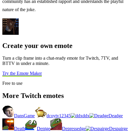
community has an established rapport and understands the playful
nature of the joke.
Create your own emote
Turn a clip frame into a chat-ready emote for Twitch, 7TV, and
BTTV in under a minute.
Try the Emote Maker
Free to use
More Twitch emotes
DansGame
dcoytv12345
ddx
Deadge
Death
Dentge
Depressedge
Despairge