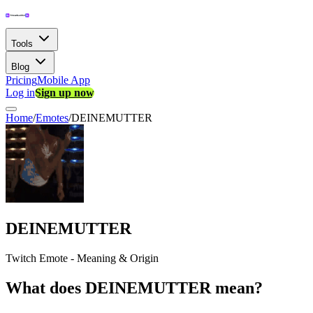
Tools
Blog
Pricing
Mobile App
Log in
Sign up now
Home
/
Emotes
/
DEINEMUTTER
DEINEMUTTER
Twitch Emote - Meaning & Origin
What does DEINEMUTTER mean?