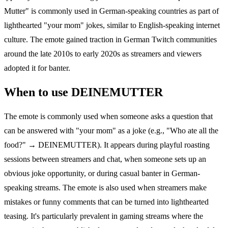
Mutter" is commonly used in German-speaking countries as part of
lighthearted "your mom" jokes, similar to English-speaking internet
culture. The emote gained traction in German Twitch communities
around the late 2010s to early 2020s as streamers and viewers
adopted it for banter.
When to use DEINEMUTTER
The emote is commonly used when someone asks a question that
can be answered with "your mom" as a joke (e.g., "Who ate all the
food?" → DEINEMUTTER). It appears during playful roasting
sessions between streamers and chat, when someone sets up an
obvious joke opportunity, or during casual banter in German-
speaking streams. The emote is also used when streamers make
mistakes or funny comments that can be turned into lighthearted
teasing. It's particularly prevalent in gaming streams where the