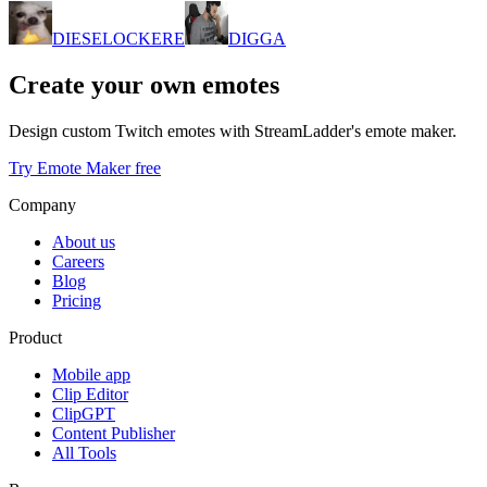
DIESELOCKERE
DIGGA
Create your own emotes
Design custom Twitch emotes with StreamLadder's emote maker.
Try Emote Maker free
Company
About us
Careers
Blog
Pricing
Product
Mobile app
Clip Editor
ClipGPT
Content Publisher
All Tools