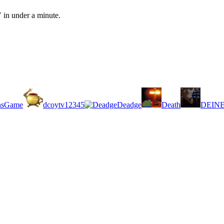
 in under a minute.
nsGame
dcoytv12345
Deadge
Death
DEIN