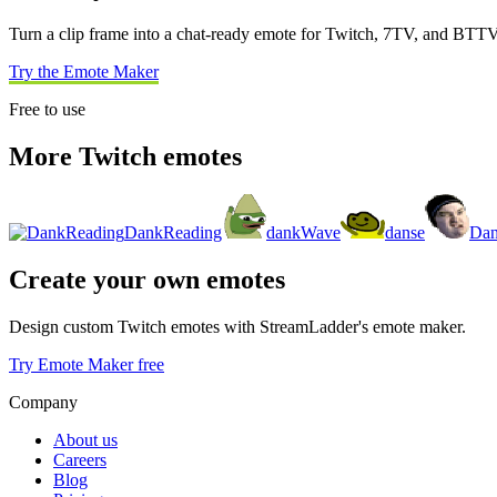
Turn a clip frame into a chat-ready emote for Twitch, 7TV, and BTTV
Try the Emote Maker
Free to use
More Twitch emotes
DankReading
dankWave
danse
Da
Create your own emotes
Design custom Twitch emotes with StreamLadder's emote maker.
Try Emote Maker free
Company
About us
Careers
Blog