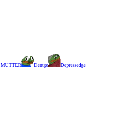
EMUTTER
Dentge
Depressedge