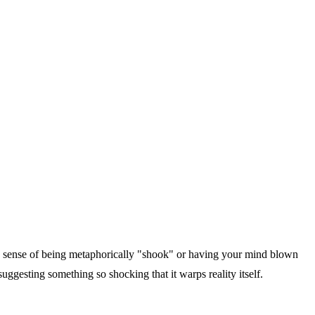
 a sense of being metaphorically "shook" or having your mind blown
uggesting something so shocking that it warps reality itself.