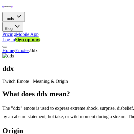
Tools
Blog
Pricing
Mobile App
Log in
Sign up now
Home
/
Emotes
/
ddx
ddx
Twitch Emote - Meaning & Origin
What does ddx mean?
The "ddx" emote is used to express extreme shock, surprise, disbelie
by an absurd statement, hot take, or wild moment during a stream. The d
Origin