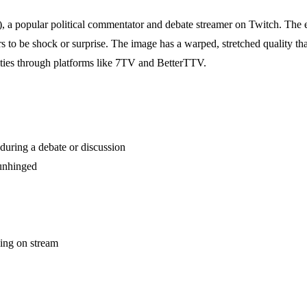
 a popular political commentator and debate streamer on Twitch. The em
to be shock or surprise. The image has a warped, stretched quality tha
ies through platforms like 7TV and BetterTTV.
during a debate or discussion
 unhinged
ing on stream