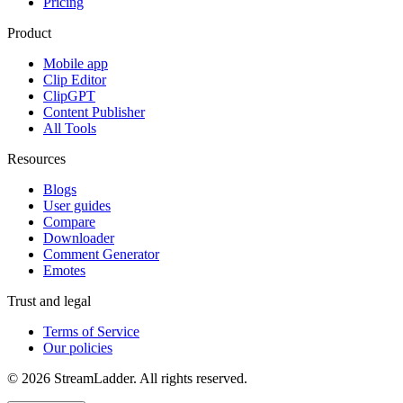
Pricing
Product
Mobile app
Clip Editor
ClipGPT
Content Publisher
All Tools
Resources
Blogs
User guides
Compare
Downloader
Comment Generator
Emotes
Trust and legal
Terms of Service
Our policies
© 2026 StreamLadder. All rights reserved.