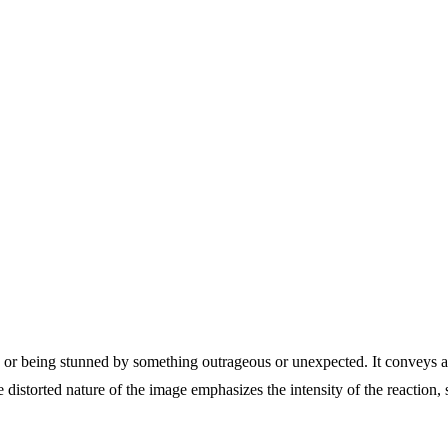
f, or being stunned by something outrageous or unexpected. It conveys
istorted nature of the image emphasizes the intensity of the reaction, s