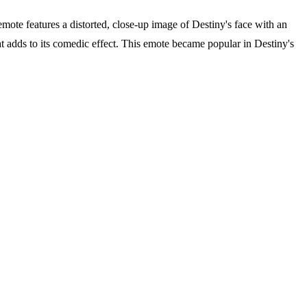
ote features a distorted, close-up image of Destiny's face with an
t adds to its comedic effect. This emote became popular in Destiny's