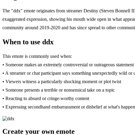
The "ddx" emote originates from streamer Destiny (Steven Bonnell II),
exaggerated expression, showing his mouth wide open in what appears 
community around 2019-2020 and has since spread to other communit
When to use ddx
This emote is commonly used when:
• Someone makes an extremely controversial or outrageous statement 
• A streamer or chat participant says something unexpectedly wild or
• Viewers witness a particularly shocking moment or plot twist
• Someone presents a terrible or nonsensical take on a topic
• Reacting to absurd or cringe-worthy content
• Expressing secondhand embarrassment or disbelief at what's happen
Create your own emote