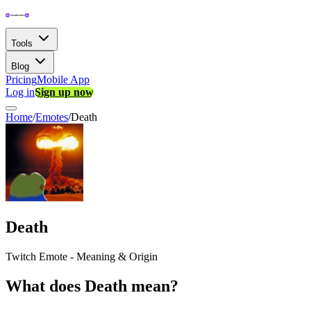
Tools
Blog
Pricing
Mobile App
Log in
Sign up now
Home
/
Emotes
/
Death
Death
Twitch Emote - Meaning & Origin
What does Death mean?