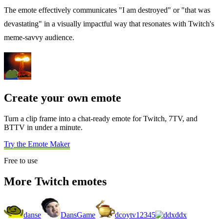
The emote effectively communicates "I am destroyed" or "that was
devastating" in a visually impactful way that resonates with Twitch's
meme-savvy audience.
Create your own emote
Turn a clip frame into a chat-ready emote for Twitch, 7TV, and
BTTV in under a minute.
Try the Emote Maker
Free to use
More Twitch emotes
danse
DansGame
dcoytv12345
ddx