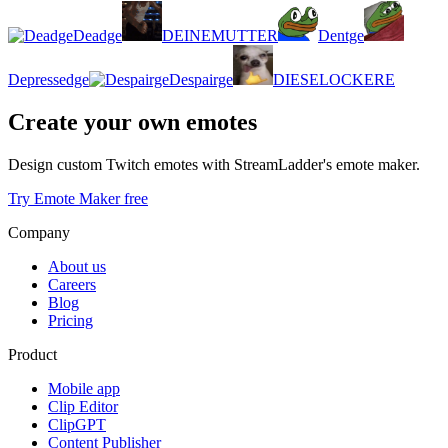
Deadge
DEINEMUTTER
Dentge
Depressedge
Despairge
DIESELOCKERE
Create your own emotes
Design custom Twitch emotes with StreamLadder's emote maker.
Try Emote Maker free
Company
About us
Careers
Blog
Pricing
Product
Mobile app
Clip Editor
ClipGPT
Content Publisher