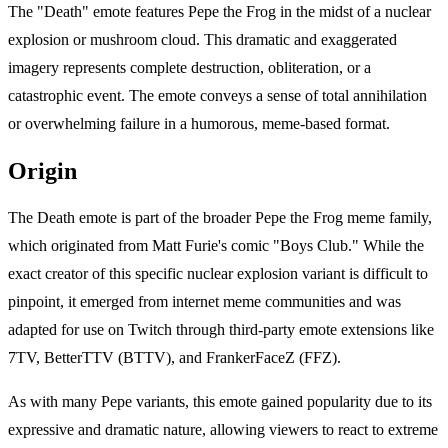
The "Death" emote features Pepe the Frog in the midst of a nuclear
explosion or mushroom cloud. This dramatic and exaggerated
imagery represents complete destruction, obliteration, or a
catastrophic event. The emote conveys a sense of total annihilation
or overwhelming failure in a humorous, meme-based format.
Origin
The Death emote is part of the broader Pepe the Frog meme family,
which originated from Matt Furie's comic "Boys Club." While the
exact creator of this specific nuclear explosion variant is difficult to
pinpoint, it emerged from internet meme communities and was
adapted for use on Twitch through third-party emote extensions like
7TV, BetterTTV (BTTV), and FrankerFaceZ (FFZ).
As with many Pepe variants, this emote gained popularity due to its
expressive and dramatic nature, allowing viewers to react to extreme