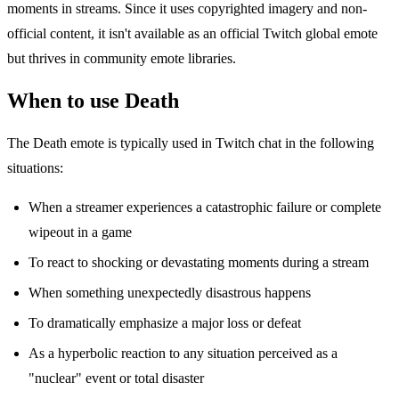
moments in streams. Since it uses copyrighted imagery and non-
official content, it isn't available as an official Twitch global emote
but thrives in community emote libraries.
When to use Death
The Death emote is typically used in Twitch chat in the following
situations:
When a streamer experiences a catastrophic failure or complete
wipeout in a game
To react to shocking or devastating moments during a stream
When something unexpectedly disastrous happens
To dramatically emphasize a major loss or defeat
As a hyperbolic reaction to any situation perceived as a
"nuclear" event or total disaster