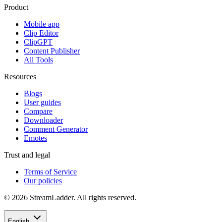
Product
Mobile app
Clip Editor
ClipGPT
Content Publisher
All Tools
Resources
Blogs
User guides
Compare
Downloader
Comment Generator
Emotes
Trust and legal
Terms of Service
Our policies
© 2026 StreamLadder. All rights reserved.
English