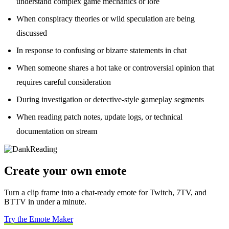
understand complex game mechanics or lore
When conspiracy theories or wild speculation are being
discussed
In response to confusing or bizarre statements in chat
When someone shares a hot take or controversial opinion that
requires careful consideration
During investigation or detective-style gameplay segments
When reading patch notes, update logs, or technical
documentation on stream
Create your own emote
Turn a clip frame into a chat-ready emote for Twitch, 7TV, and
BTTV in under a minute.
Try the Emote Maker