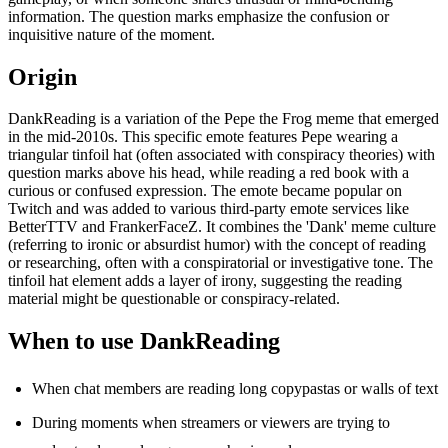
information. The question marks emphasize the confusion or
inquisitive nature of the moment.
Origin
DankReading is a variation of the Pepe the Frog meme that emerged
in the mid-2010s. This specific emote features Pepe wearing a
triangular tinfoil hat (often associated with conspiracy theories) with
question marks above his head, while reading a red book with a
curious or confused expression. The emote became popular on
Twitch and was added to various third-party emote services like
BetterTTV and FrankerFaceZ. It combines the 'Dank' meme culture
(referring to ironic or absurdist humor) with the concept of reading
or researching, often with a conspiratorial or investigative tone. The
tinfoil hat element adds a layer of irony, suggesting the reading
material might be questionable or conspiracy-related.
When to use DankReading
When chat members are reading long copypastas or walls of text
During moments when streamers or viewers are trying to