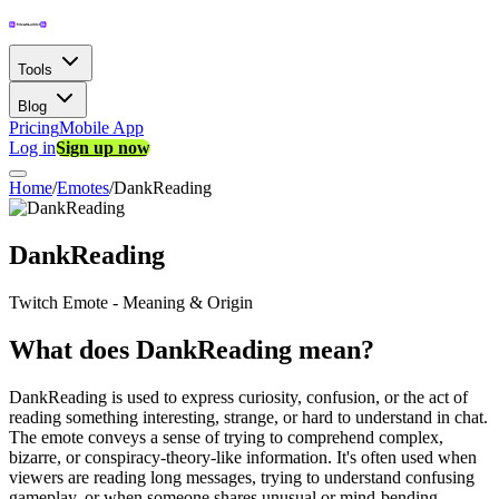
Tools
Blog
Pricing
Mobile App
Log in
Sign up now
Home
/
Emotes
/
DankReading
DankReading
Twitch Emote - Meaning & Origin
What does DankReading mean?
DankReading is used to express curiosity, confusion, or the act of
reading something interesting, strange, or hard to understand in chat.
The emote conveys a sense of trying to comprehend complex,
bizarre, or conspiracy-theory-like information. It's often used when
viewers are reading long messages, trying to understand confusing
gameplay, or when someone shares unusual or mind-bending