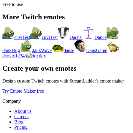
Free to use
More Twitch emotes
cuviTest
cuviTest
Dachsi
Dance
dankHug
dankWave
danse
DansGame
dcoytv12345
ddx
Create your own emotes
Design custom Twitch emotes with StreamLadder's emote maker.
Try Emote Maker free
Company
About us
Careers
Blog
Pricing