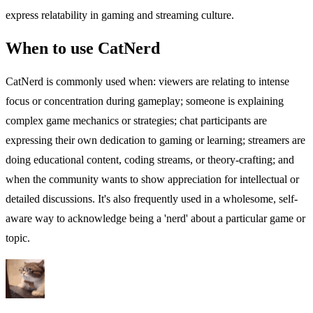
express relatability in gaming and streaming culture.
When to use CatNerd
CatNerd is commonly used when: viewers are relating to intense
focus or concentration during gameplay; someone is explaining
complex game mechanics or strategies; chat participants are
expressing their own dedication to gaming or learning; streamers are
doing educational content, coding streams, or theory-crafting; and
when the community wants to show appreciation for intellectual or
detailed discussions. It's also frequently used in a wholesome, self-
aware way to acknowledge being a 'nerd' about a particular game or
topic.