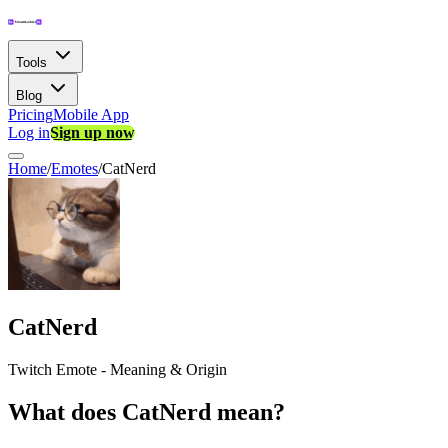
Tools
Blog
Pricing
Mobile App
Log in
Sign up now
Home
/
Emotes
/
CatNerd
CatNerd
Twitch Emote - Meaning & Origin
What does CatNerd mean?