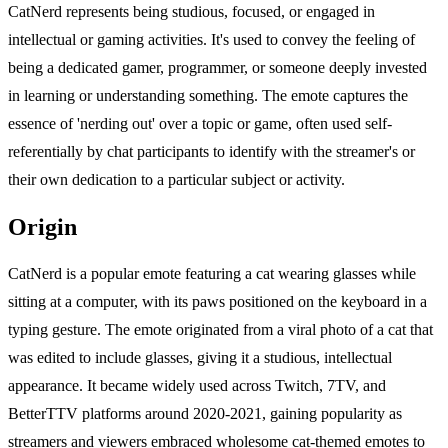
CatNerd represents being studious, focused, or engaged in
intellectual or gaming activities. It's used to convey the feeling of
being a dedicated gamer, programmer, or someone deeply invested
in learning or understanding something. The emote captures the
essence of 'nerding out' over a topic or game, often used self-
referentially by chat participants to identify with the streamer's or
their own dedication to a particular subject or activity.
Origin
CatNerd is a popular emote featuring a cat wearing glasses while
sitting at a computer, with its paws positioned on the keyboard in a
typing gesture. The emote originated from a viral photo of a cat that
was edited to include glasses, giving it a studious, intellectual
appearance. It became widely used across Twitch, 7TV, and
BetterTTV platforms around 2020-2021, gaining popularity as
streamers and viewers embraced wholesome cat-themed emotes to