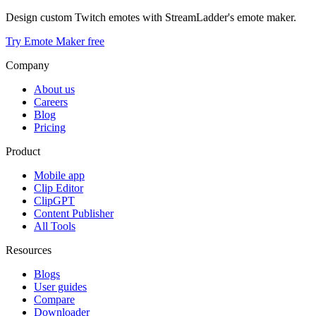
Design custom Twitch emotes with StreamLadder's emote maker.
Try Emote Maker free
Company
About us
Careers
Blog
Pricing
Product
Mobile app
Clip Editor
ClipGPT
Content Publisher
All Tools
Resources
Blogs
User guides
Compare
Downloader