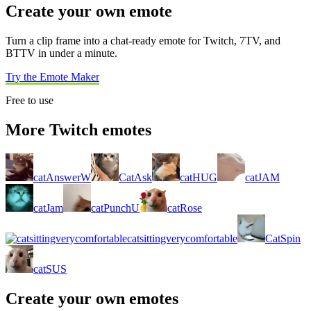
Create your own emote
Turn a clip frame into a chat-ready emote for Twitch, 7TV, and
BTTV in under a minute.
Try the Emote Maker
Free to use
More Twitch emotes
catAnswerW
CatAsk
catHUG
catJAM
catJam
catPunchU
catRose
catsittingverycomfortable
CatSpin
catSUS
Create your own emotes