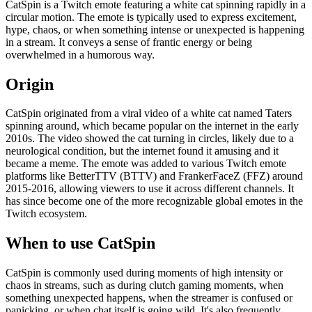
CatSpin is a Twitch emote featuring a white cat spinning rapidly in a
circular motion. The emote is typically used to express excitement,
hype, chaos, or when something intense or unexpected is happening
in a stream. It conveys a sense of frantic energy or being
overwhelmed in a humorous way.
Origin
CatSpin originated from a viral video of a white cat named Taters
spinning around, which became popular on the internet in the early
2010s. The video showed the cat turning in circles, likely due to a
neurological condition, but the internet found it amusing and it
became a meme. The emote was added to various Twitch emote
platforms like BetterTTV (BTTV) and FrankerFaceZ (FFZ) around
2015-2016, allowing viewers to use it across different channels. It
has since become one of the more recognizable global emotes in the
Twitch ecosystem.
When to use CatSpin
CatSpin is commonly used during moments of high intensity or
chaos in streams, such as during clutch gaming moments, when
something unexpected happens, when the streamer is confused or
panicking, or when chat itself is going wild. It's also frequently