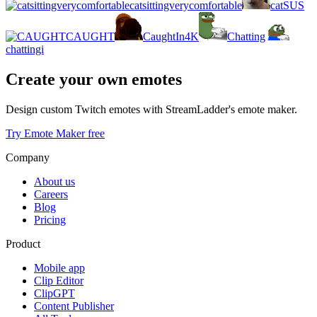
catsittingverycomfortable
catSUS
CAUGHT
CaughtIn4K
Chatting
chattingi
Create your own emotes
Design custom Twitch emotes with StreamLadder's emote maker.
Try Emote Maker free
Company
About us
Careers
Blog
Pricing
Product
Mobile app
Clip Editor
ClipGPT
Content Publisher