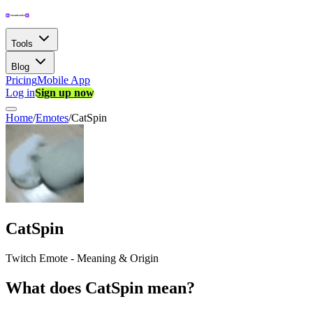
Tools
Blog
Pricing
Mobile App
Log in
Sign up now
Home
/
Emotes
/
CatSpin
CatSpin
Twitch Emote - Meaning & Origin
What does CatSpin mean?