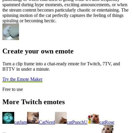
spammed during hype moments, exciting announcements, or when
the stream content becomes particularly chaotic or entertaining. The
spinning motion of the cat perfectly captures the feeling of things
spiraling or becoming hectic.
Create your own emote
Turn a clip frame into a chat-ready emote for Twitch, 7TV, and
BTTV in under a minute.
Try the Emote Maker
Free to use
More Twitch emotes
catJam
CatNerd
catPunchU
catRose