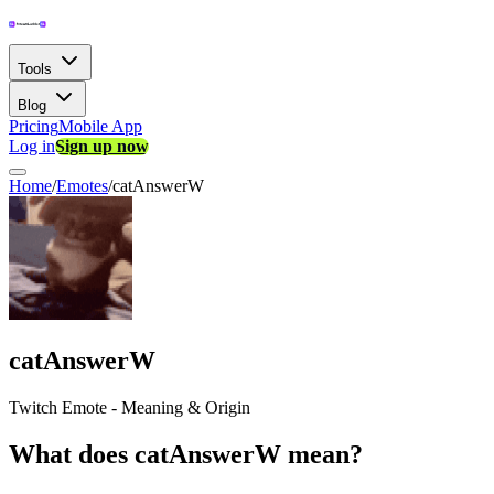
Tools
Blog
Pricing
Mobile App
Log in
Sign up now
Home
/
Emotes
/
catAnswerW
catAnswerW
Twitch Emote - Meaning & Origin
What does catAnswerW mean?