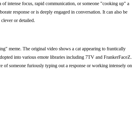
ea of intense focus, rapid communication, or someone "cooking up" a
laborate response or is deeply engaged in conversation. It can also be
clever or detailed.
cking" meme. The original video shows a cat appearing to frantically
opted into various emote libraries including 7TV and FrankerFaceZ.
ce of someone furiously typing out a response or working intensely on