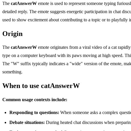
The
catAnswerW
emote is used to represent someone typing furious
detailed reply. The emote suggests energetic participation in chat disc
used to show excitement about contributing to a topic or to playfully
Origin
The
catAnswerW
emote originates from a viral video of a cat rapidl
type on a computer keyboard with its paws moving at high speed. Th
The "W" suffix typically indicates a "wide" version of the emote, mak
something.
When to use catAnswerW
Common usage contexts include:
Responding to questions:
When someone asks a complex question
Debate situations:
During heated chat discussions when preparin