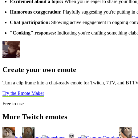
Excitement about a topic:
When you're eager to share your thou
Humorous exaggeration:
Playfully suggesting you're putting in 
Chat participation:
Showing active engagement in ongoing conve
"Cooking" responses:
Indicating you're crafting something elabo
Create your own emote
Turn a clip frame into a chat-ready emote for Twitch, 7TV, and BTTV
Try the Emote Maker
Free to use
More Twitch emotes
bub
buh
byee
c:
Capping
Ca