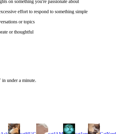
ghts on something you're passionate about
excessive effort to respond to something simple
rsations or topics
rate or thoughtful
 in under a minute.
tAsk
catHUG
catJAM
catJam
CatNerd