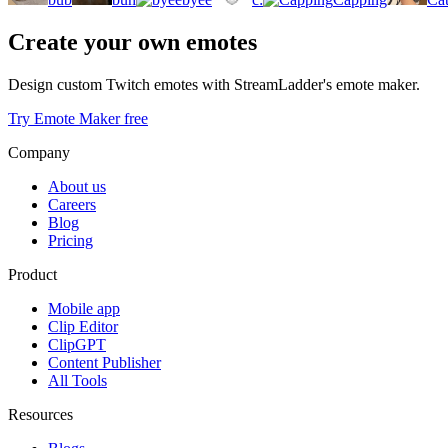
Create your own emotes
Design custom Twitch emotes with StreamLadder's emote maker.
Try Emote Maker free
Company
About us
Careers
Blog
Pricing
Product
Mobile app
Clip Editor
ClipGPT
Content Publisher
All Tools
Resources