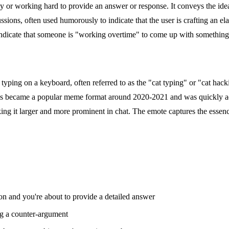
ly or working hard to provide an answer or response. It conveys the id
ussions, often used humorously to indicate that the user is crafting an e
 indicate that someone is "working overtime" to come up with something 
y typing on a keyboard, often referred to as the "cat typing" or "cat ha
is became a popular meme format around 2020-2021 and was quickly ad
ing it larger and more prominent in chat. The emote captures the essen
 and you're about to provide a detailed answer
g a counter-argument