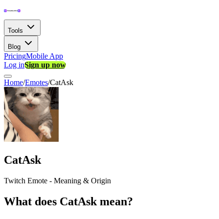
Tools
Blog
Pricing
Mobile App
Log in
Sign up now
Home
/
Emotes
/
CatAsk
CatAsk
Twitch Emote - Meaning & Origin
What does CatAsk mean?