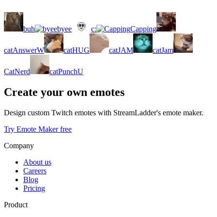
buh
byee
c:
Capping
catAnswerW
catHUG
catJAM
catJam
CatNerd
catPunchU
Create your own emotes
Design custom Twitch emotes with StreamLadder's emote maker.
Try Emote Maker free
Company
About us
Careers
Blog
Pricing
Product