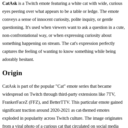
CatAsk
is a Twitch emote featuring a white cat with wide, curious
eyes peering over what appears to be a table or ledge. The emote
conveys a sense of innocent curiosity, polite inquiry, or gentle
questioning. It's used when viewers want to ask a question in a cute,
non-confrontational way, or when expressing curiosity about
something happening on stream. The cat's expression perfectly
captures the feeling of wanting to know something while being
adorably hesitant.
Origin
CatAsk is part of the popular "Cat" emote series that became
widespread on Twitch through third-party extensions like 7TV,
FrankerFaceZ (FFZ), and BetterTTV. This particular emote gained
significant traction around 2020-2021 as cat-themed emotes
exploded in popularity across Twitch culture. The image originates
from a viral photo of a curious cat that circulated on social media