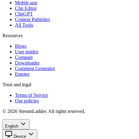
Mobile app
Clip Editor
ClipGPT
Content Publisher
All Tools
Resources
Blogs
User guides
Compare
Downloader
Comment Generator
Emotes
Trust and legal
Terms of Service
Our policies
© 2026 StreamLadder. All rights reserved.
English
Device