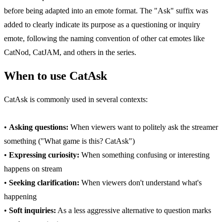
before being adapted into an emote format. The "Ask" suffix was
added to clearly indicate its purpose as a questioning or inquiry
emote, following the naming convention of other cat emotes like
CatNod, CatJAM, and others in the series.
When to use CatAsk
CatAsk is commonly used in several contexts:
•
Asking questions:
When viewers want to politely ask the streamer
something ("What game is this? CatAsk")
•
Expressing curiosity:
When something confusing or interesting
happens on stream
•
Seeking clarification:
When viewers don't understand what's
happening
•
Soft inquiries:
As a less aggressive alternative to question marks