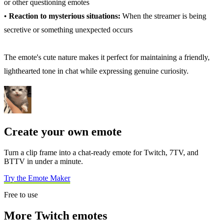
or other questioning emotes
•
Reaction to mysterious situations:
When the streamer is being
secretive or something unexpected occurs
The emote's cute nature makes it perfect for maintaining a friendly,
lighthearted tone in chat while expressing genuine curiosity.
Create your own emote
Turn a clip frame into a chat-ready emote for Twitch, 7TV, and
BTTV in under a minute.
Try the Emote Maker
Free to use
More Twitch emotes