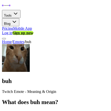
Tools
Blog
Pricing
Mobile App
Log in
Sign up now
Home
/
Emotes
/
buh
buh
Twitch Emote - Meaning & Origin
What does buh mean?