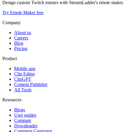
Design custom Twitch emotes with StreamLadder's emote maker.
Try Emote Maker free
Company
About us
Careers
Blog
Pricing
Product
Mobile app
Clip Editor
ClipGPT
Content Publisher
All Tools
Resources
Blogs
User guides
Compare
Downloader
Comment Generator