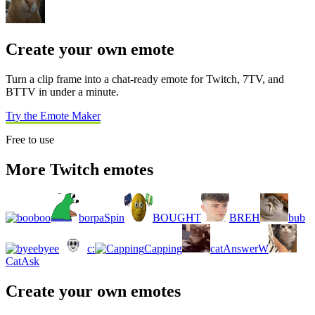
Create your own emote
Turn a clip frame into a chat-ready emote for Twitch, 7TV, and
BTTV in under a minute.
Try the Emote Maker
Free to use
More Twitch emotes
boo
borpaSpin
BOUGHT
BREH
bub
byee
c:
Capping
catAnswerW
CatAsk
Create your own emotes