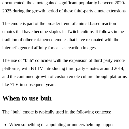
documented, the emote gained significant popularity between 2020-
2025 during the growth period of these third-party emote extensions.
The emote is part of the broader trend of animal-based reaction
emotes that have become staples in Twitch culture. It follows in the
tradition of other cat-themed emotes that have resonated with the
internet's general affinity for cats as reaction images.
The rise of "buh" coincides with the expansion of third-party emote
platforms, with BTTV introducing third-party emotes around 2014,
and the continued growth of custom emote culture through platforms
like 7TV in subsequent years.
When to use buh
The "buh" emote is typically used in the following contexts:
When something disappointing or underwhelming happens