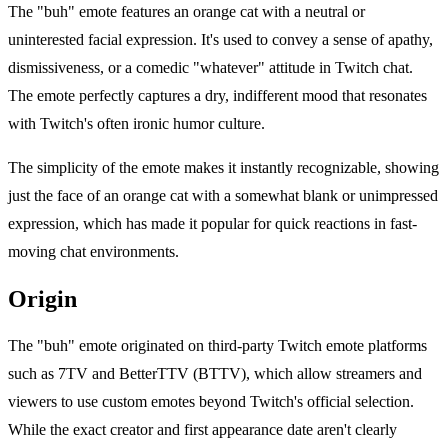
The "buh" emote features an orange cat with a neutral or
uninterested facial expression. It's used to convey a sense of apathy,
dismissiveness, or a comedic "whatever" attitude in Twitch chat.
The emote perfectly captures a dry, indifferent mood that resonates
with Twitch's often ironic humor culture.
The simplicity of the emote makes it instantly recognizable, showing
just the face of an orange cat with a somewhat blank or unimpressed
expression, which has made it popular for quick reactions in fast-
moving chat environments.
Origin
The "buh" emote originated on third-party Twitch emote platforms
such as 7TV and BetterTTV (BTTV), which allow streamers and
viewers to use custom emotes beyond Twitch's official selection.
While the exact creator and first appearance date aren't clearly