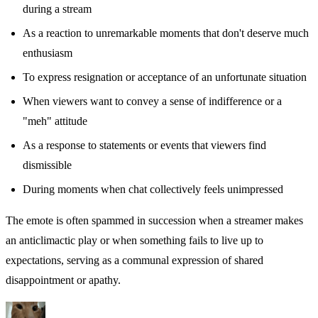
during a stream
As a reaction to unremarkable moments that don't deserve much
enthusiasm
To express resignation or acceptance of an unfortunate situation
When viewers want to convey a sense of indifference or a
"meh" attitude
As a response to statements or events that viewers find
dismissible
During moments when chat collectively feels unimpressed
The emote is often spammed in succession when a streamer makes
an anticlimactic play or when something fails to live up to
expectations, serving as a communal expression of shared
disappointment or apathy.