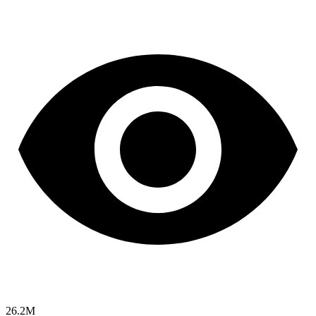
26.2M