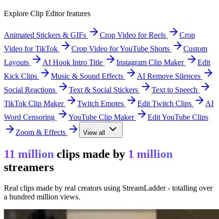
Explore Clip Editor features
Animated Stickers & GIFs
Crop Video for Reels
Crop
Video for TikTok
Crop Video for YouTube Shorts
Custom
Layouts
AI Hook Intro Title
Instagram Clip Maker
Edit
Kick Clips
Music & Sound Effects
AI Remove Silences
Social Reactions
Text & Social Stickers
Text to Speech
TikTok Clip Maker
Twitch Emotes
Edit Twitch Clips
AI
Word Censoring
YouTube Clip Maker
Edit YouTube Clips
Zoom & Effects
View all
11 million
clips made by
1 million
streamers
Real clips made by real creators using StreamLadder - totalling over
a hundred million views.