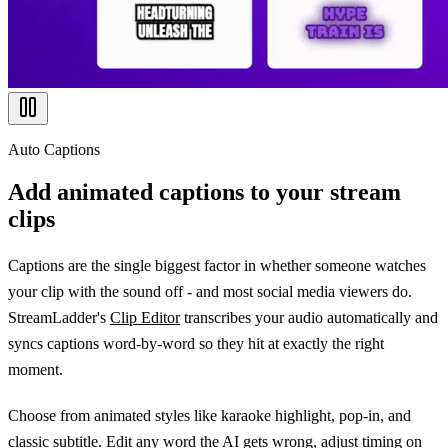
Auto Captions
Add animated captions to your stream
clips
Captions are the single biggest factor in whether someone watches
your clip with the sound off - and most social media viewers do.
StreamLadder's
Clip Editor
transcribes your audio automatically and
syncs captions word-by-word so they hit at exactly the right
moment.
Choose from animated styles like karaoke highlight, pop-in, and
classic subtitle. Edit any word the AI gets wrong, adjust timing on