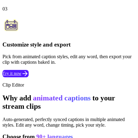
03
Customize style and export
Pick from animated caption styles, edit any word, then export your
clip with captions baked in.
Try it now
Clip Editor
Why add
animated captions
to your
stream clips
Auto-generated, perfectly synced captions in multiple animated
styles. Edit any word, change timing, pick your style.
Choose from
90+ languages