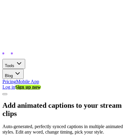
Tools
Blog
Pricing
Mobile App
Log in
Sign up now
Add animated captions to your stream
clips
Auto-generated, perfectly synced captions in multiple animated
styles. Edit any word, change timing, pick your style.