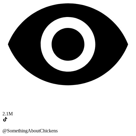
2.1M
@SomethingAboutChickens