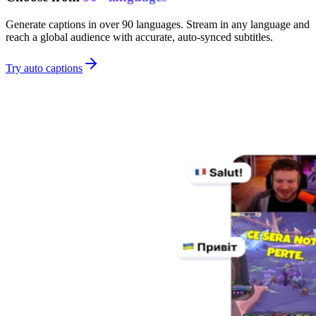
Generate captions in over 90 languages. Stream in any language and
reach a global audience with accurate, auto-synced subtitles.
Try auto captions