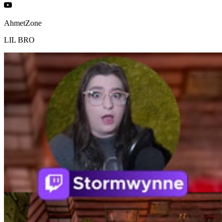
AhmetZone
LIL BRO