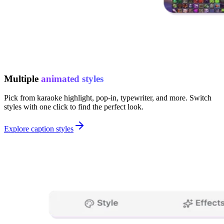
Multiple
animated styles
Pick from karaoke highlight, pop-in, typewriter, and more. Switch
styles with one click to find the perfect look.
Explore caption styles