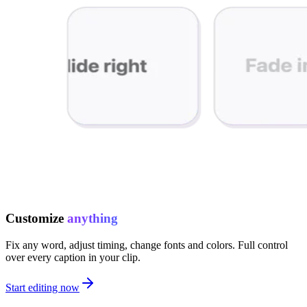
Customize
anything
Fix any word, adjust timing, change fonts and colors. Full control
over every caption in your clip.
Start editing now