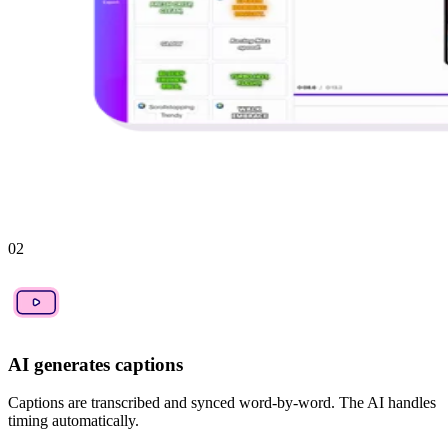
02
AI generates captions
Captions are transcribed and synced word-by-word. The AI handles
timing automatically.