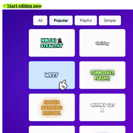
Start editing now