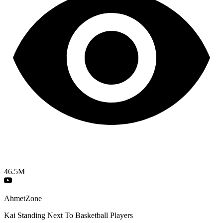
46.5M
AhmetZone
Kai Standing Next To Basketball Players