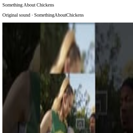
Something About Chickens
Original sound · SomethingAboutChickens