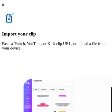
01
Import your clip
Paste a Twitch, YouTube, or Kick clip URL, or upload a file from
your device.