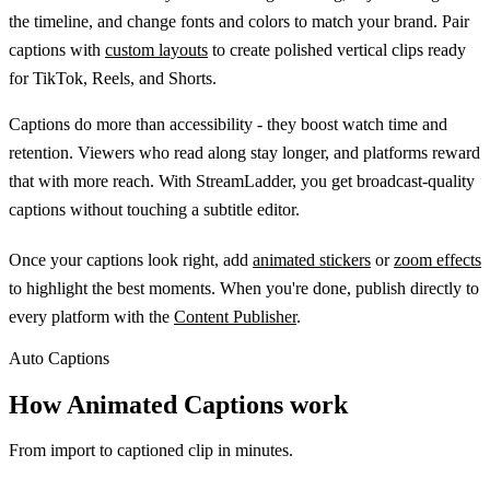
the timeline, and change fonts and colors to match your brand. Pair
captions with
custom layouts
to create polished vertical clips ready
for TikTok, Reels, and Shorts.
Captions do more than accessibility - they boost watch time and
retention. Viewers who read along stay longer, and platforms reward
that with more reach. With StreamLadder, you get broadcast-quality
captions without touching a subtitle editor.
Once your captions look right, add
animated stickers
or
zoom effects
to highlight the best moments. When you're done, publish directly to
every platform with the
Content Publisher
.
Auto Captions
How Animated Captions work
From import to captioned clip in minutes.