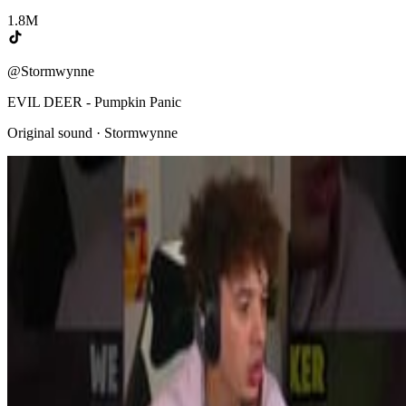
1.8M
@Stormwynne
EVIL DEER - Pumpkin Panic
Original sound · Stormwynne