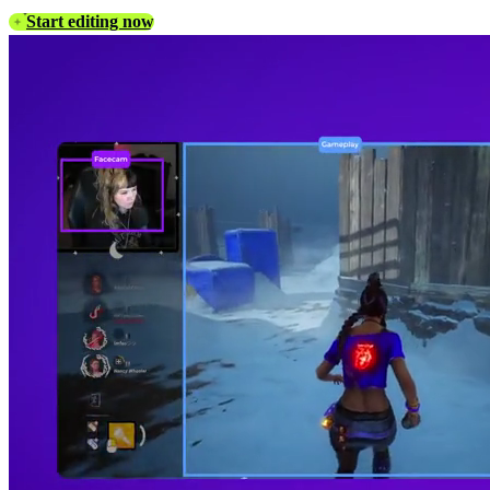
Start editing now