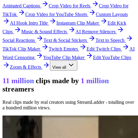
Animated Captions
Crop Video for Reels
Crop Video for
TikTok
Crop Video for YouTube Shorts
Custom Layouts
AI Hook Intro Title
Instagram Clip Maker
Edit Kick
Clips
Music & Sound Effects
AI Remove Silences
Social Reactions
Text & Social Stickers
Text to Speech
TikTok Clip Maker
Twitch Emotes
Edit Twitch Clips
AI
Word Censoring
YouTube Clip Maker
Edit YouTube Clips
Zoom & Effects
View all
11 million
clips made by
1 million
streamers
Real clips made by real creators using StreamLadder - totalling over
a hundred million views.