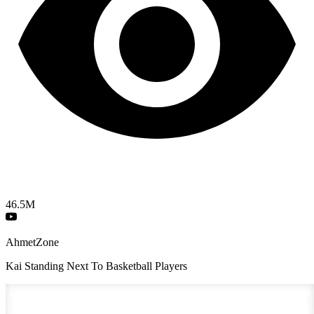
46.5M
AhmetZone
Kai Standing Next To Basketball Players