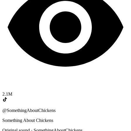
2.1M
@SomethingAboutChickens
Something About Chickens
Original sound · SomethingAboutChickens