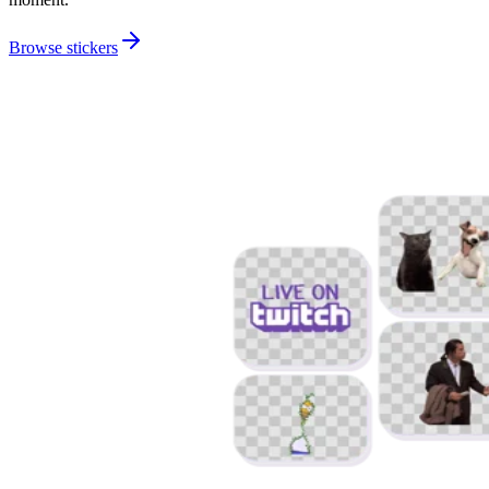
Browse stickers