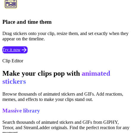
Place and time them
Drag stickers onto your clip, resize them, and set exactly when they
appear on the timeline.
Try it now
Clip Editor
Make your clips pop with
animated
stickers
Browse thousands of animated stickers and GIFs. Add reactions,
memes, and effects to make your clips stand out.
Massive library
Search thousands of animated stickers and GIFs from GIPHY,
Tenor, and StreamLadder originals. Find the perfect reaction for any
moment.