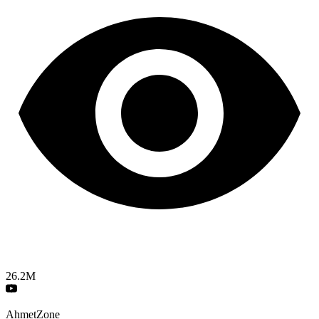
26.2M
AhmetZone