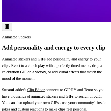
Animated Stickers
Add personality and energy to every clip
Animated stickers and GIFs add personality and energy to your
clips. React to a clutch play with a perfectly timed meme, drop a
celebration GIF on a victory, or add visual effects that match the
mood of the moment.
StreamLadder's
Clip Editor
connects to GIPHY and Tenor so you
have thousands of animated stickers and GIFs to search through.
You can also upload your own GIFs - use your community's inside
jokes and custom reactions to make clips feel personal.