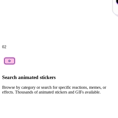
02
Search animated stickers
Browse by category or search for specific reactions, memes, or
effects. Thousands of animated stickers and GIFs available.