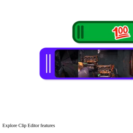
Explore Clip Editor features