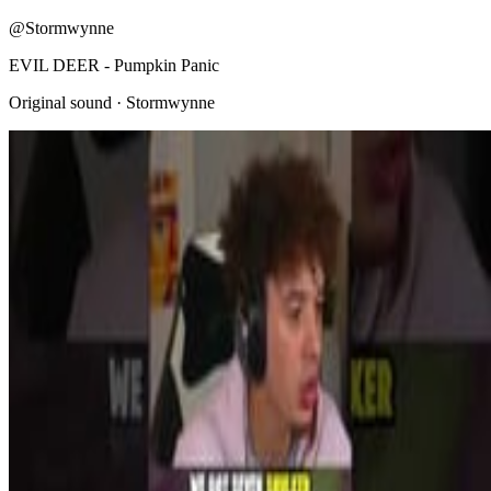
@Stormwynne
EVIL DEER - Pumpkin Panic
Original sound · Stormwynne