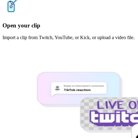
Open your clip
Import a clip from Twitch, YouTube, or Kick, or upload a video file.