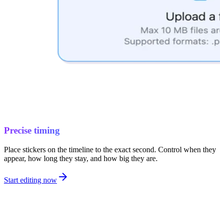
Precise timing
Place stickers on the timeline to the exact second. Control when they
appear, how long they stay, and how big they are.
Start editing now