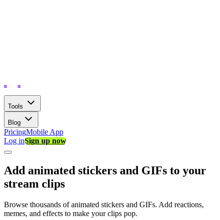
Tools
Blog
Pricing
Mobile App
Log in
Sign up now
Add animated stickers and GIFs to your
stream clips
Browse thousands of animated stickers and GIFs. Add reactions,
memes, and effects to make your clips pop.