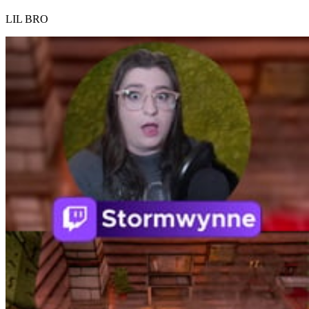
LIL BRO