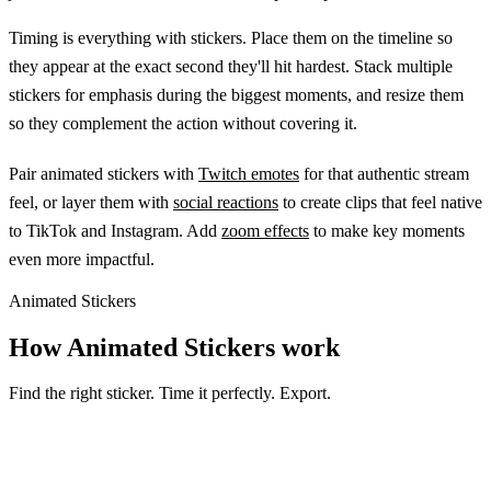
Timing is everything with stickers. Place them on the timeline so
they appear at the exact second they'll hit hardest. Stack multiple
stickers for emphasis during the biggest moments, and resize them
so they complement the action without covering it.
Pair animated stickers with
Twitch emotes
for that authentic stream
feel, or layer them with
social reactions
to create clips that feel native
to TikTok and Instagram. Add
zoom effects
to make key moments
even more impactful.
Animated Stickers
How Animated Stickers work
Find the right sticker. Time it perfectly. Export.