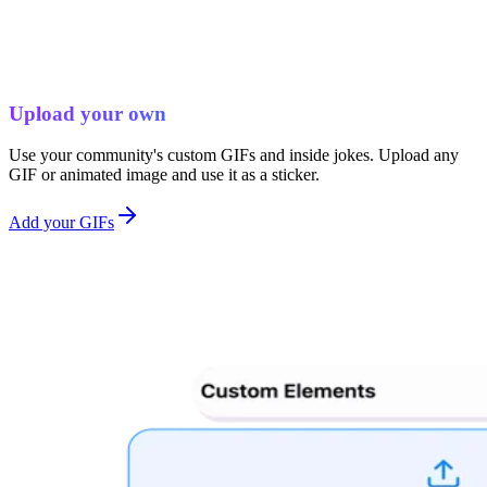
Upload your own
Use your community's custom GIFs and inside jokes. Upload any
GIF or animated image and use it as a sticker.
Add your GIFs