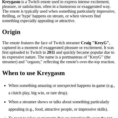
Kreygasm
is a Twitch emote used to express intense excitement,
pleasure, or satisfaction, often in a humorous or exaggerated way.
The emote is typically used when something particularly impressive,
thrilling, or 'hype' happens on stream, or when viewers find
something especially appealing or attractive.
Origin
The emote features the face of Twitch streamer
Craig "KreyG"
,
captured in a moment of exaggerated pleasure or excitement. It was
first uploaded to Twitch in
2011
and quickly became popular due to
its expressive nature. The name is a portmanteau of "KreyG" (the
streamer) and "orgasm," reflecting the emote's over-the-top reaction.
When to use Kreygasm
When something amazing or unexpected happens in-game (e.g.,
a clutch play, big win, or rare drop).
When a streamer shows or talks about something particularly
appealing (e.g., food, attractive people, or impressive skills).