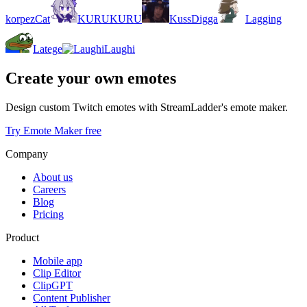
korpezCat
KURUKURU
KussDigga
Lagging
Latege
Laughi
Create your own emotes
Design custom Twitch emotes with StreamLadder's emote maker.
Try Emote Maker free
Company
About us
Careers
Blog
Pricing
Product
Mobile app
Clip Editor
ClipGPT
Content Publisher