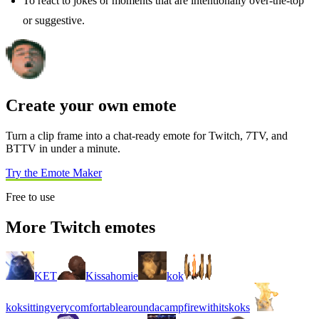
To react to jokes or moments that are intentionally over-the-top
or suggestive.
Create your own emote
Turn a clip frame into a chat-ready emote for Twitch, 7TV, and
BTTV in under a minute.
Try the Emote Maker
Free to use
More Twitch emotes
KET
Kissahomie
kok
koksittingverycomfortablearoundacampfirewithitskoks