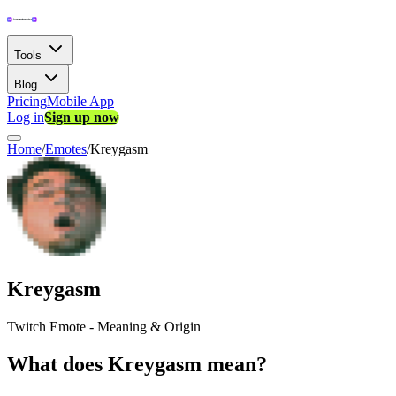
Tools
Blog
Pricing
Mobile App
Log in
Sign up now
Home
/
Emotes
/
Kreygasm
Kreygasm
Twitch Emote - Meaning & Origin
What does Kreygasm mean?