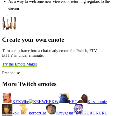
As a way to welcome new viewers or returning regulars to the
stream
Create your own emote
Turn a clip frame into a chat-ready emote for Twitch, 7TV, and
BTTV in under a minute.
Try the Emote Maker
Free to use
More Twitch emotes
KEKVibe
KEKW
KET
Kissahomie
kok
korpezCat
Kreygasm
KURUKURU