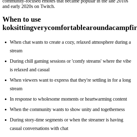
community-focused emotes that became popular in the late 2010s
and early 2020s on Twitch.
When to use
koksittingverycomfortablearoundacampfir
When chat wants to create a cozy, relaxed atmosphere during a
stream
During chill gaming sessions or 'comfy streams' where the vibe
is relaxed and casual
When viewers want to express that they're settling in for a long
stream
In response to wholesome moments or heartwarming content
When the community wants to show unity and togetherness
During story-time segments or when the streamer is having
casual conversations with chat