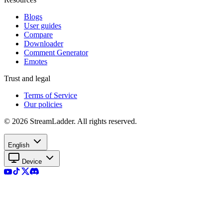
Blogs
User guides
Compare
Downloader
Comment Generator
Emotes
Trust and legal
Terms of Service
Our policies
© 2026 StreamLadder. All rights reserved.
English
Device