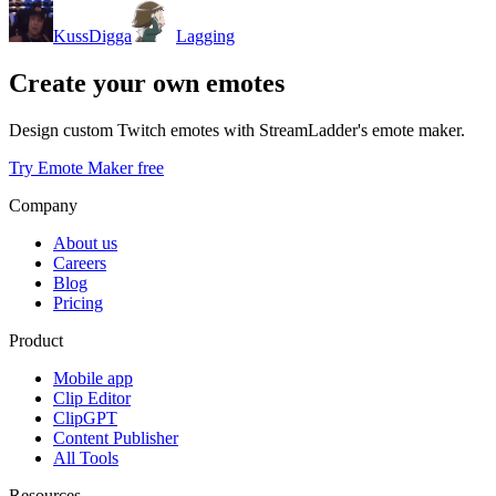
KussDigga
Lagging
Create your own emotes
Design custom Twitch emotes with StreamLadder's emote maker.
Try Emote Maker free
Company
About us
Careers
Blog
Pricing
Product
Mobile app
Clip Editor
ClipGPT
Content Publisher
All Tools
Resources