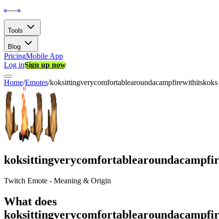
Tools
Blog
Pricing
Mobile App
Log in
Sign up now
Home
/
Emotes
/
koksittingverycomfortablearoundacampfirewithitskoks
koksittingverycomfortablearoundacampfir
Twitch Emote - Meaning & Origin
What does
koksittingverycomfortablearoundacampfir