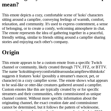
mean?
This emote depicts a cozy, comfortable scene of 'koks' characters
sitting around a campfire, conveying feelings of warmth, comfort,
relaxation, and community. It's used to express contentment, a sense
of belonging, or to create a comfy, welcoming atmosphere in chat.
The emote represents the idea of gathering together in a peaceful,
friendly setting, similar to friends sitting around a campfire sharing
stories and enjoying each other's company.
Origin
This emote appears to be a custom emote from a specific Twitch
channel or community, likely created through 7TV, FFZ, or BTTV.
The name 'koksittingverycomfortablearoundacampfirewithitskoks'
suggests it features 'koks' (possibly a streamer's mascot, pet, or
character) in a cozy campfire scene. The emote shows what appears
to be seal-like or otter-like creatures gathered around a campfire.
Custom emotes like this are typically created by or for specific
streamers and their communities, often commissioned as unique
channel content. Without more specific information about the
originating channel, the exact creation date and commissioner
cannot be determined, but it follows the pattern of wholesome,