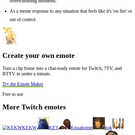
overwhelming moments.
As a meme response to any situation that feels like it's 'on fire' or
out of control.
Create your own emote
Turn a clip frame into a chat-ready emote for Twitch, 7TV, and
BTTV in under a minute.
Try the Emote Maker
Free to use
More Twitch emotes
KEKW
KET
Kissahomie
kok