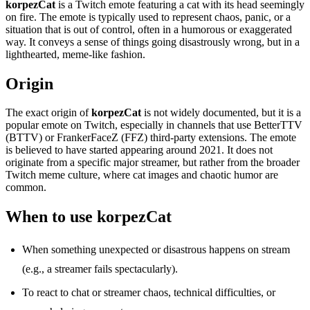
korpezCat
is a Twitch emote featuring a cat with its head seemingly
on fire. The emote is typically used to represent chaos, panic, or a
situation that is out of control, often in a humorous or exaggerated
way. It conveys a sense of things going disastrously wrong, but in a
lighthearted, meme-like fashion.
Origin
The exact origin of
korpezCat
is not widely documented, but it is a
popular emote on Twitch, especially in channels that use BetterTTV
(BTTV) or FrankerFaceZ (FFZ) third-party extensions. The emote
is believed to have started appearing around 2021. It does not
originate from a specific major streamer, but rather from the broader
Twitch meme culture, where cat images and chaotic humor are
common.
When to use korpezCat
When something unexpected or disastrous happens on stream
(e.g., a streamer fails spectacularly).
To react to chat or streamer chaos, technical difficulties, or