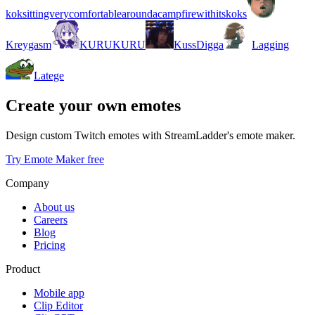
koksittingverycomfortablearoundacampfirewithitskoks
Kreygasm
KURUKURU
KussDigga
Lagging
Latege
Create your own emotes
Design custom Twitch emotes with StreamLadder's emote maker.
Try Emote Maker free
Company
About us
Careers
Blog
Pricing
Product
Mobile app
Clip Editor