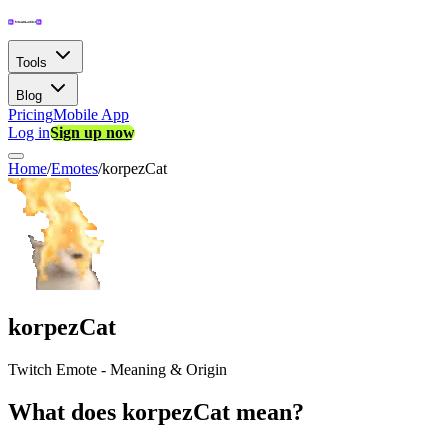
Tools
Blog
Pricing
Mobile App
Log in
Sign up now
Home
/
Emotes
/
korpezCat
korpezCat
Twitch Emote - Meaning & Origin
What does korpezCat mean?