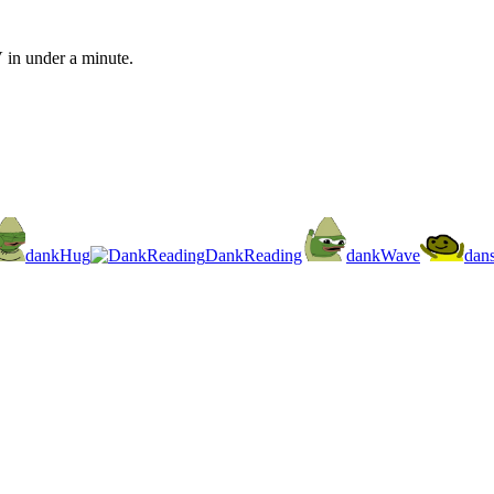
 in under a minute.
dankHug
DankReading
dankWave
dan