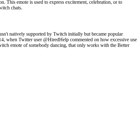
. This emote is used to express excitement, celebration, or to
witch chats.
n't natively supported by Twitch initially but became popular
, 2014, when Twitter user @HiredHelp commented on how excessive use
witch emote of somebody dancing, that only works with the Better