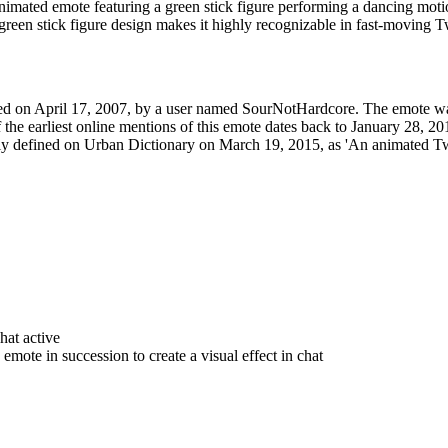
mated emote featuring a green stick figure performing a dancing motion
 green stick figure design makes it highly recognizable in fast-moving T
ed on April 17, 2007, by a user named SourNotHardcore. The emote was
 the earliest online mentions of this emote dates back to January 28
ially defined on Urban Dictionary on March 19, 2015, as 'An animated T
hat active
mote in succession to create a visual effect in chat