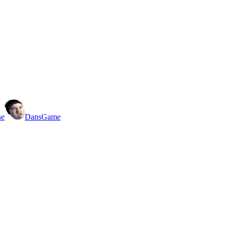
se
DansGame