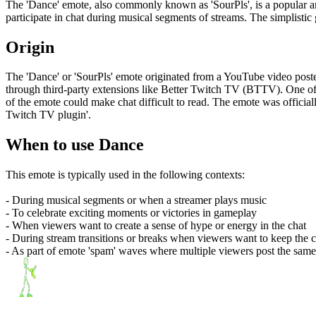
The 'Dance' emote, also commonly known as 'SourPls', is a popular ani
participate in chat during musical segments of streams. The simplistic
Origin
The 'Dance' or 'SourPls' emote originated from a YouTube video post
through third-party extensions like Better Twitch TV (BTTV). One of
of the emote could make chat difficult to read. The emote was offic
Twitch TV plugin'.
When to use Dance
This emote is typically used in the following contexts:
- During musical segments or when a streamer plays music
- To celebrate exciting moments or victories in gameplay
- When viewers want to create a sense of hype or energy in the chat
- During stream transitions or breaks when viewers want to keep the c
- As part of emote 'spam' waves where multiple viewers post the same e