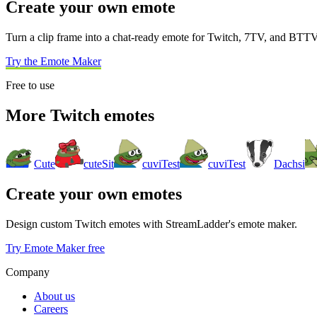
Create your own emote
Turn a clip frame into a chat-ready emote for Twitch, 7TV, and BTTV
Try the Emote Maker
Free to use
More Twitch emotes
Cute
cuteSit
cuviTest
cuviTest
Dachsi
Create your own emotes
Design custom Twitch emotes with StreamLadder's emote maker.
Try Emote Maker free
Company
About us
Careers