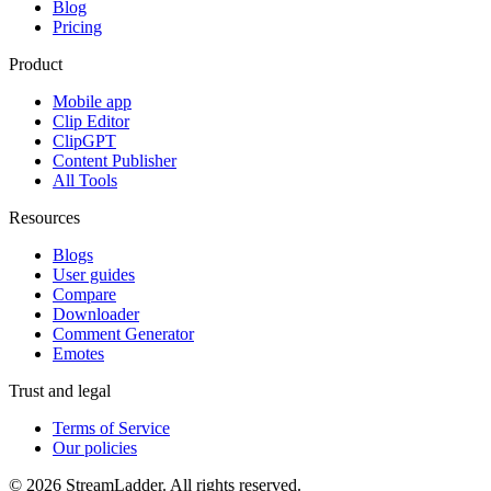
Blog
Pricing
Product
Mobile app
Clip Editor
ClipGPT
Content Publisher
All Tools
Resources
Blogs
User guides
Compare
Downloader
Comment Generator
Emotes
Trust and legal
Terms of Service
Our policies
© 2026 StreamLadder. All rights reserved.