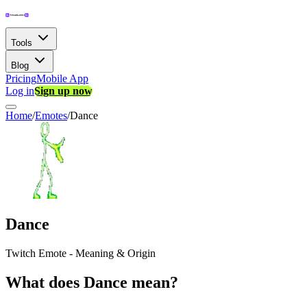
Tools
Blog
Pricing
Mobile App
Log in
Sign up now
Home
/
Emotes
/
Dance
Dance
Twitch Emote - Meaning & Origin
What does Dance mean?