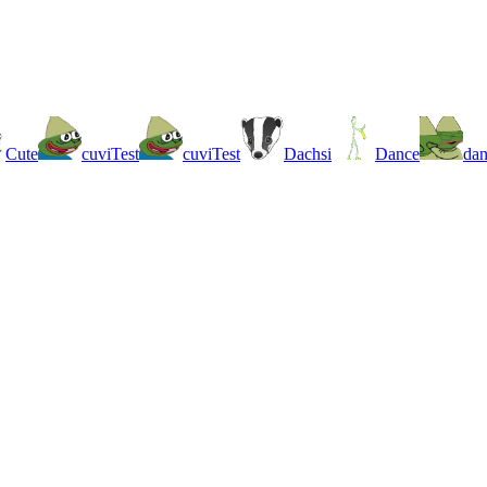
Cute
cuviTest
cuviTest
Dachsi
Dance
da