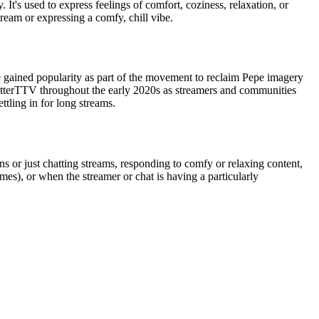
It's used to express feelings of comfort, coziness, relaxation, or
ream or expressing a comfy, chill vibe.
te gained popularity as part of the movement to reclaim Pepe imagery
etterTTV throughout the early 2020s as streamers and communities
ttling in for long streams.
 or just chatting streams, responding to comfy or relaxing content,
mes), or when the streamer or chat is having a particularly