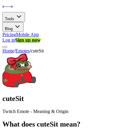
Tools
Blog
Pricing
Mobile App
Log in
Sign up now
Home
/
Emotes
/
cuteSit
cuteSit
Twitch Emote - Meaning & Origin
What does cuteSit mean?