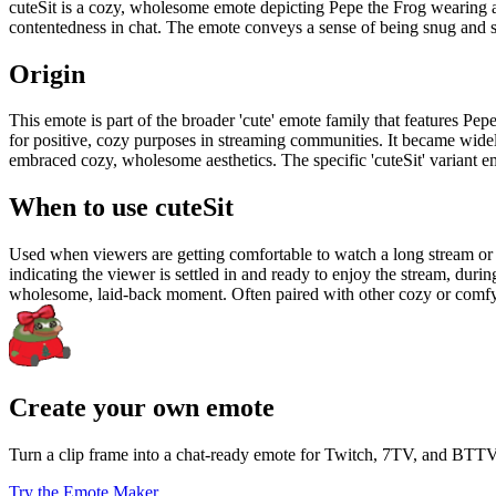
cuteSit is a cozy, wholesome emote depicting Pepe the Frog wearing a r
contentedness in chat. The emote conveys a sense of being snug and se
Origin
This emote is part of the broader 'cute' emote family that features P
for positive, cozy purposes in streaming communities. It became wid
embraced cozy, wholesome aesthetics. The specific 'cuteSit' variant em
When to use cuteSit
Used when viewers are getting comfortable to watch a long stream or 
indicating the viewer is settled in and ready to enjoy the stream, duri
wholesome, laid-back moment. Often paired with other cozy or comfy
Create your own emote
Turn a clip frame into a chat-ready emote for Twitch, 7TV, and BTTV
Try the Emote Maker