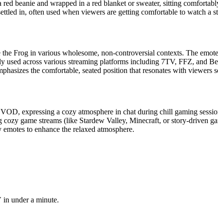
ed beanie and wrapped in a red blanket or sweater, sitting comfortably. 
ttled in, often used when viewers are getting comfortable to watch a st
epe the Frog in various wholesome, non-controversial contexts. The emo
ely used across various streaming platforms including 7TV, FFZ, and B
phasizes the comfortable, seated position that resonates with viewers se
VOD, expressing a cozy atmosphere in chat during chill gaming sessions
ng cozy game streams (like Stardew Valley, Minecraft, or story-driven ga
 emotes to enhance the relaxed atmosphere.
 in under a minute.