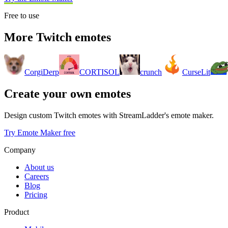
Free to use
More Twitch emotes
CorgiDerp
CORTISOL
crunch
CurseLit
Create your own emotes
Design custom Twitch emotes with StreamLadder's emote maker.
Try Emote Maker free
Company
About us
Careers
Blog
Pricing
Product