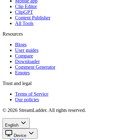
Mobile app
Clip Editor
ClipGPT
Content Publisher
All Tools
Resources
Blogs
User guides
Compare
Downloader
Comment Generator
Emotes
Trust and legal
Terms of Service
Our policies
© 2026 StreamLadder. All rights reserved.
English
Device