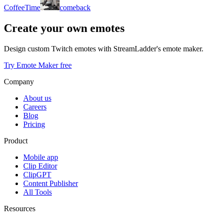
CoffeeTime
comeback
Create your own emotes
Design custom Twitch emotes with StreamLadder's emote maker.
Try Emote Maker free
Company
About us
Careers
Blog
Pricing
Product
Mobile app
Clip Editor
ClipGPT
Content Publisher
All Tools
Resources