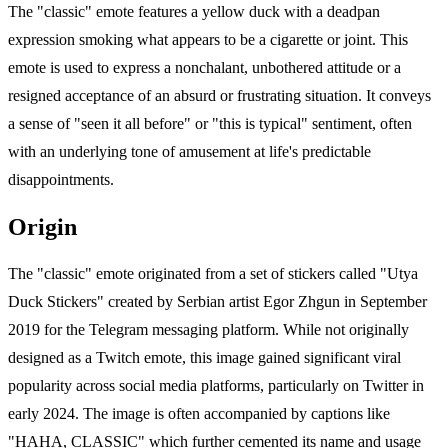
The "classic" emote features a yellow duck with a deadpan
expression smoking what appears to be a cigarette or joint. This
emote is used to express a nonchalant, unbothered attitude or a
resigned acceptance of an absurd or frustrating situation. It conveys
a sense of "seen it all before" or "this is typical" sentiment, often
with an underlying tone of amusement at life's predictable
disappointments.
Origin
The "classic" emote originated from a set of stickers called "Utya
Duck Stickers" created by Serbian artist Egor Zhgun in September
2019 for the Telegram messaging platform. While not originally
designed as a Twitch emote, this image gained significant viral
popularity across social media platforms, particularly on Twitter in
early 2024. The image is often accompanied by captions like
"HAHA, CLASSIC" which further cemented its name and usage