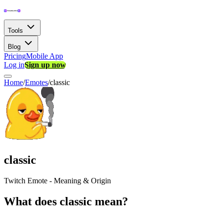
Tools
Blog
Pricing
Mobile App
Log in
Sign up now
Home
/
Emotes
/
classic
classic
Twitch Emote - Meaning & Origin
What does classic mean?