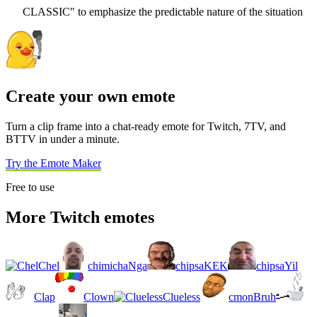
CLASSIC" to emphasize the predictable nature of the situation
Create your own emote
Turn a clip frame into a chat-ready emote for Twitch, 7TV, and
BTTV in under a minute.
Try the Emote Maker
Free to use
More Twitch emotes
Chel
chimichaNga
chipsaKEK
chipsaYil
Clap
Clown
Clueless
cmonBruh