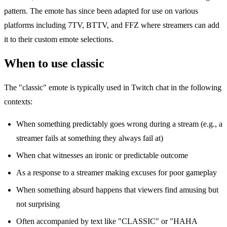
pattern. The emote has since been adapted for use on various
platforms including 7TV, BTTV, and FFZ where streamers can add
it to their custom emote selections.
When to use classic
The "classic" emote is typically used in Twitch chat in the following
contexts:
When something predictably goes wrong during a stream (e.g., a
streamer fails at something they always fail at)
When chat witnesses an ironic or predictable outcome
As a response to a streamer making excuses for poor gameplay
When something absurd happens that viewers find amusing but
not surprising
Often accompanied by text like "CLASSIC" or "HAHA