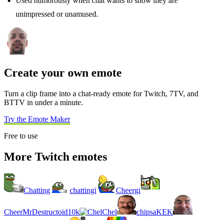
Used humorously when chat wants to show they are
unimpressed or unamused.
Create your own emote
Turn a clip frame into a chat-ready emote for Twitch, 7TV, and
BTTV in under a minute.
Try the Emote Maker
Free to use
More Twitch emotes
Chatting
chattingi
Cheergi
CheerMrDestructoid10k
Chel
chipsaKEK