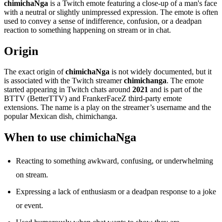
chimichaNga
is a Twitch emote featuring a close-up of a man's face
with a neutral or slightly unimpressed expression. The emote is often
used to convey a sense of indifference, confusion, or a deadpan
reaction to something happening on stream or in chat.
Origin
The exact origin of
chimichaNga
is not widely documented, but it
is associated with the Twitch streamer
chimichanga
. The emote
started appearing in Twitch chats around
2021
and is part of the
BTTV (BetterTTV) and FrankerFaceZ third-party emote
extensions. The name is a play on the streamer’s username and the
popular Mexican dish, chimichanga.
When to use chimichaNga
Reacting to something awkward, confusing, or underwhelming
on stream.
Expressing a lack of enthusiasm or a deadpan response to a joke
or event.