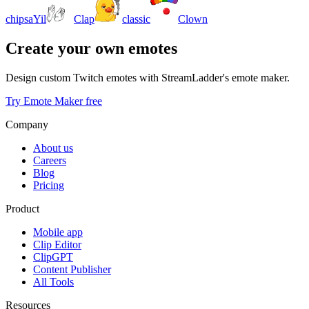
chipsaYil
Clap
classic
Clown
Create your own emotes
Design custom Twitch emotes with StreamLadder's emote maker.
Try Emote Maker free
Company
About us
Careers
Blog
Pricing
Product
Mobile app
Clip Editor
ClipGPT
Content Publisher
All Tools
Resources