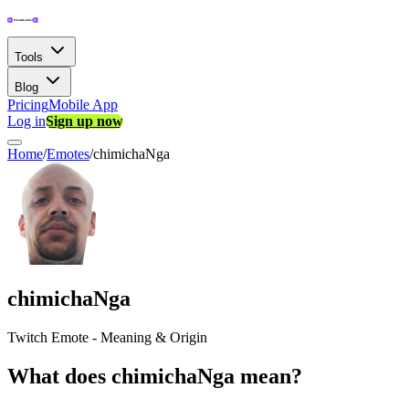
Tools
Blog
Pricing
Mobile App
Log in
Sign up now
Home
/
Emotes
/
chimichaNga
chimichaNga
Twitch Emote - Meaning & Origin
What does chimichaNga mean?