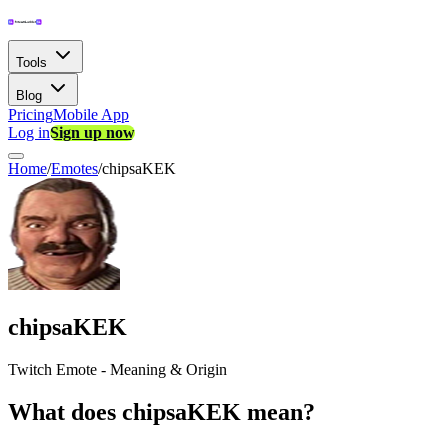
Tools
Blog
Pricing
Mobile App
Log in
Sign up now
Home
/
Emotes
/
chipsaKEK
chipsaKEK
Twitch Emote - Meaning & Origin
What does chipsaKEK mean?