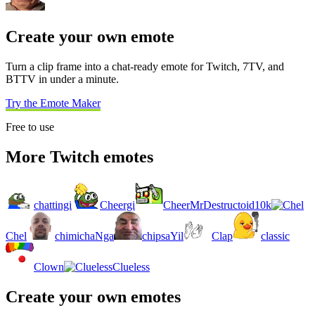
Create your own emote
Turn a clip frame into a chat-ready emote for Twitch, 7TV, and
BTTV in under a minute.
Try the Emote Maker
Free to use
More Twitch emotes
chattingi
Cheergi
CheerMrDestructoid10k
Chel
chimichaNga
chipsaYil
Clap
classic
Clown
Clueless
Create your own emotes