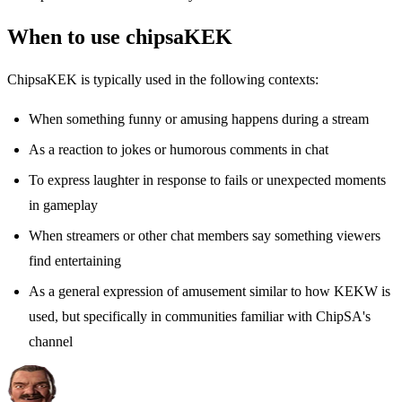
When to use chipsaKEK
ChipsaKEK is typically used in the following contexts:
When something funny or amusing happens during a stream
As a reaction to jokes or humorous comments in chat
To express laughter in response to fails or unexpected moments
in gameplay
When streamers or other chat members say something viewers
find entertaining
As a general expression of amusement similar to how KEKW is
used, but specifically in communities familiar with ChipSA's
channel