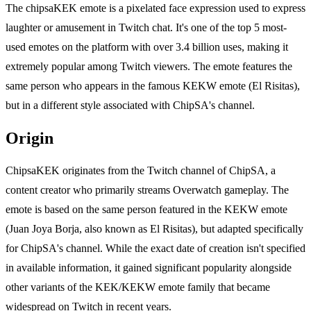
The chipsaKEK emote is a pixelated face expression used to express
laughter or amusement in Twitch chat. It's one of the top 5 most-
used emotes on the platform with over 3.4 billion uses, making it
extremely popular among Twitch viewers. The emote features the
same person who appears in the famous KEKW emote (El Risitas),
but in a different style associated with ChipSA's channel.
Origin
ChipsaKEK originates from the Twitch channel of ChipSA, a
content creator who primarily streams Overwatch gameplay. The
emote is based on the same person featured in the KEKW emote
(Juan Joya Borja, also known as El Risitas), but adapted specifically
for ChipSA's channel. While the exact date of creation isn't specified
in available information, it gained significant popularity alongside
other variants of the KEK/KEKW emote family that became
widespread on Twitch in recent years.