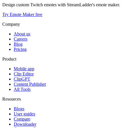
Design custom Twitch emotes with StreamLadder's emote maker.
Try Emote Maker free
Company
About us
Careers
Blog
Pricing
Product
Mobile app
Clip Editor
ClipGPT
Content Publisher
All Tools
Resources
Blogs
User guides
Compare
Downloader