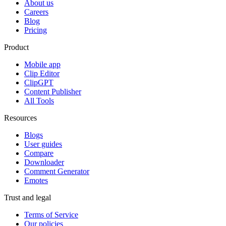
About us
Careers
Blog
Pricing
Product
Mobile app
Clip Editor
ClipGPT
Content Publisher
All Tools
Resources
Blogs
User guides
Compare
Downloader
Comment Generator
Emotes
Trust and legal
Terms of Service
Our policies