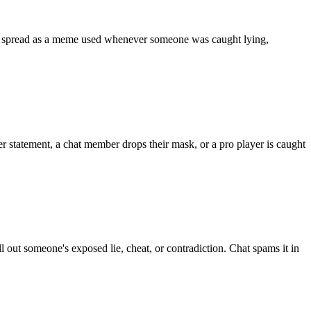
It spread as a meme used whenever someone was caught lying,
r statement, a chat member drops their mask, or a pro player is caught
out someone's exposed lie, cheat, or contradiction. Chat spams it in