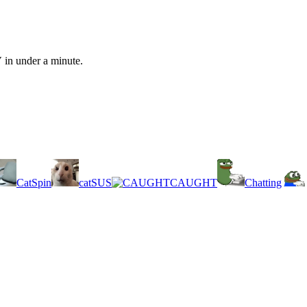
 in under a minute.
CatSpin
catSUS
CAUGHT
Chatting