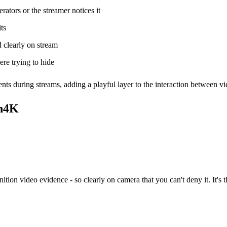
ors or the streamer notices it
ts
 clearly on stream
re trying to hide
ts during streams, adding a playful layer to the interaction between v
In4K
ion video evidence - so clearly on camera that you can't deny it. It's 