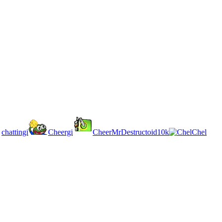
chattingi
Cheergi
CheerMrDestructoid10k
Chel