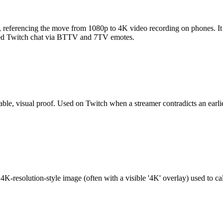
, referencing the move from 1080p to 4K video recording on phones. 
tered Twitch chat via BTTV and 7TV emotes.
able, visual proof. Used on Twitch when a streamer contradicts an earlie
solution-style image (often with a visible '4K' overlay) used to call 