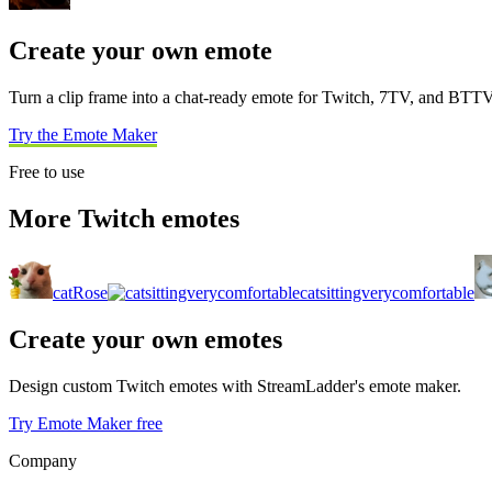
Create your own emote
Turn a clip frame into a chat-ready emote for Twitch, 7TV, and BTTV
Try the Emote Maker
Free to use
More Twitch emotes
catRose
catsittingverycomfortable
Create your own emotes
Design custom Twitch emotes with StreamLadder's emote maker.
Try Emote Maker free
Company