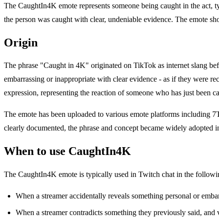
The CaughtIn4K emote represents someone being caught in the act, typi
the person was caught with clear, undeniable evidence. The emote sh
Origin
The phrase "Caught in 4K" originated on TikTok as internet slang be
embarrassing or inappropriate with clear evidence - as if they were 
expression, representing the reaction of someone who has just been cau
The emote has been uploaded to various emote platforms including 7TV
clearly documented, the phrase and concept became widely adopted in 
When to use CaughtIn4K
The CaughtIn4K emote is typically used in Twitch chat in the followin
When a streamer accidentally reveals something personal or emba
When a streamer contradicts something they previously said, and 