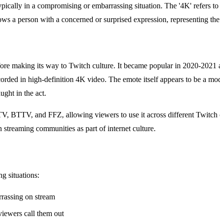
cally in a compromising or embarrassing situation. The '4K' refers to 
ows a person with a concerned or surprised expression, representing t
fore making its way to Twitch culture. It became popular in 2020-202
recorded in high-definition 4K video. The emote itself appears to be a 
ght in the act.
, BTTV, and FFZ, allowing viewers to use it across different Twitch ch
streaming communities as part of internet culture.
g situations:
rrassing on stream
viewers call them out