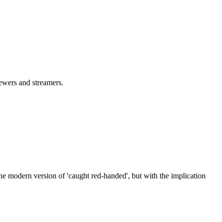
iewers and streamers.
the modern version of 'caught red-handed', but with the implication