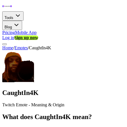
Tools
Blog
Pricing
Mobile App
Log in
Sign up now
Home
/
Emotes
/
CaughtIn4K
CaughtIn4K
Twitch Emote - Meaning & Origin
What does CaughtIn4K mean?