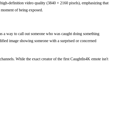
high-definition video quality (3840 × 2160 pixels), emphasizing that
he moment of being exposed.
1 as a way to call out someone who was caught doing something
modified image showing someone with a surprised or concerned
annels. While the exact creator of the first CaughtIn4K emote isn't