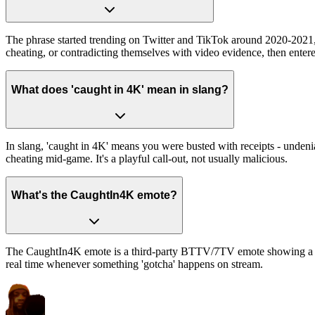
The phrase started trending on Twitter and TikTok around 2020-2021
cheating, or contradicting themselves with video evidence, then en
What does 'caught in 4K' mean in slang?
In slang, 'caught in 4K' means you were busted with receipts - undeni
cheating mid-game. It's a playful call-out, not usually malicious.
What's the CaughtIn4K emote?
The CaughtIn4K emote is a third-party BTTV/7TV emote showing a 4K-re
real time whenever something 'gotcha' happens on stream.