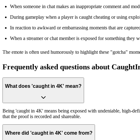
When someone in chat makes an inappropriate comment and moderat
During gameplay when a player is caught cheating or using exploi
In reaction to awkward or embarrassing moments that are captured
When a streamer or chat member is exposed for something they we
The emote is often used humorously to highlight these "gotcha" momen
Frequently asked questions about Caught
What does 'caught in 4K' mean?
Being 'caught in 4K' means being exposed with undeniable, high-definit
that the proof is recorded and shareable.
Where did 'caught in 4K' come from?