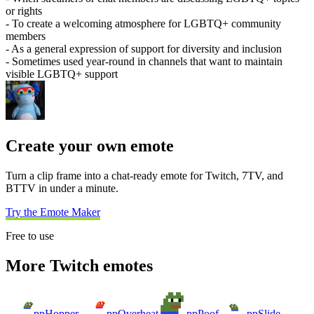
or rights
- To create a welcoming atmosphere for LGBTQ+ community
members
- As a general expression of support for diversity and inclusion
- Sometimes used year-round in channels that want to maintain
visible LGBTQ+ support
Create your own emote
Turn a clip frame into a chat-ready emote for Twitch, 7TV, and
BTTV in under a minute.
Try the Emote Maker
Free to use
More Twitch emotes
ppHopper
ppOverheat
ppPoof
ppSlide