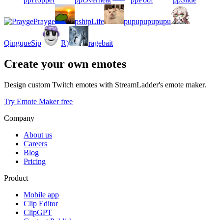
Prayge
pshtpLife
pupupupupupu
QingqueSip
R)
ragebait
Create your own emotes
Design custom Twitch emotes with StreamLadder's emote maker.
Try Emote Maker free
Company
About us
Careers
Blog
Pricing
Product
Mobile app
Clip Editor
ClipGPT