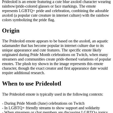
Prideolotl is an emote featuring a cute blue axolotl character wearing
rainbow/pride-colored glasses or face markings. The emote
represents LGBTQ+ pride and celebration, combining the adorable
axolotl (a popular cute creature in internet culture) with the rainbow
colors symbolizing the pride flag.
Origin
The Prideolotl emote appears to be based on the axolotl, an aquatic
salamander that has become popular in internet culture due to its
unique appearance and cute features. The specific emote likely
originated during Pride Month celebrations on Twitch, when many
streamers and communities create pride-themed variations of popular
emotes. The plush toy shown in the image represents this emote
character, though the exact creator and first appearance date would
require additional research.
When to use Prideolotl
The Prideolotl emote is typically used in the following contexts:
- During Pride Month (June) celebrations on Twitch
- In LGBTQ+ friendly streams to show support and solidarity
- When streamers or chat members are discussing LGBTQ+ topics