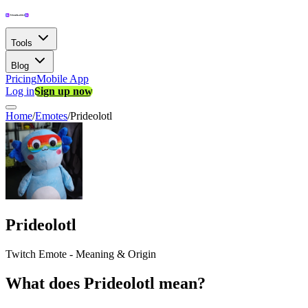
Tools
Blog
Pricing
Mobile App
Log in
Sign up now
Home
/
Emotes
/
Prideolotl
Prideolotl
Twitch Emote - Meaning & Origin
What does Prideolotl mean?