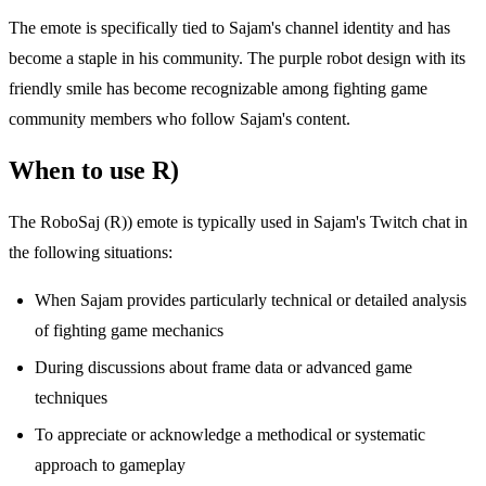
The emote is specifically tied to Sajam's channel identity and has
become a staple in his community. The purple robot design with its
friendly smile has become recognizable among fighting game
community members who follow Sajam's content.
When to use R)
The RoboSaj (R)) emote is typically used in Sajam's Twitch chat in
the following situations:
When Sajam provides particularly technical or detailed analysis
of fighting game mechanics
During discussions about frame data or advanced game
techniques
To appreciate or acknowledge a methodical or systematic
approach to gameplay