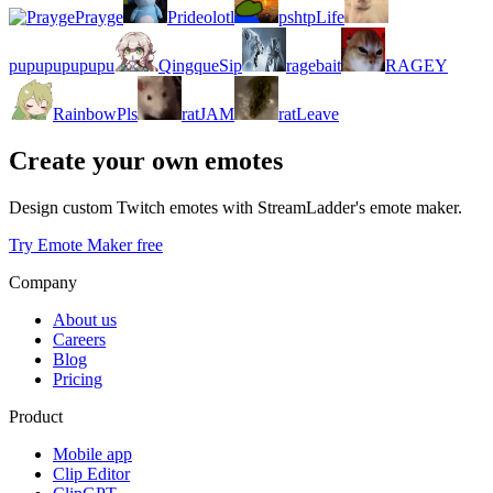
Prayge
Prideolotl
pshtpLife
pupupupupupu
QingqueSip
ragebait
RAGEY
RainbowPls
ratJAM
ratLeave
Create your own emotes
Design custom Twitch emotes with StreamLadder's emote maker.
Try Emote Maker free
Company
About us
Careers
Blog
Pricing
Product
Mobile app
Clip Editor