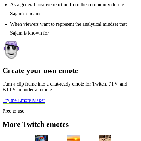
As a general positive reaction from the community during
Sajam's streams
When viewers want to represent the analytical mindset that
Sajam is known for
Create your own emote
Turn a clip frame into a chat-ready emote for Twitch, 7TV, and
BTTV in under a minute.
Try the Emote Maker
Free to use
More Twitch emotes