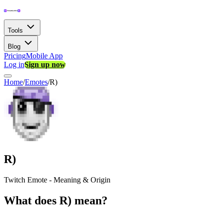
Tools
Blog
Pricing
Mobile App
Log in
Sign up now
Home
/
Emotes
/
R)
R)
Twitch Emote - Meaning & Origin
What does R) mean?