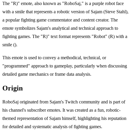
The "R)" emote, also known as "RoboSaj," is a purple robot face
with a smile that represents a robotic version of Sajam (Steve Stahl),
a popular fighting game commentator and content creator. The
emote symbolizes Sajam's analytical and technical approach to
fighting games. The "R)" text format represents "Robot" (R) with a
smile ().
This emote is used to convey a methodical, technical, or
"programmed" approach to gameplay, particularly when discussing
detailed game mechanics or frame data analysis.
Origin
RoboSaj originated from Sajam's Twitch community and is part of
his channel's subscriber emotes. It was created as a fun, robotic-
themed representation of Sajam himself, highlighting his reputation
for detailed and systematic analysis of fighting games.