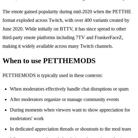
The emote gained popularity during mid-2020 when the PETTHE
format exploded across Twitch, with over 400 variants created by
June 2020. While initially on BTTV, it has since spread to other
third-party emote platforms including 7TV and FrankerFaceZ,
making it widely available across many Twitch channels.
When to use PETTHEMODS
PETTHEMODS is typically used in these contexts:
When moderators effectively handle chat disruptions or spam
After moderators organize or manage community events
During moments when viewers want to show appreciation for
moderators' work
In dedicated appreciation threads or shoutouts to the mod team