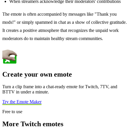
When streamers acknowledge their moderators' contributions
The emote is often accompanied by messages like "Thank you
mods!" or simply spammed in chat as a show of collective gratitude.
It creates a positive atmosphere that recognizes the unpaid work
moderators do to maintain healthy stream communities.
Create your own emote
Turn a clip frame into a chat-ready emote for Twitch, 7TV, and
BTTV in under a minute.
Try the Emote Maker
Free to use
More Twitch emotes