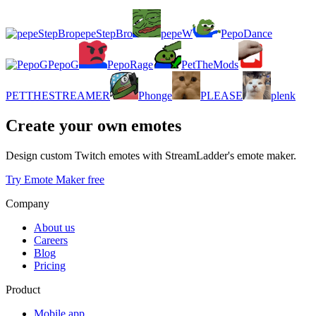
pepeStepBro
pepeW
PepoDance
PepoG
PepoRage
PetTheMods
PETTHESTREAMER
Phonge
PLEASE
plenk
Create your own emotes
Design custom Twitch emotes with StreamLadder's emote maker.
Try Emote Maker free
Company
About us
Careers
Blog
Pricing
Product
Mobile app