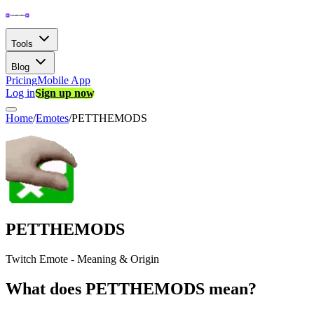
Tools
Blog
Pricing
Mobile App
Log in
Sign up now
Home
/
Emotes
/
PETTHEMODS
PETTHEMODS
Twitch Emote - Meaning & Origin
What does PETTHEMODS mean?