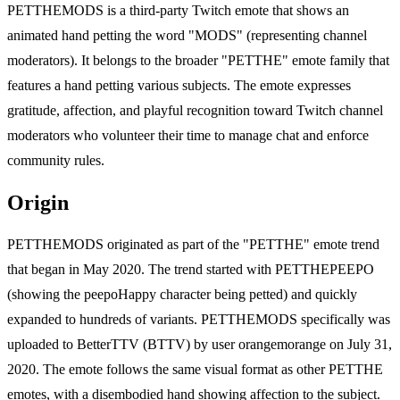
PETTHEMODS is a third-party Twitch emote that shows an
animated hand petting the word "MODS" (representing channel
moderators). It belongs to the broader "PETTHE" emote family that
features a hand petting various subjects. The emote expresses
gratitude, affection, and playful recognition toward Twitch channel
moderators who volunteer their time to manage chat and enforce
community rules.
Origin
PETTHEMODS originated as part of the "PETTHE" emote trend
that began in May 2020. The trend started with PETTHEPEEPO
(showing the peepoHappy character being petted) and quickly
expanded to hundreds of variants. PETTHEMODS specifically was
uploaded to BetterTTV (BTTV) by user orangemorange on July 31,
2020. The emote follows the same visual format as other PETTHE
emotes, with a disembodied hand showing affection to the subject.