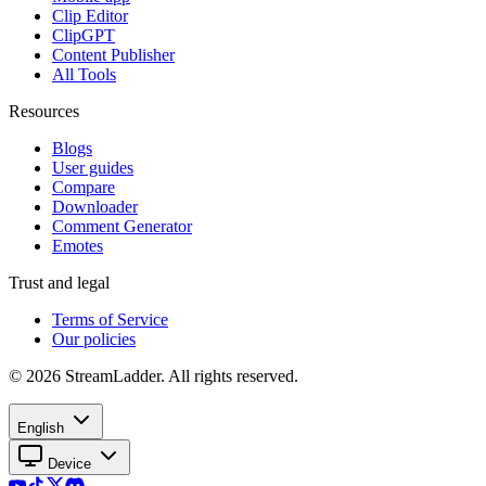
Clip Editor
ClipGPT
Content Publisher
All Tools
Resources
Blogs
User guides
Compare
Downloader
Comment Generator
Emotes
Trust and legal
Terms of Service
Our policies
© 2026 StreamLadder. All rights reserved.
English
Device