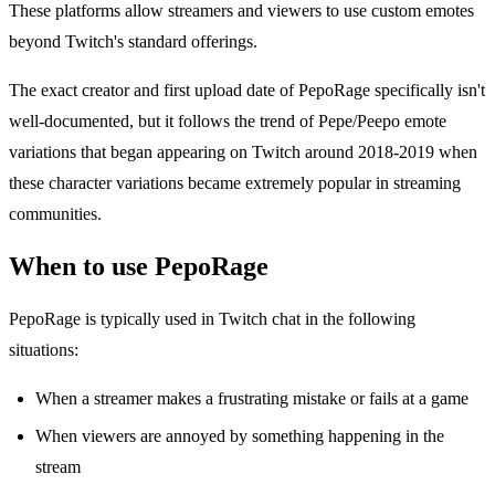
These platforms allow streamers and viewers to use custom emotes
beyond Twitch's standard offerings.
The exact creator and first upload date of PepoRage specifically isn't
well-documented, but it follows the trend of Pepe/Peepo emote
variations that began appearing on Twitch around 2018-2019 when
these character variations became extremely popular in streaming
communities.
When to use PepoRage
PepoRage is typically used in Twitch chat in the following
situations:
When a streamer makes a frustrating mistake or fails at a game
When viewers are annoyed by something happening in the
stream