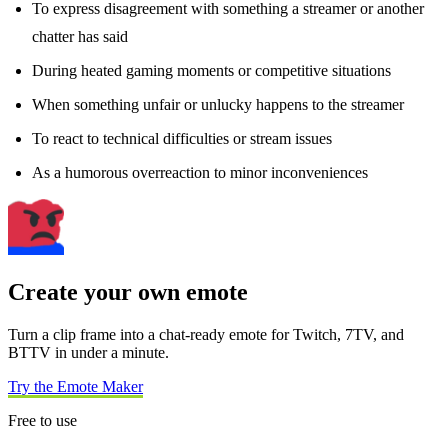
To express disagreement with something a streamer or another
chatter has said
During heated gaming moments or competitive situations
When something unfair or unlucky happens to the streamer
To react to technical difficulties or stream issues
As a humorous overreaction to minor inconveniences
Create your own emote
Turn a clip frame into a chat-ready emote for Twitch, 7TV, and
BTTV in under a minute.
Try the Emote Maker
Free to use