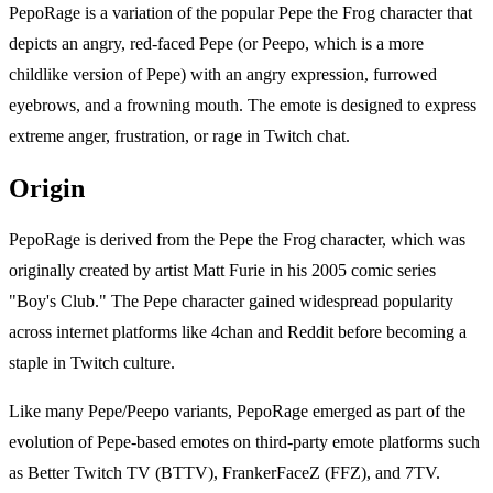
PepoRage is a variation of the popular Pepe the Frog character that
depicts an angry, red-faced Pepe (or Peepo, which is a more
childlike version of Pepe) with an angry expression, furrowed
eyebrows, and a frowning mouth. The emote is designed to express
extreme anger, frustration, or rage in Twitch chat.
Origin
PepoRage is derived from the Pepe the Frog character, which was
originally created by artist Matt Furie in his 2005 comic series
"Boy's Club." The Pepe character gained widespread popularity
across internet platforms like 4chan and Reddit before becoming a
staple in Twitch culture.
Like many Pepe/Peepo variants, PepoRage emerged as part of the
evolution of Pepe-based emotes on third-party emote platforms such
as Better Twitch TV (BTTV), FrankerFaceZ (FFZ), and 7TV.