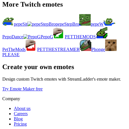
More Twitch emotes
pepeSit
pepeStepBro
pepeW
PepoDance
PepoG
PETTHEMODS
PetTheMods
PETTHESTREAMER
Phonge
PLEASE
Create your own emotes
Design custom Twitch emotes with StreamLadder's emote maker.
Try Emote Maker free
Company
About us
Careers
Blog
Pricing