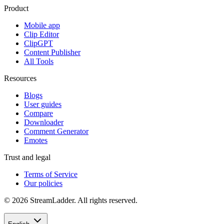
Product
Mobile app
Clip Editor
ClipGPT
Content Publisher
All Tools
Resources
Blogs
User guides
Compare
Downloader
Comment Generator
Emotes
Trust and legal
Terms of Service
Our policies
© 2026 StreamLadder. All rights reserved.