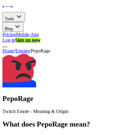
Tools
Blog
Pricing
Mobile App
Log in
Sign up now
Home
/
Emotes
/
PepoRage
PepoRage
Twitch Emote - Meaning & Origin
What does PepoRage mean?