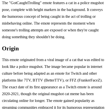
The "GotCaughtTrolling" emote features a cat in a police mugshot
pose, complete with height markers in the background. It conveys
the humorous concept of being caught in the act of trolling or
misbehaving online. The emote represents the moment when
someone's trolling attempts are exposed or when they're caught
doing something they shouldn't be doing.
Origin
This emote originated from a viral image of a cat that was edited to
look like a police mugshot. The image became popular in internet
culture before being adapted as an emote for Twitch and other
platforms like 7TV, BTTV (BetterTTV), or FFZ (FrankerFaceZ).
The exact date of its first appearance as a Twitch emote is around
2020-2021, though the original mugshot cat meme has been
circulating online for longer. The emote gained popularity as
streaming communities embraced it for its humorous representation