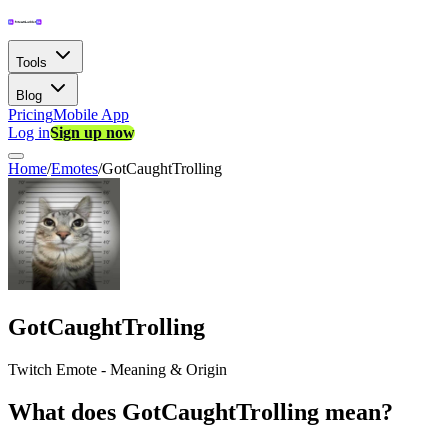
Tools
Blog
Pricing
Mobile App
Log in
Sign up now
Home
/
Emotes
/
GotCaughtTrolling
GotCaughtTrolling
Twitch Emote - Meaning & Origin
What does GotCaughtTrolling mean?