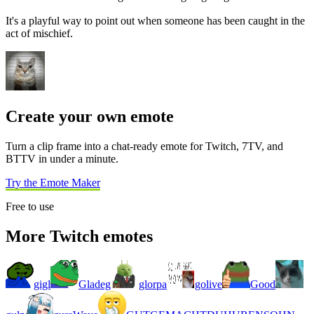
It's a playful way to point out when someone has been caught in the
act of mischief.
Create your own emote
Turn a clip frame into a chat-ready emote for Twitch, 7TV, and
BTTV in under a minute.
Try the Emote Maker
Free to use
More Twitch emotes
gigl
Gladeg
glorpa
golive
Good