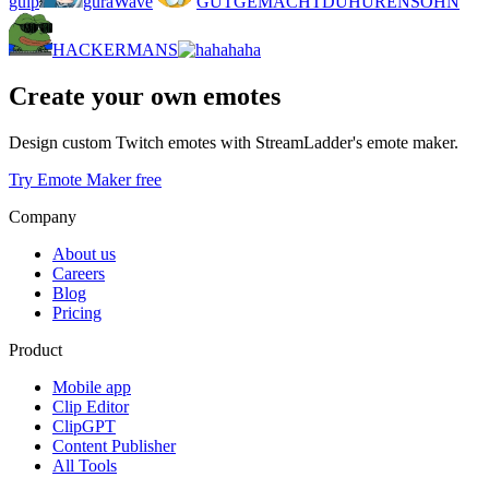
gulp
guraWave
GUTGEMACHTDUHURENSOHN
HACKERMANS
haha
Create your own emotes
Design custom Twitch emotes with StreamLadder's emote maker.
Try Emote Maker free
Company
About us
Careers
Blog
Pricing
Product
Mobile app
Clip Editor
ClipGPT
Content Publisher
All Tools