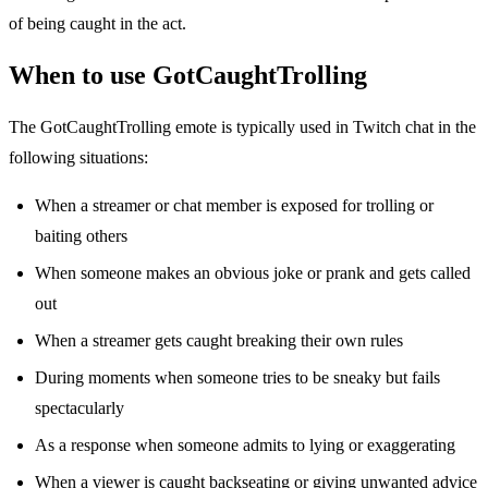
of being caught in the act.
When to use GotCaughtTrolling
The GotCaughtTrolling emote is typically used in Twitch chat in the
following situations:
When a streamer or chat member is exposed for trolling or
baiting others
When someone makes an obvious joke or prank and gets called
out
When a streamer gets caught breaking their own rules
During moments when someone tries to be sneaky but fails
spectacularly
As a response when someone admits to lying or exaggerating
When a viewer is caught backseating or giving unwanted advice