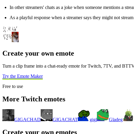
In other streamers' chats as a joke when someone mentions a stream
As a playful response when a streamer says they might not stream 
Create your own emote
Turn a clip frame into a chat-ready emote for Twitch, 7TV, and BTTV
Try the Emote Maker
Free to use
More Twitch emotes
GIGACHAD
GIGACHAT
gigl
Gladeg
Create your own emotes