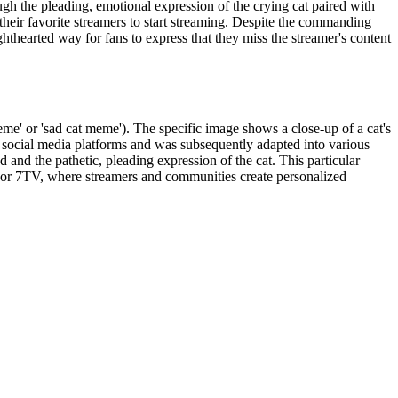
ugh the pleading, emotional expression of the crying cat paired with
eir favorite streamers to start streaming. Despite the commanding
hthearted way for fans to express that they miss the streamer's content
eme' or 'sad cat meme'). The specific image shows a close-up of a cat's
social media platforms and was subsequently adapted into various
d the pathetic, pleading expression of the cat. This particular
, or 7TV, where streamers and communities create personalized