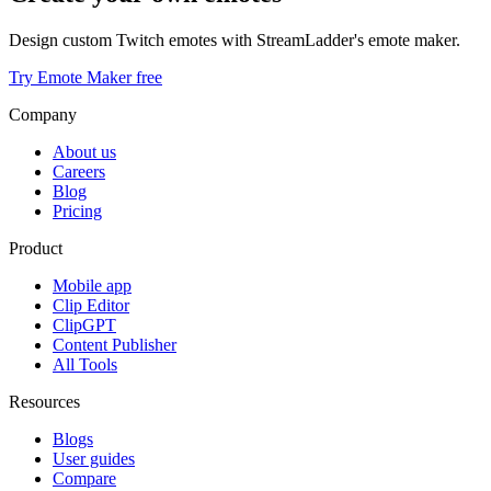
Design custom Twitch emotes with StreamLadder's emote maker.
Try Emote Maker free
Company
About us
Careers
Blog
Pricing
Product
Mobile app
Clip Editor
ClipGPT
Content Publisher
All Tools
Resources
Blogs
User guides
Compare