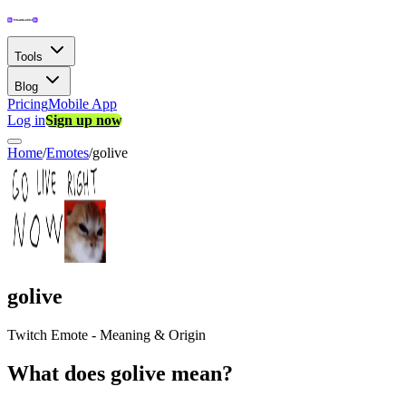
Tools
Blog
Pricing
Mobile App
Log in
Sign up now
Home
/
Emotes
/
golive
golive
Twitch Emote - Meaning & Origin
What does golive mean?