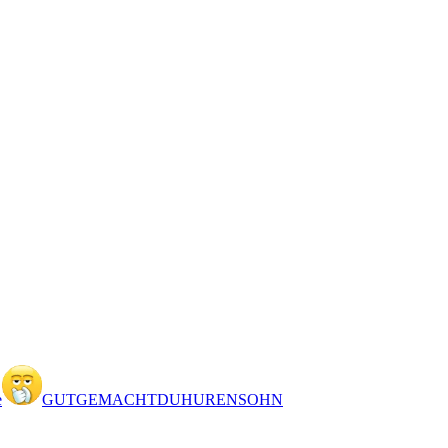
e
GUTGEMACHTDUHURENSOHN