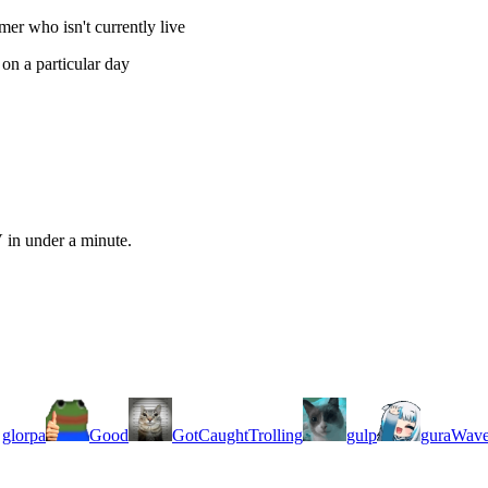
er who isn't currently live
on a particular day
 in under a minute.
glorpa
Good
GotCaughtTrolling
gulp
guraWav