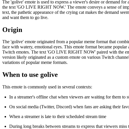
The 'golive' emote is used to express a viewer's desire or demand for 
the text 'GO LIVE RIGHT NOW.' The emote conveys a sense of impatien
text, the pathetic appearance of the crying cat makes the demand seem 
and want them to go live.
Origin
The 'golive' emote originated from a popular meme format that combines
face with watery, emotional eyes. This emote format became popular
Twitch emotes. The text 'GO LIVE RIGHT NOW' paired with the emotion
version likely originated as a custom emote on various Twitch channe
variations of popular meme formats.
When to use golive
This emote is commonly used in several contexts:
In a streamer's offline chat when viewers are waiting for them to s
On social media (Twitter, Discord) when fans are asking their favo
When a streamer is late to their scheduled stream time
During long breaks between streams to express that viewers miss 