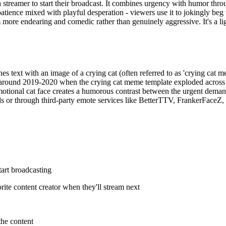
a streamer to start their broadcast. It combines urgency with humor thro
ce mixed with playful desperation - viewers use it to jokingly beg th
more endearing and comedic rather than genuinely aggressive. It's a lig
 text with an image of a crying cat (often referred to as 'crying cat m
 around 2019-2020 when the crying cat meme template exploded across 
al cat face creates a humorous contrast between the urgent demand an
ls or through third-party emote services like BetterTTV, FrankerFaceZ
tart broadcasting
rite content creator when they'll stream next
the content