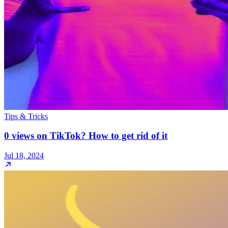
Tips & Tricks
0 views on TikTok? How to get rid of it
Jul 18, 2024