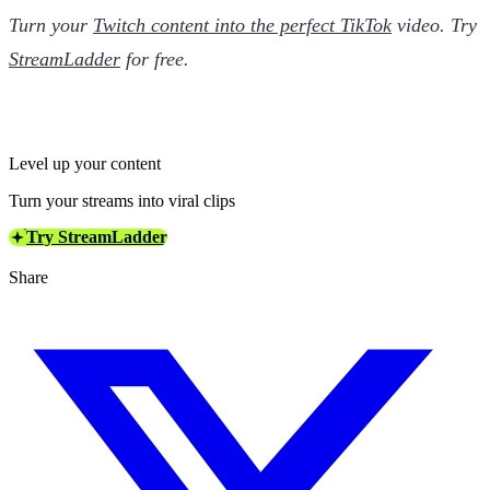
Turn your
Twitch content into the perfect TikTok
video. Try
StreamLadder
for free.
Level up your content
Turn your streams into viral clips
Try StreamLadder
Share