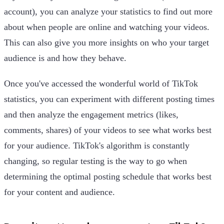
account), you can analyze your statistics to find out more
about when people are online and watching your videos.
This can also give you more insights on who your target
audience is and how they behave.
Once you've accessed the wonderful world of TikTok
statistics, you can experiment with different posting times
and then analyze the engagement metrics (likes,
comments, shares) of your videos to see what works best
for your audience. TikTok's algorithm is constantly
changing, so regular testing is the way to go when
determining the optimal posting schedule that works best
for your content and audience.