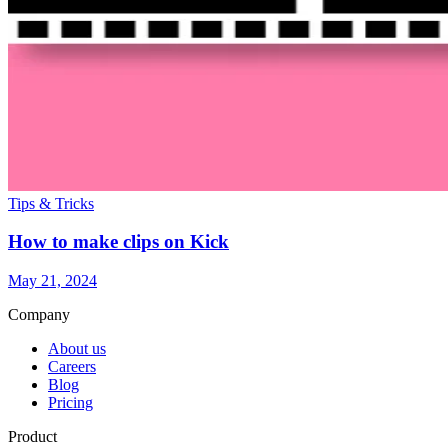
Tips & Tricks
How to make clips on Kick
May 21, 2024
Company
About us
Careers
Blog
Pricing
Product