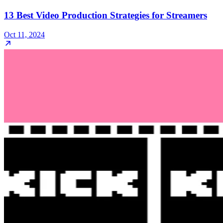
13 Best Video Production Strategies for Streamers
Oct 11, 2024