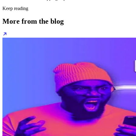
Keep reading
More from the blog