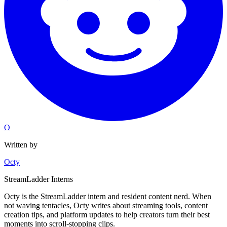
O
Written by
Octy
StreamLadder Interns
Octy is the StreamLadder intern and resident content nerd. When
not waving tentacles, Octy writes about streaming tools, content
creation tips, and platform updates to help creators turn their best
moments into scroll-stopping clips.