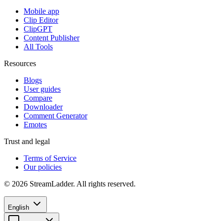
Mobile app
Clip Editor
ClipGPT
Content Publisher
All Tools
Resources
Blogs
User guides
Compare
Downloader
Comment Generator
Emotes
Trust and legal
Terms of Service
Our policies
© 2026 StreamLadder. All rights reserved.
English