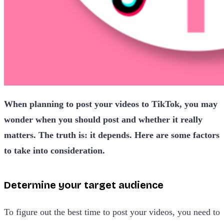
When planning to post your videos to TikTok, you may
wonder when you should post and whether it really
matters. The truth is: it depends. Here are some factors
to take into consideration.
Determine your target audience
To figure out the best time to post your videos, you need to