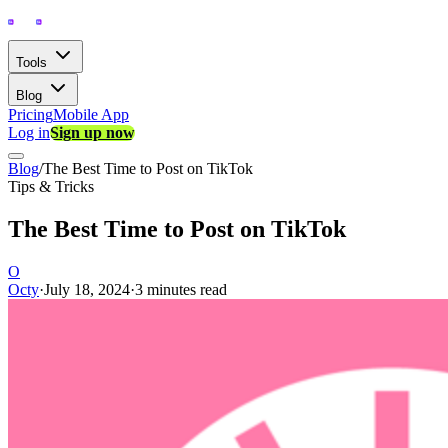
Tools
Blog
Pricing
Mobile App
Log in
Sign up now
Blog
/
The Best Time to Post on TikTok
Tips & Tricks
The Best Time to Post on TikTok
O
Octy
·
July 18, 2024
·
3 minutes read