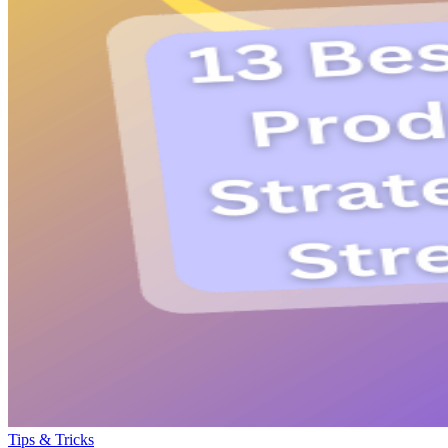
Tips & Tricks