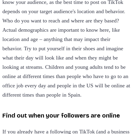
know your audience, as the best time to post on TikTok
depends on your target audience's location and behavior.
Who do you want to reach and where are they based?
Actual demographics are important to know here, like
location and age – anything that may impact their
behavior. Try to put yourself in their shoes and imagine
what their day will look like and when they might be
looking at streams. Children and young adults tend to be
online at different times than people who have to go to an
office job every day and people in the US will be online at
different times than people in Spain.
Find out when your followers are online
If you already have a following on TikTok (and a business