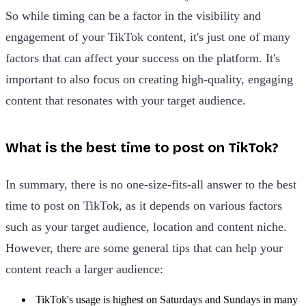
So while timing can be a factor in the visibility and
engagement of your TikTok content, it's just one of many
factors that can affect your success on the platform. It's
important to also focus on creating high-quality, engaging
content that resonates with your target audience.
What is the best time to post on TikTok?
In summary, there is no one-size-fits-all answer to the best
time to post on TikTok, as it depends on various factors
such as your target audience, location and content niche.
However, there are some general tips that can help your
content reach a larger audience:
TikTok's usage is highest on Saturdays and Sundays in many