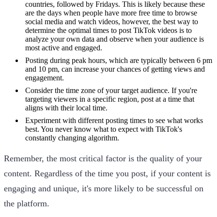
countries, followed by Fridays. This is likely because these
are the days when people have more free time to browse
social media and watch videos, however, the best way to
determine the optimal times to post TikTok videos is to
analyze your own data and observe when your audience is
most active and engaged.
Posting during peak hours, which are typically between 6 pm
and 10 pm, can increase your chances of getting views and
engagement.
Consider the time zone of your target audience. If you're
targeting viewers in a specific region, post at a time that
aligns with their local time.
Experiment with different posting times to see what works
best. You never know what to expect with TikTok's
constantly changing algorithm.
Remember, the most critical factor is the quality of your
content. Regardless of the time you post, if your content is
engaging and unique, it's more likely to be successful on
the platform.