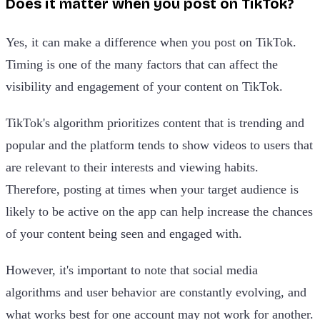
Does it matter when you post on TikTok?
Yes, it can make a difference when you post on TikTok.
Timing is one of the many factors that can affect the
visibility and engagement of your content on TikTok.
TikTok's algorithm prioritizes content that is trending and
popular and the platform tends to show videos to users that
are relevant to their interests and viewing habits.
Therefore, posting at times when your target audience is
likely to be active on the app can help increase the chances
of your content being seen and engaged with.
However, it's important to note that social media
algorithms and user behavior are constantly evolving, and
what works best for one account may not work for another.