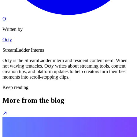
O
Written by
Octy
StreamLadder Interns
Octy is the StreamLadder intern and resident content nerd. When
not waving tentacles, Octy writes about streaming tools, content
creation tips, and platform updates to help creators turn their best
moments into scroll-stopping clips.
Keep reading
More from the blog