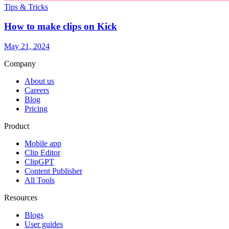
Tips & Tricks
How to make clips on Kick
May 21, 2024
Company
About us
Careers
Blog
Pricing
Product
Mobile app
Clip Editor
ClipGPT
Content Publisher
All Tools
Resources
Blogs
User guides