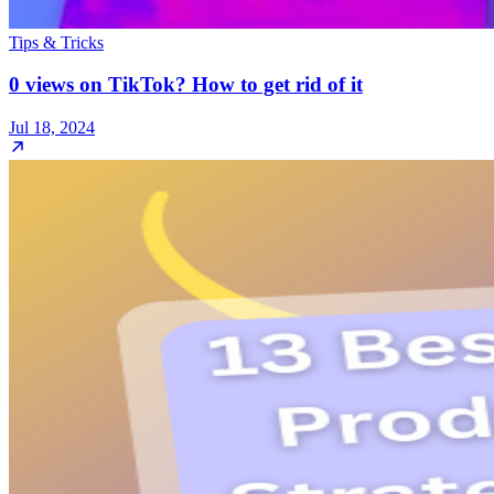
Tips & Tricks
0 views on TikTok? How to get rid of it
Jul 18, 2024