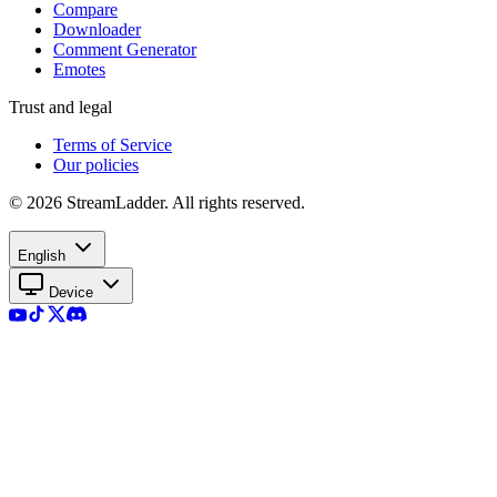
Compare
Downloader
Comment Generator
Emotes
Trust and legal
Terms of Service
Our policies
© 2026 StreamLadder. All rights reserved.
English
Device