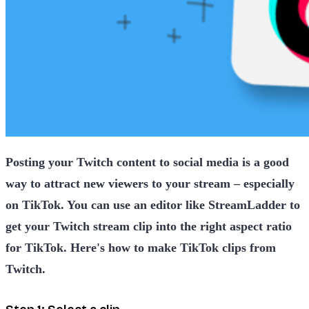
Posting your Twitch content to social media is a good
way to attract new viewers to your stream – especially
on TikTok. You can use an editor like StreamLadder to
get your Twitch stream clip into the right aspect ratio
for TikTok. Here's how to make TikTok clips from
Twitch.