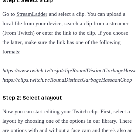
Step 1: Select a clip
Go to
StreamLadder
and select a clip. You can upload a
local file from your device, search a clip from a streamer
(From Twitch) or enter the link to the clip. If you choose
the latter, make sure the link has one of the following
formats:
https://www.twitch.tv/tosjo/clip/RoundDistinctGarbageHas
https://clips.twitch.tv/RoundDistinctGarbageHassaanChop
Step 2: Select a layout
Now you can start editing your Twitch clip. First, select a
layout by choosing one of the options in our library. There
are options with and without a face cam and there's also an