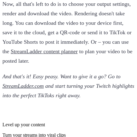
Now, all that's left to do is to choose your output settings,
render and download the video. Rendering doesn't take
long. You can download the video to your device first,
save it to the cloud, get a QR-code or send it to TikTok or
YouTube Shorts to post it immediately. Or – you can use
the
StreamLadder content planner
to plan your video to be
posted later.
And that's it! Easy peasy. Want to give it a go? Go to
StreamLadder.com
and start turning your Twitch highlights
into the perfect TikToks right away.
Level up your content
Turn your streams into viral clips