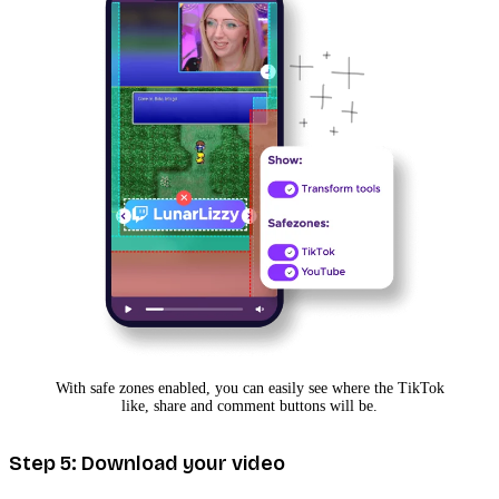
With safe zones enabled, you can easily see where the TikTok
like, share and comment buttons will be.
Step 5: Download your video