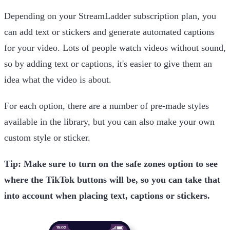
Depending on your StreamLadder subscription plan, you
can add text or stickers and generate automated captions
for your video. Lots of people watch videos without sound,
so by adding text or captions, it's easier to give them an
idea what the video is about.
For each option, there are a number of pre-made styles
available in the library, but you can also make your own
custom style or sticker.
Tip: Make sure to turn on the safe zones option to see
where the TikTok buttons will be, so you can take that
into account when placing text, captions or stickers.