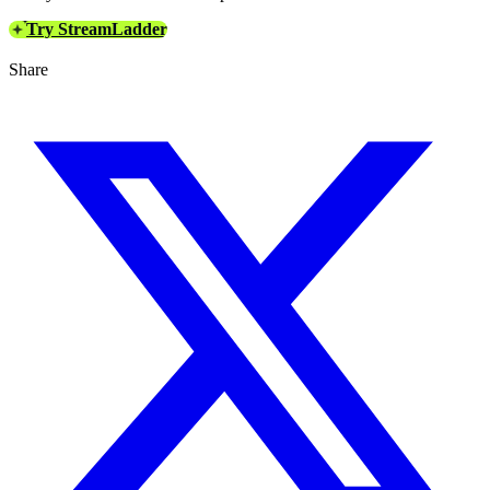
Try StreamLadder
Share