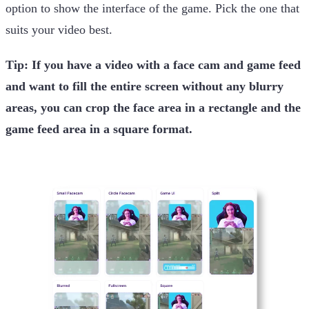
option to show the interface of the game. Pick the one that
suits your video best.
Tip: If you have a video with a face cam and game feed
and want to fill the entire screen without any blurry
areas, you can crop the face area in a rectangle and the
game feed area in a square format.