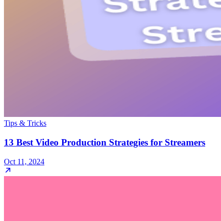
Tips & Tricks
13 Best Video Production Strategies for Streamers
Oct 11, 2024