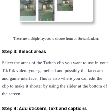
There are multiple layouts to choose from on StreamLadder.
Step 3: Select areas
Select the areas of the Twitch clip you want to use in your
TikTok video: your gamefeed and possibly the facecam
and game interface. This is also where you can edit the
clip to make it shorter by using the slider at the bottom of
the screen.
Step 4: Add stickers, text and captions