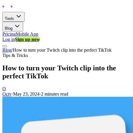
Tools
Blog
Pricing
Mobile App
Log in
Sign up now
Blog
/
How to turn your Twitch clip into the perfect TikTok
Tips & Tricks
How to turn your Twitch clip into the
perfect TikTok
O
Octy
·
May 23, 2024
·
2 minutes read