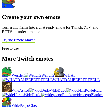
Create your own emote
Turn a clip frame into a chat-ready emote for Twitch, 7TV, and
BTTV in under a minute.
Try the Emote Maker
Free to use
More Twitch emotes
Weirdeg
Weirdge
WHAT
WHATDAHEEEEEEEEELL
WhoAsked
WideDude
WideHard
WideHardo
widepeepoBlanket
WidePeepoClown