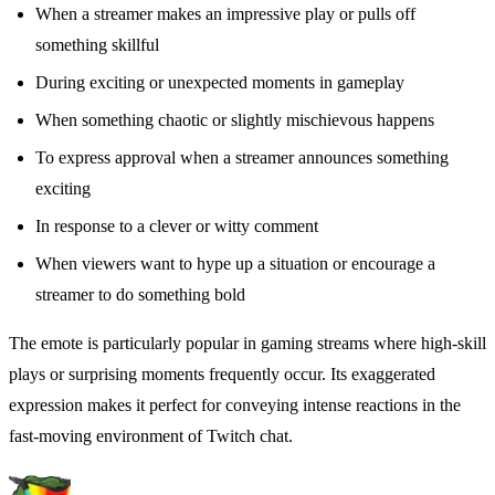
When a streamer makes an impressive play or pulls off
something skillful
During exciting or unexpected moments in gameplay
When something chaotic or slightly mischievous happens
To express approval when a streamer announces something
exciting
In response to a clever or witty comment
When viewers want to hype up a situation or encourage a
streamer to do something bold
The emote is particularly popular in gaming streams where high-skill
plays or surprising moments frequently occur. Its exaggerated
expression makes it perfect for conveying intense reactions in the
fast-moving environment of Twitch chat.