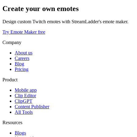
Create your own emotes
Design custom Twitch emotes with StreamLadder's emote maker.
Try Emote Maker free
Company
About us
Careers
Blog
Pricing
Product
Mobile app
Clip Editor
ClipGPT
Content Publisher
All Tools
Resources
Blogs