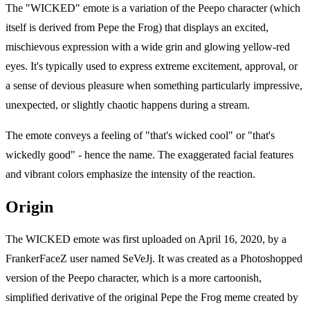
The "WICKED" emote is a variation of the Peepo character (which
itself is derived from Pepe the Frog) that displays an excited,
mischievous expression with a wide grin and glowing yellow-red
eyes. It's typically used to express extreme excitement, approval, or
a sense of devious pleasure when something particularly impressive,
unexpected, or slightly chaotic happens during a stream.
The emote conveys a feeling of "that's wicked cool" or "that's
wickedly good" - hence the name. The exaggerated facial features
and vibrant colors emphasize the intensity of the reaction.
Origin
The WICKED emote was first uploaded on April 16, 2020, by a
FrankerFaceZ user named SeVeJj. It was created as a Photoshopped
version of the Peepo character, which is a more cartoonish,
simplified derivative of the original Pepe the Frog meme created by