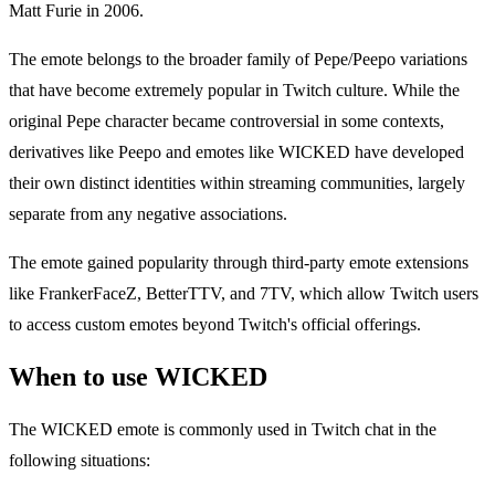
Matt Furie in 2006.
The emote belongs to the broader family of Pepe/Peepo variations
that have become extremely popular in Twitch culture. While the
original Pepe character became controversial in some contexts,
derivatives like Peepo and emotes like WICKED have developed
their own distinct identities within streaming communities, largely
separate from any negative associations.
The emote gained popularity through third-party emote extensions
like FrankerFaceZ, BetterTTV, and 7TV, which allow Twitch users
to access custom emotes beyond Twitch's official offerings.
When to use WICKED
The WICKED emote is commonly used in Twitch chat in the
following situations: