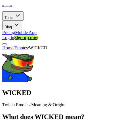
Tools
Blog
Pricing
Mobile App
Log in
Sign up now
Home
/
Emotes
/
WICKED
WICKED
Twitch Emote - Meaning & Origin
What does WICKED mean?