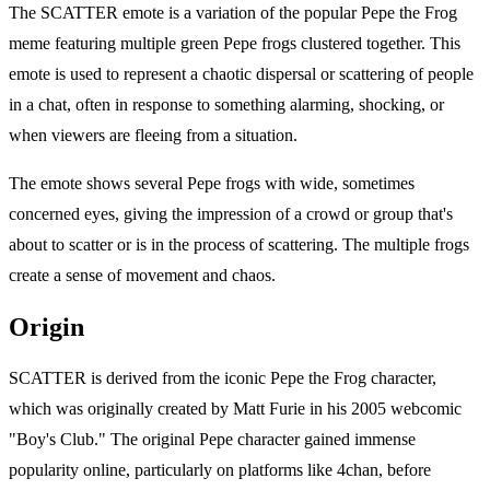
The SCATTER emote is a variation of the popular Pepe the Frog
meme featuring multiple green Pepe frogs clustered together. This
emote is used to represent a chaotic dispersal or scattering of people
in a chat, often in response to something alarming, shocking, or
when viewers are fleeing from a situation.
The emote shows several Pepe frogs with wide, sometimes
concerned eyes, giving the impression of a crowd or group that's
about to scatter or is in the process of scattering. The multiple frogs
create a sense of movement and chaos.
Origin
SCATTER is derived from the iconic Pepe the Frog character,
which was originally created by Matt Furie in his 2005 webcomic
"Boy's Club." The original Pepe character gained immense
popularity online, particularly on platforms like 4chan, before