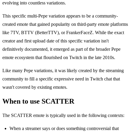
evolving into countless variations.
This specific multi-Pepe variation appears to be a community-
created emote that gained popularity on third-party emote platforms
like 7TV, BTTV (BetterTTV), or FrankerFaceZ. While the exact
creator and first upload date of this specific variation isn't
definitively documented, it emerged as part of the broader Pepe
emote ecosystem that flourished on Twitch in the late 2010s.
Like many Pepe variations, it was likely created by the streaming
community to fill a specific expressive need in Twitch chat that
wasn't covered by existing emotes.
When to use SCATTER
The SCATTER emote is typically used in the following contexts:
When a streamer says or does something controversial that