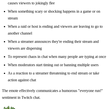
causes viewers to jokingly flee
When something scary or shocking happens in a game or on
stream
When a raid or host is ending and viewers are leaving to go to
another channel
When a streamer announces they're ending their stream and
viewers are dispersing
To represent chaos in chat when many people are typing at once
When moderators start timing out or banning multiple users
As a reaction to a streamer threatening to end stream or take
action against chat
The emote effectively communicates a humorous "everyone run!"
sentiment in Twitch chat.