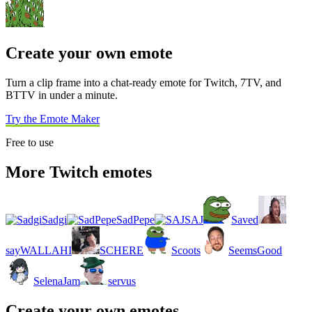
Create your own emote
Turn a clip frame into a chat-ready emote for Twitch, 7TV, and
BTTV in under a minute.
Try the Emote Maker
Free to use
More Twitch emotes
Sadgi
SadPepe
SAJ
Saved
sayWALLAHI
SCHERE
Scoots
SeemsGood
SelenaJam
servus
Create your own emotes