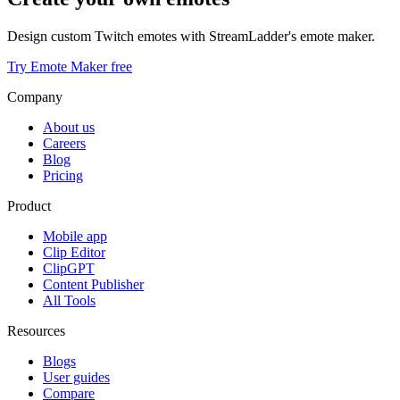
Design custom Twitch emotes with StreamLadder's emote maker.
Try Emote Maker free
Company
About us
Careers
Blog
Pricing
Product
Mobile app
Clip Editor
ClipGPT
Content Publisher
All Tools
Resources
Blogs
User guides
Compare