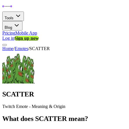
Tools
Blog
Pricing
Mobile App
Log in
Sign up now
Home
/
Emotes
/
SCATTER
SCATTER
Twitch Emote - Meaning & Origin
What does SCATTER mean?