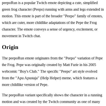
peepoRun is a popular Twitch emote depicting a cute, simplified
green frog character (Peepo) running with arms and legs extended in
motion. This emote is part of the broader "Peepo" family of emotes,
which are cuter, more childlike adaptations of the Pepe the Frog
character. The emote conveys a sense of urgency, excitement, or
movement in Twitch chat.
Origin
The peepoRun emote originates from the "Peepo" variation of Pepe
the Frog. Pepe was originally created by Matt Furie in his 2005
webcomic "Boy's Club." The specific "Peepo" art style evolved
from the "Apu Apustaja" (Help Helper) meme, which features a
more childlike version of Pepe.
The peepoRun variant specifically shows the character in a running
motion and was created by the Twitch community as one of many