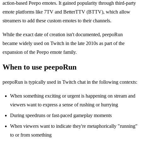
action-based Peepo emotes. It gained popularity through third-party
emote platforms like 7TV and BetterTTV (BTTV), which allow
streamers to add these custom emotes to their channels.
While the exact date of creation isn't documented, peepoRun
became widely used on Twitch in the late 2010s as part of the
expansion of the Peepo emote family.
When to use peepoRun
peepoRun is typically used in Twitch chat in the following contexts:
When something exciting or urgent is happening on stream and
viewers want to express a sense of rushing or hurrying
During speedruns or fast-paced gameplay moments
When viewers want to indicate they're metaphorically "running"
to or from something