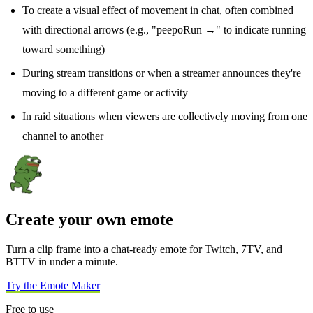
To create a visual effect of movement in chat, often combined
with directional arrows (e.g., "peepoRun →" to indicate running
toward something)
During stream transitions or when a streamer announces they're
moving to a different game or activity
In raid situations when viewers are collectively moving from one
channel to another
Create your own emote
Turn a clip frame into a chat-ready emote for Twitch, 7TV, and
BTTV in under a minute.
Try the Emote Maker
Free to use