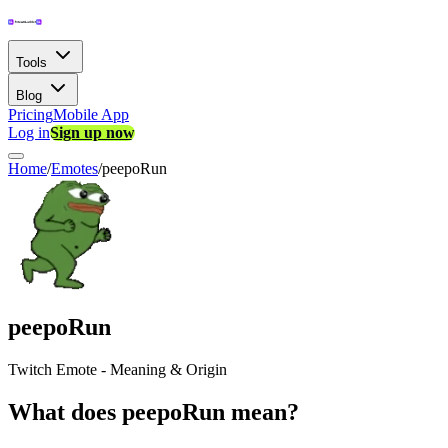
Tools
Blog
Pricing
Mobile App
Log in
Sign up now
Home
/
Emotes
/
peepoRun
peepoRun
Twitch Emote - Meaning & Origin
What does peepoRun mean?