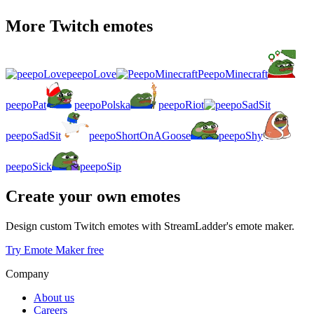
More Twitch emotes
peepoLove
PeepoMinecraft
peepoPat
peepoPolska
peepoRiot
peepoSadSit
peepoShortOnAGoose
peepoShy
peepoSick
peepoSip
Create your own emotes
Design custom Twitch emotes with StreamLadder's emote maker.
Try Emote Maker free
Company
About us
Careers