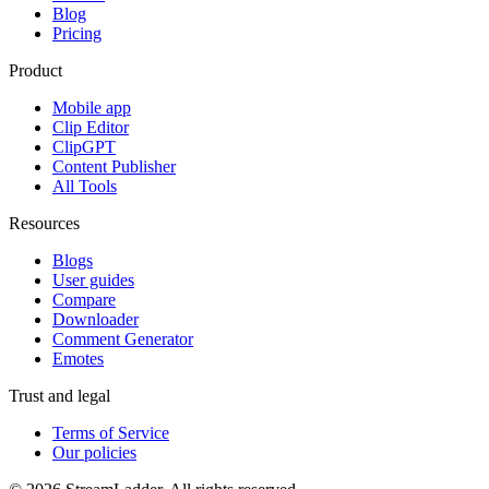
Blog
Pricing
Product
Mobile app
Clip Editor
ClipGPT
Content Publisher
All Tools
Resources
Blogs
User guides
Compare
Downloader
Comment Generator
Emotes
Trust and legal
Terms of Service
Our policies