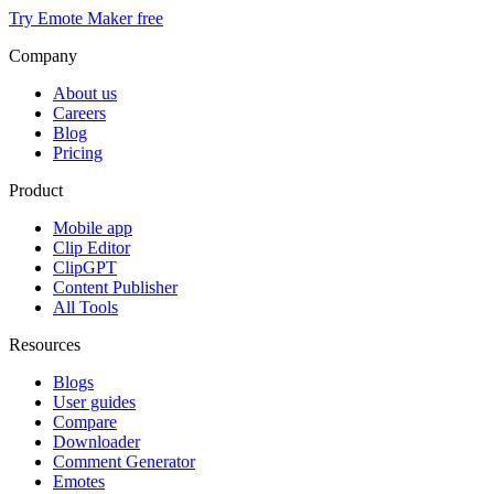
Try Emote Maker free
Company
About us
Careers
Blog
Pricing
Product
Mobile app
Clip Editor
ClipGPT
Content Publisher
All Tools
Resources
Blogs
User guides
Compare
Downloader
Comment Generator
Emotes