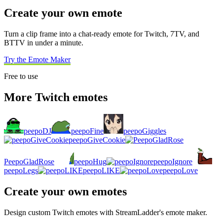
Create your own emote
Turn a clip frame into a chat-ready emote for Twitch, 7TV, and
BTTV in under a minute.
Try the Emote Maker
Free to use
More Twitch emotes
peepoDJ
peepoFine
peepoGiggles
peepoGiveCookie
PeepoGladRose
peepoHug
peepoIgnore
peepoLegs
peepoLIKE
peepoLove
Create your own emotes
Design custom Twitch emotes with StreamLadder's emote maker.