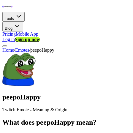
Tools
Blog
Pricing
Mobile App
Log in
Sign up now
Home
/
Emotes
/
peepoHappy
peepoHappy
Twitch Emote - Meaning & Origin
What does peepoHappy mean?