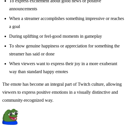
To express excitement about good news or positive
announcements
When a streamer accomplishes something impressive or reaches
a goal
During uplifting or feel-good moments in gameplay
To show genuine happiness or appreciation for something the
streamer has said or done
When viewers want to express their joy in a more exuberant
way than standard happy emotes
The emote has become an integral part of Twitch culture, allowing
viewers to express positive emotions in a visually distinctive and
community-recognized way.