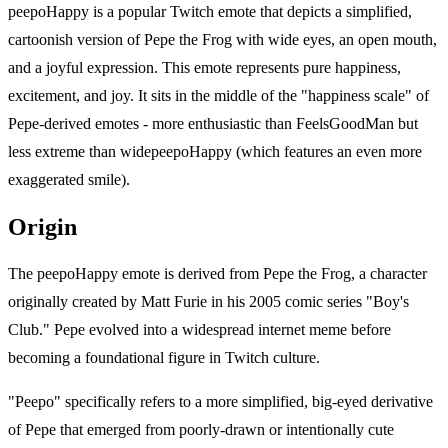
peepoHappy is a popular Twitch emote that depicts a simplified,
cartoonish version of Pepe the Frog with wide eyes, an open mouth,
and a joyful expression. This emote represents pure happiness,
excitement, and joy. It sits in the middle of the "happiness scale" of
Pepe-derived emotes - more enthusiastic than FeelsGoodMan but
less extreme than widepeepoHappy (which features an even more
exaggerated smile).
Origin
The peepoHappy emote is derived from Pepe the Frog, a character
originally created by Matt Furie in his 2005 comic series "Boy's
Club." Pepe evolved into a widespread internet meme before
becoming a foundational figure in Twitch culture.
"Peepo" specifically refers to a more simplified, big-eyed derivative
of Pepe that emerged from poorly-drawn or intentionally cute