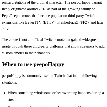
reinterpretations of the original character. The peepoHappy variant
likely originated around 2018 as part of the growing family of
Pepe/Peepo emotes that became popular on third-party Twitch
extensions like BetterTTV (BTTV), FrankerFaceZ (FFZ), and later
7TV.
The emote is not an official Twitch emote but gained widespread
usage through these third-party platforms that allow streamers to add
custom emotes to their channels.
When to use peepoHappy
peepoHappy is commonly used in Twitch chat in the following
situations:
When something wholesome or heartwarming happens during a
stream