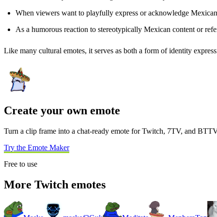
When viewers want to playfully express or acknowledge Mexican 
As a humorous reaction to stereotypically Mexican content or refe
Like many cultural emotes, it serves as both a form of identity express
Create your own emote
Turn a clip frame into a chat-ready emote for Twitch, 7TV, and BTTV
Try the Emote Maker
Free to use
More Twitch emotes