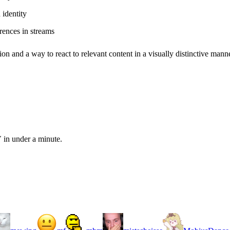
identity
rences in streams
ion and a way to react to relevant content in a visually distinctive manne
 in under a minute.