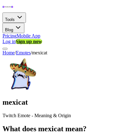
Tools
Blog
Pricing
Mobile App
Log in
Sign up now
Home
/
Emotes
/
mexicat
mexicat
Twitch Emote - Meaning & Origin
What does mexicat mean?