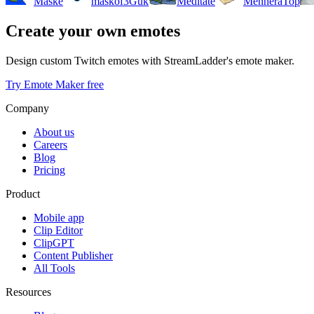
Maske
maskof3Guk
Meditate
MenheraTop
Create your own emotes
Design custom Twitch emotes with StreamLadder's emote maker.
Try Emote Maker free
Company
About us
Careers
Blog
Pricing
Product
Mobile app
Clip Editor
ClipGPT
Content Publisher
All Tools
Resources