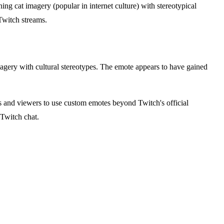
ng cat imagery (popular in internet culture) with stereotypical
Twitch streams.
agery with cultural stereotypes. The emote appears to have gained
 and viewers to use custom emotes beyond Twitch's official
 Twitch chat.