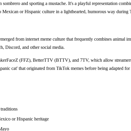
sombrero and sporting a mustache. It's a playful representation combini
o Mexican or Hispanic culture in a lighthearted, humorous way during 
 emerged from internet meme culture that frequently combines animal im
h, Discord, and other social media.
FrankerFaceZ (FFZ), BetterTTV (BTTV), and 7TV, which allow streamers
spanic cat' that originated from TikTok memes before being adapted for
traditions
Mexico or Hispanic heritage
 Mayo