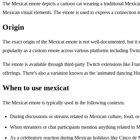
The Mexicat emote depicts a cartoon cat wearing a traditional Mexican 
Mexican visual elements. The emote is used to express a connection t
Origin
The exact origin of the Mexicat emote is not well-documented, but it
popularity as a custom emote across various platforms including Twitc
The emote is available through third-party Twitch extensions like 
offerings. There's also a variation known as the 'animated dancing Hi
When to use mexicat
The Mexicat emote is typically used in the following contexts:
During discussions or streams related to Mexican culture, food, or 
When streamers or chat participants mention anything related to 
As a celebratory reaction during Mexican holidays like Cinco de