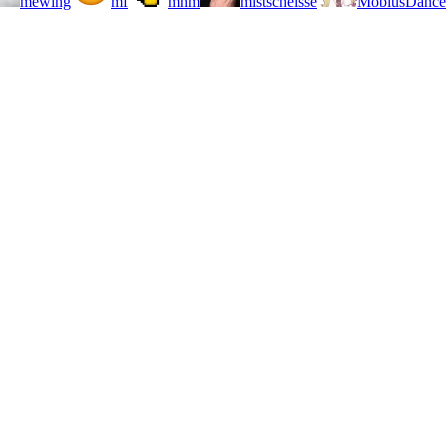
mewing
mf
mhm
mistscheisse
MobiusDance