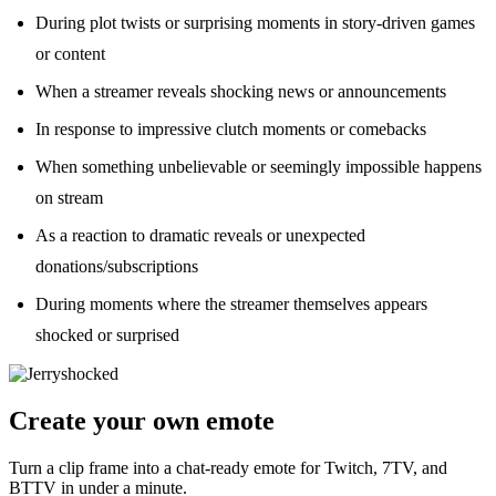
During plot twists or surprising moments in story-driven games
or content
When a streamer reveals shocking news or announcements
In response to impressive clutch moments or comebacks
When something unbelievable or seemingly impossible happens
on stream
As a reaction to dramatic reveals or unexpected
donations/subscriptions
During moments where the streamer themselves appears
shocked or surprised
Create your own emote
Turn a clip frame into a chat-ready emote for Twitch, 7TV, and
BTTV in under a minute.