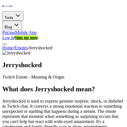
Tools
Blog
Pricing
Mobile App
Log in
Sign up now
Home
/
Emotes
/
Jerryshocked
Jerryshocked
Twitch Emote - Meaning & Origin
What does Jerryshocked mean?
Jerryshocked is used to express genuine surprise, shock, or disbelief
in Twitch chat. It conveys a strong emotional reaction to something
unexpected or startling that happens during a stream. The emote
represents that moment when something so surprising occurs that
you can't help but react with wide-eyed amazement. It's a
wholesome and family-friendly way to show astonishment,