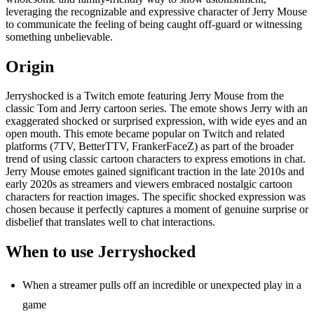
leveraging the recognizable and expressive character of Jerry Mouse
to communicate the feeling of being caught off-guard or witnessing
something unbelievable.
Origin
Jerryshocked is a Twitch emote featuring Jerry Mouse from the
classic Tom and Jerry cartoon series. The emote shows Jerry with an
exaggerated shocked or surprised expression, with wide eyes and an
open mouth. This emote became popular on Twitch and related
platforms (7TV, BetterTTV, FrankerFaceZ) as part of the broader
trend of using classic cartoon characters to express emotions in chat.
Jerry Mouse emotes gained significant traction in the late 2010s and
early 2020s as streamers and viewers embraced nostalgic cartoon
characters for reaction images. The specific shocked expression was
chosen because it perfectly captures a moment of genuine surprise or
disbelief that translates well to chat interactions.
When to use Jerryshocked
When a streamer pulls off an incredible or unexpected play in a
game