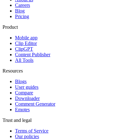
Careers
Blog
Pricing
Product
Mobile app
Clip Editor
ClipGPT
Content Publisher
All Tools
Resources
Blogs
User guides
Compare
Downloader
Comment Generator
Emotes
Trust and legal
Terms of Service
Our policies