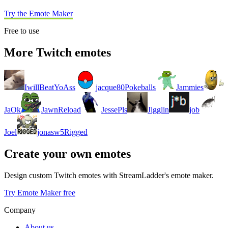
Try the Emote Maker
Free to use
More Twitch emotes
IwillBeatYoAss
jacque80Pokeballs
Jammies
JaOk
JawnReload
JessePls
Jigglin
job
Joel
jonasw5Rigged
Create your own emotes
Design custom Twitch emotes with StreamLadder's emote maker.
Try Emote Maker free
Company
About us