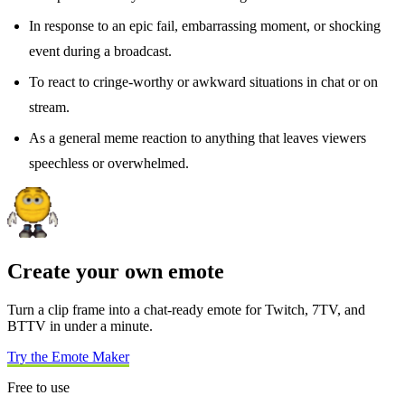
In response to an epic fail, embarrassing moment, or shocking
event during a broadcast.
To react to cringe-worthy or awkward situations in chat or on
stream.
As a general meme reaction to anything that leaves viewers
speechless or overwhelmed.
Create your own emote
Turn a clip frame into a chat-ready emote for Twitch, 7TV, and
BTTV in under a minute.
Try the Emote Maker
Free to use