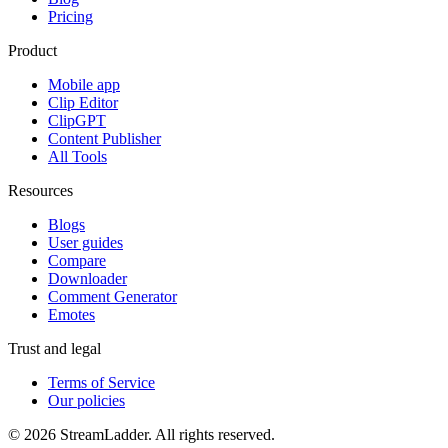
Pricing
Product
Mobile app
Clip Editor
ClipGPT
Content Publisher
All Tools
Resources
Blogs
User guides
Compare
Downloader
Comment Generator
Emotes
Trust and legal
Terms of Service
Our policies
© 2026 StreamLadder. All rights reserved.