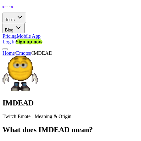
Tools
Blog
Pricing
Mobile App
Log in
Sign up now
Home
/
Emotes
/
IMDEAD
IMDEAD
Twitch Emote - Meaning & Origin
What does IMDEAD mean?