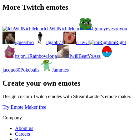
More Twitch emotes
IchWillNichtMehr
Igotmyeyesonyou
iguessbro
ilgabb73
iLuvU
imRight
itsjor11RainbowJorja
IwillBeatYoAss
jacque80Pokeballs
Jammies
Create your own emotes
Design custom Twitch emotes with StreamLadder's emote maker.
Try Emote Maker free
Company
About us
Careers
Blog