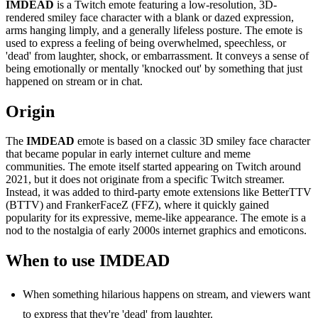
IMDEAD
is a Twitch emote featuring a low-resolution, 3D-
rendered smiley face character with a blank or dazed expression,
arms hanging limply, and a generally lifeless posture. The emote is
used to express a feeling of being overwhelmed, speechless, or
'dead' from laughter, shock, or embarrassment. It conveys a sense of
being emotionally or mentally 'knocked out' by something that just
happened on stream or in chat.
Origin
The
IMDEAD
emote is based on a classic 3D smiley face character
that became popular in early internet culture and meme
communities. The emote itself started appearing on Twitch around
2021, but it does not originate from a specific Twitch streamer.
Instead, it was added to third-party emote extensions like BetterTTV
(BTTV) and FrankerFaceZ (FFZ), where it quickly gained
popularity for its expressive, meme-like appearance. The emote is a
nod to the nostalgia of early 2000s internet graphics and emoticons.
When to use IMDEAD
When something hilarious happens on stream, and viewers want
to express that they're 'dead' from laughter.