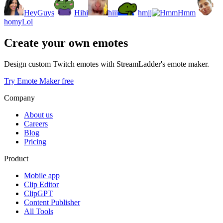
HeyGuys
Hihi
hiii
hmjj
Hmm
homyLol
Create your own emotes
Design custom Twitch emotes with StreamLadder's emote maker.
Try Emote Maker free
Company
About us
Careers
Blog
Pricing
Product
Mobile app
Clip Editor
ClipGPT
Content Publisher
All Tools