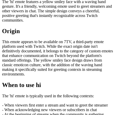
The 'hi' emote features a yellow smiley face with a waving hand
gesture. It's a friendly, welcoming emote used to greet streamers and
other viewers in chat. The simple design conveys a cheerful,
positive greeting that's instantly recognizable across Twitch
communities.
Origin
This emote appears to be available on 7TV, a third-party emote
platform used with Twitch. While the exact origin date isn't
definitively documented, it belongs to the category of custom emotes
that enhance communication on Twitch beyond the platform's
standard offerings. The yellow smiley face design draws from
classic emoticon culture, with the addition of the waving hand
making it specifically suited for greeting contexts in streaming
environments.
When to use hi
The 'hi' emote is typically used in the following contexts:
- When viewers first enter a stream and want to greet the streamer
- When acknowledging new viewers or subscribers in chat
- At the beginning of streams when the community is gathering