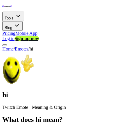
Tools
Blog
Pricing
Mobile App
Log in
Sign up now
Home
/
Emotes
/
hi
hi
Twitch Emote - Meaning & Origin
What does hi mean?