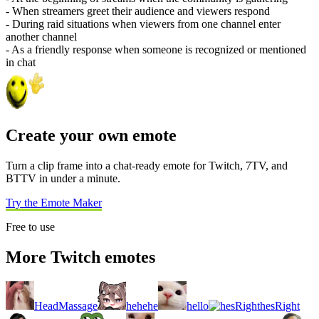
- When streamers greet their audience and viewers respond
- During raid situations when viewers from one channel enter
another channel
- As a friendly response when someone is recognized or mentioned
in chat
Create your own emote
Turn a clip frame into a chat-ready emote for Twitch, 7TV, and
BTTV in under a minute.
Try the Emote Maker
Free to use
More Twitch emotes
HeadMassage
hehehe
hello
hesRight