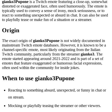
gianko3Pupone
is a Twitch emote featuring a close-up, somewhat
distorted or exaggerated face, often used humorously. The emote is
typically used to convey a sense of irony, mock seriousness, or to
react to something unexpected or absurd in chat. It can also be used
to playfully tease or make fun of a situation or a streamer.
Origin
The exact origin of
gianko3Pupone
is not widely documented in
mainstream Twitch emote databases. However, it is known to be a
channel-specific emote, most likely originating from the Italian
Twitch community, particularly from the streamer
gianko3
. The
emote started appearing around 2021-2022 and is part of a set of
emotes that feature exaggerated or humorous facial expressions,
often used within the community for inside jokes.
When to use gianko3Pupone
Reacting to something absurd, unexpected, or funny in chat or
on stream.
Mocking or playfully teasing the streamer or other viewers.