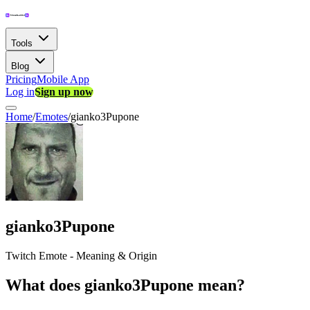
Tools
Blog
Pricing
Mobile App
Log in
Sign up now
Home
/
Emotes
/
gianko3Pupone
gianko3Pupone
Twitch Emote - Meaning & Origin
What does gianko3Pupone mean?