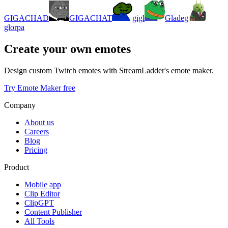
GIGACHAD
GIGACHAT
gigl
Gladeg
glorpa
Create your own emotes
Design custom Twitch emotes with StreamLadder's emote maker.
Try Emote Maker free
Company
About us
Careers
Blog
Pricing
Product
Mobile app
Clip Editor
ClipGPT
Content Publisher
All Tools