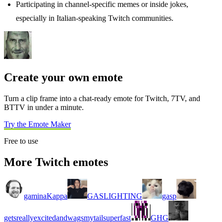
Participating in channel-specific memes or inside jokes,
especially in Italian-speaking Twitch communities.
Create your own emote
Turn a clip frame into a chat-ready emote for Twitch, 7TV, and
BTTV in under a minute.
Try the Emote Maker
Free to use
More Twitch emotes
gaminaKappa
GASLIGHTING
gasp
getsreallyexcitedandwagsmytailsuperfast
GHG