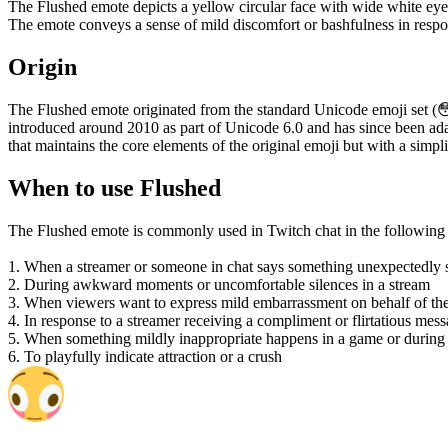
The Flushed emote depicts a yellow circular face with wide white eyes
The emote conveys a sense of mild discomfort or bashfulness in respo
Origin
The Flushed emote originated from the standard Unicode emoji set (
introduced around 2010 as part of Unicode 6.0 and has since been adap
that maintains the core elements of the original emoji but with a simp
When to use Flushed
The Flushed emote is commonly used in Twitch chat in the following s
1. When a streamer or someone in chat says something unexpectedly su
2. During awkward moments or uncomfortable silences in a stream
3. When viewers want to express mild embarrassment on behalf of the
4. In response to a streamer receiving a compliment or flirtatious mes
5. When something mildly inappropriate happens in a game or during
6. To playfully indicate attraction or a crush