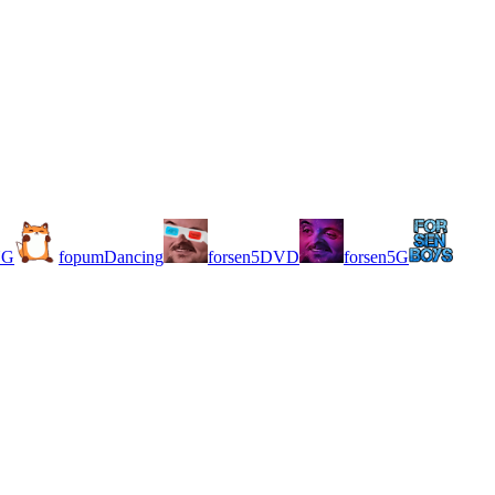
NG
fopumDancing
forsen5DVD
forsen5G