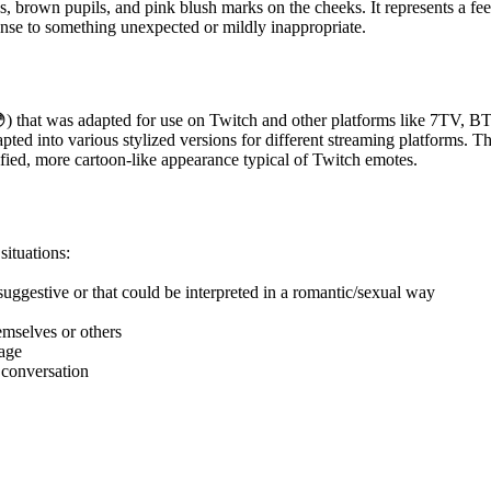
, brown pupils, and pink blush marks on the cheeks. It represents a fe
nse to something unexpected or mildly inappropriate.
😳) that was adapted for use on Twitch and other platforms like 7TV,
ted into various stylized versions for different streaming platforms. T
lified, more cartoon-like appearance typical of Twitch emotes.
ituations:
ggestive or that could be interpreted in a romantic/sexual way
mselves or others
sage
 conversation