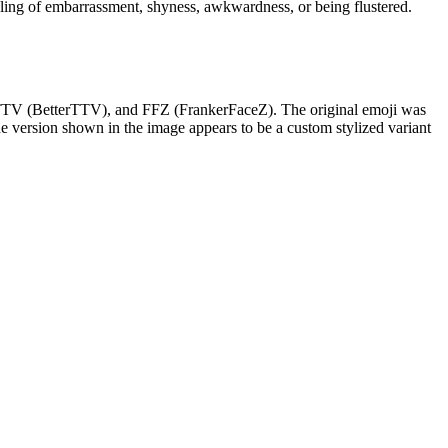
eling of embarrassment, shyness, awkwardness, or being flustered.
 BTTV (BetterTTV), and FFZ (FrankerFaceZ). The original emoji was
he version shown in the image appears to be a custom stylized variant