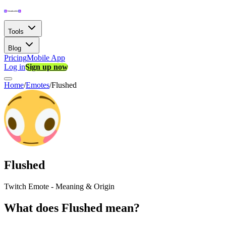
Tools
Blog
Pricing
Mobile App
Log in
Sign up now
Home
/
Emotes
/
Flushed
Flushed
Twitch Emote - Meaning & Origin
What does Flushed mean?