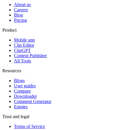
About us
Careers
Blog
Pricing
Product
Mobile app
Clip Editor
ClipGPT
Content Publisher
All Tools
Resources
Blogs
User guides
Compare
Downloader
Comment Generator
Emotes
Trust and legal
Terms of Service