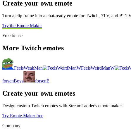
Create your own emote
Turn a clip frame into a chat-ready emote for Twitch, 7TV, and BTTV
Try the Emote Maker
Free to use
More Twitch emotes
FeelsWeakMan
FeelsWeirdManW
forsenBoys
forsenE
Create your own emotes
Design custom Twitch emotes with StreamLadder's emote maker.
Try Emote Maker free
Company