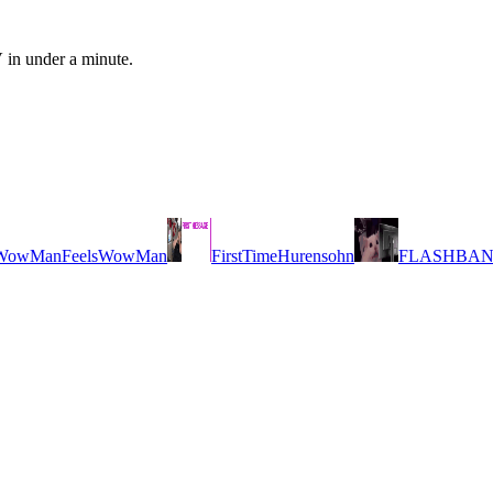
 in under a minute.
FeelsWowMan
FirstTimeHurensohn
FLASHBA